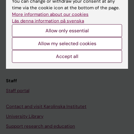
You can change or withdraw your consent at any
Student
time via the cookie icon at the bottom of the page.
Ladok
More information about our cookies
Läs denna information på svenska
Canvas
Allow only essential
Schedule
Student e-mail
Allow my selected cookies
Course and programme websites
Accept all
Student at KI
Staff
Staff portal
Contact and visit Karolinska Institutet
University Library
Support research and education