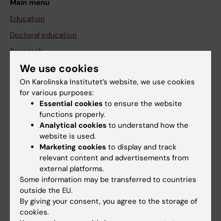
Main menu
Education
Doctoral education
Research
We use cookies
About KI
On Karolinska Institutet’s website, we use cookies
for various purposes:
If you are
Essential cookies
to ensure the website
functions properly.
Student
Analytical cookies
to understand how the
Staff
website is used.
Marketing cookies
to display and track
relevant content and advertisements from
Go to
external platforms.
Some information may be transferred to countries
News
outside the EU.
Calendar
By giving your consent, you agree to the storage of
cookies.