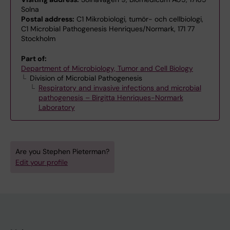
Solna
Postal address:
C1 Mikrobiologi, tumör- och cellbiologi,
C1 Microbial Pathogenesis Henriques/Normark, 171 77
Stockholm
Part of:
Department of Microbiology, Tumor and Cell Biology
Division of Microbial Pathogenesis
Respiratory and invasive infections and microbial
pathogenesis – Birgitta Henriques-Normark
Laboratory
Are you Stephen Pieterman?
Edit your profile