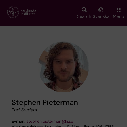
Skip
to
main
Search
Svenska
Menu
content
Stephen Pieterman
Phd Student
E-mail:
stephen.pieterman@ki.se
Visiting address:
Solnavägen 9, Biomedicum A05, 17165