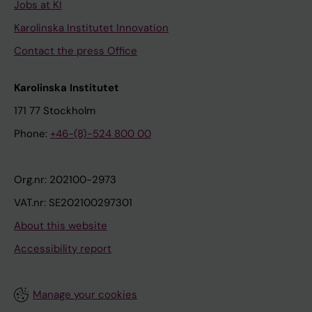
Jobs at KI
Karolinska Institutet Innovation
Contact the press Office
Karolinska Institutet
171 77 Stockholm
Phone:
+46-(8)-524 800 00
Org.nr: 202100-2973
VAT.nr: SE202100297301
About this website
Accessibility report
Manage your cookies