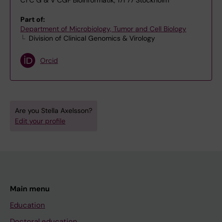
C1 C G & V CGF Bioinformatik, 171 77 Stockholm
Part of:
Department of Microbiology, Tumor and Cell Biology
Division of Clinical Genomics & Virology
Orcid
Are you Stella Axelsson?
Edit your profile
Main menu
Education
Doctoral education