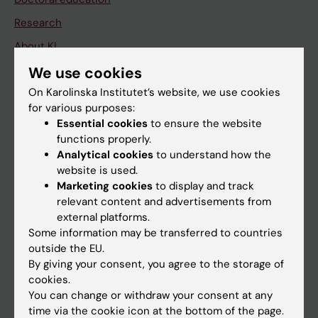
Research
About KI
We use cookies
On Karolinska Institutet’s website, we use cookies
If you are
for various purposes:
Student
Essential cookies
to ensure the website
functions properly.
Staff
Analytical cookies
to understand how the
website is used.
Marketing cookies
to display and track
Go to
relevant content and advertisements from
News
external platforms.
Some information may be transferred to countries
Calendar
outside the EU.
By giving your consent, you agree to the storage of
Student
cookies.
Ladok
You can change or withdraw your consent at any
time via the cookie icon at the bottom of the page.