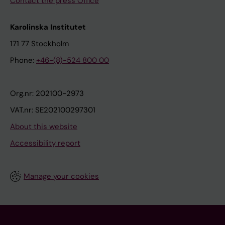
Contact the press Office
Karolinska Institutet
171 77 Stockholm
Phone:
+46-(8)-524 800 00
Org.nr: 202100-2973
VAT.nr: SE202100297301
About this website
Accessibility report
Manage your cookies