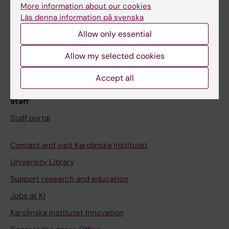
Canvas
More information about our cookies
Schedule
Läs denna information på svenska
Allow only essential
Student e-mail
Course and programme websites
Allow my selected cookies
Student at KI
Accept all
Staff
Staff portal
Contact and visit Karolinska Institutet
University Library
Support research and education
Jobs at KI
Karolinska Institutet Innovation