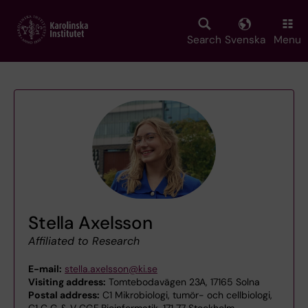
Skip
to
main
Search
Svenska
Menu
content
Stella Axelsson
Affiliated to Research
E-mail:
stella.axelsson@ki.se
Visiting address:
Tomtebodavägen 23A, 17165 Solna
Postal address:
C1 Mikrobiologi, tumör- och cellbiologi,