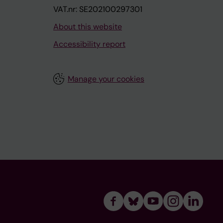
VAT.nr: SE202100297301
About this website
Accessibility report
Manage your cookies