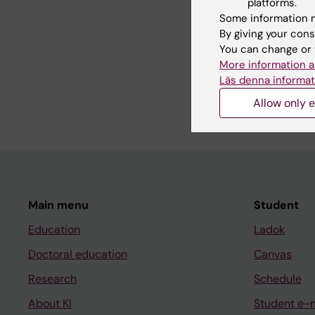
platforms.
Some information m
By giving your cons
CONFERENCE PUBLIC
You can change or 
Predicting caesarean 
More information a
pregnancy – machine
Läs denna informat
Registers
Schmauder S; Sandst
Allow only e
Main menu
Student
Education
Ladok
Doctoral education
Canvas
Research
Schedule
About KI
Student e-