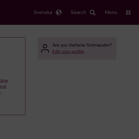
Svenska
Search
Menu
Are you Stefanie Schmauder?
Edit your profile
olna
 and
–