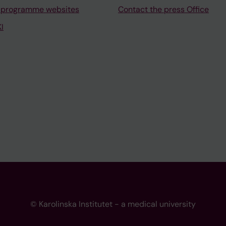
 programme websites
Contact the press Office
I
© Karolinska Institutet - a medical university