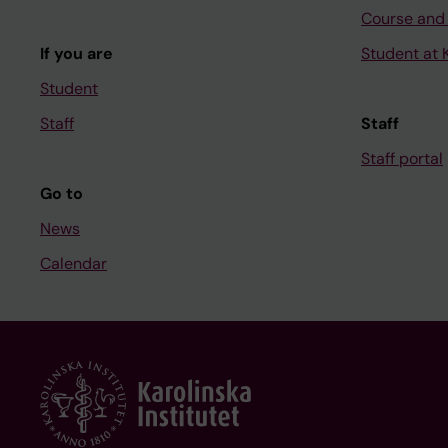
Course and
If you are
Student at K
Student
Staff
Staff
Staff portal
Go to
News
Calendar