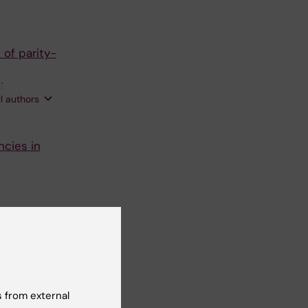
 of parity-
;
ll authors
ncies in
ractivity
 from external