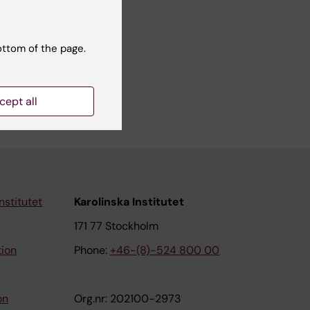
10):e223
ottom of the page.
Health
cept all
nstitutet
Karolinska Institutet
171 77 Stockholm
tion
Phone:
+46-(8)-524 800 00
on
Org.nr: 202100-2973