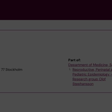
Part of:
Department of Medicine, S
1 77 Stockholm
Reproductive, Perinatal
Pediatric Epidemiology 
Research group Olof
Stephansson