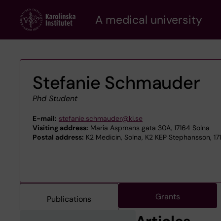
Skip
A medical university
to
main
content
Stefanie Schmauder
Phd Student
E-mail:
stefanie.schmauder@ki.se
Visiting address:
Maria Aspmans gata 30A, 17164 Solna
Postal address:
K2 Medicin, Solna, K2 KEP Stephansson, 17
Grants
Publications