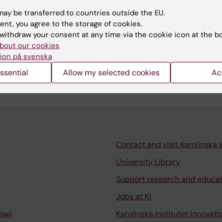
ay be transferred to countries outside the EU.
ent, you agree to the storage of cookies.
ATION:
GEBURTSHILFE UND FRAUENHEILKUNDE.
2024;84(
withdraw your consent at any time via the cookie icon at the b
delivery in nulliparous women with a prolonged, low-risk
bout our cookies
-learning approaches using Swedish population-based 
ion på svenska
röm A; Boman M; Martin C; Stephansson O
ssential
Allow my selected cookies
Ac
Contact and visit Karolinska I
University Library
Support research and educa
Jobs at KI
mail
Karolinska Institutet Innovati