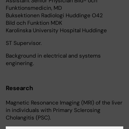
Assistant Senior Physician Bild- och
Funktionsmedicin, MD
Buksektionen Radiologi Huddinge O42
Bild och Funktion MDK
Karolinska University Hospital Huddinge
ST Supervisor.
Background in electrical and systems
enginering.
Research
Magnetic Resonance Imaging (MRI) of the liver
in individuals with Primary Sclerosing
Cholangitis (PSC).