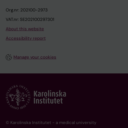
Org.nr: 202100-2973
VAT.nr: SE202100297301
About this website
Accessibility report
Manage your cookies
© Karolinska Institutet - a medical university