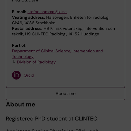
E-mail:
stefan.hamma@ki.se
Visiting address:
Hälsovägen, Enheten för radiologi
C1:46, 14186 Stockholm
Postal address:
H9 Klinisk vetenskap, intervention och
teknik, H9 CLINTEC Radiologi, 141 52 Huddinge
Part of:
Department of Clinical Science, Intervention and
Technology
Division of Radiology
Orcid
About me
About me
Registered PhD student at CLINTEC.