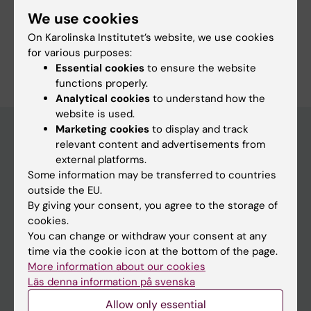
We use cookies
On Karolinska Institutet’s website, we use cookies
Are you Stefan Hamma?
for various purposes:
Edit your profile
Essential cookies
to ensure the website
functions properly.
Analytical cookies
to understand how the
website is used.
Marketing cookies
to display and track
relevant content and advertisements from
Main menu
external platforms.
Some information may be transferred to countries
Education
outside the EU.
Doctoral education
By giving your consent, you agree to the storage of
cookies.
Research
You can change or withdraw your consent at any
About KI
time via the cookie icon at the bottom of the page.
More information about our cookies
Läs denna information på svenska
If you are
Allow only essential