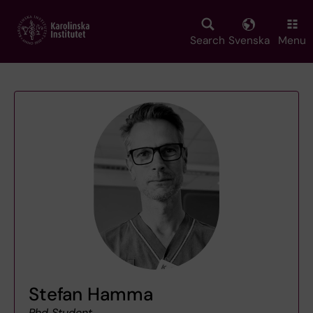
Skip
to
main
Search
Svenska
Menu
content
Stefan Hamma
Phd Student