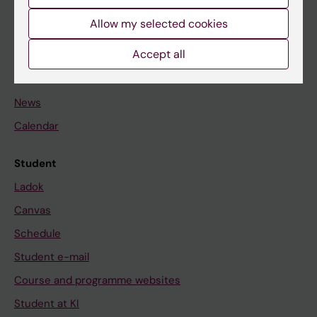
Student
Allow my selected cookies
Staff
Accept all
Go to
News
Calendar
Student
Ladok
Canvas
Schedule
Student e-mail
Course and programme websites
Student at KI