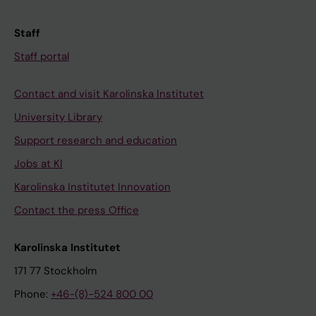
Staff
Staff portal
Contact and visit Karolinska Institutet
University Library
Support research and education
Jobs at KI
Karolinska Institutet Innovation
Contact the press Office
Karolinska Institutet
171 77 Stockholm
Phone:
+46-(8)-524 800 00