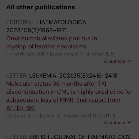
All other publications
C
C
C
L
L
L
EDITORIAL:
HAEMATOLOGICA.
E
E
E
2023;108(7):1968-1971
:
:
:
Omalizumab alleviates pruritus in
O
C
J
myeloproliferative neoplasms
N
A
O
Landtblom AR; Ungerstedt J; Hedlund A;
C
N
U
All authors
Tobiasson M; Deneberg S; Jadersten M
O
C
R
L
E
N
LETTER:
LEUKEMIA.
2021;35(8):2416-2418
O
R
A
Molecular status 36 months after TKI
G
C
L
discontinuation in CML is highly predictive for
Y
H
O
subsequent loss of MMR-final report from
R
E
F
AFTER-SKI
E
M
R
Richter J; Lubking A; Soderlund S; Lotfi K;
P
O
H
All authors
Markevarn B; Sjalander A; Stenke L; Deneberg
O
T
E
S; Ahlstrand E; Myhr-Eriksson K; Panayiotidis
R
H
U
LETTER:
BRITISH JOURNAL OF HAEMATOLOGY.