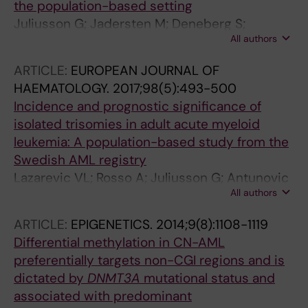
the population-based setting
Juliusson G; Jadersten M; Deneberg S;
All authors
Lehmann S; Mollgard L; Wennstrom L;
Antunovic P; Cammenga J; Lorenz F; Olander
ARTICLE:
EUROPEAN JOURNAL OF
E; Lazarevic VL; Hoglund M
HAEMATOLOGY.
2017;98(5):493-500
Incidence and prognostic significance of
isolated trisomies in adult acute myeloid
leukemia: A population-based study from the
Swedish AML registry
Lazarevic VL; Rosso A; Juliusson G; Antunovic
All authors
P; Derolf AR; Deneberg S; Mollgard L; Uggla B;
Wennstrom L; Wahlin A; Hoglund M; Lehmann
ARTICLE:
EPIGENETICS.
2014;9(8):1108-1119
S; Johansson B
Differential methylation in CN-AML
preferentially targets non-CGI regions and is
dictated by
DNMT3A
mutational status and
associated with predominant