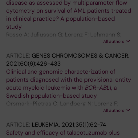
disease as assessed by multiparameter flow
cytometry on survival of AML patients treated
in clinical practice? A population-based
study
Rosso A; Juliusson G; Lorenz F; Lehmann S;
All authors
Derolf A; Deneberg S; Jadersten M; Antunovic
P; Cammenga J; Mollgard L; Wennstrom L;
ARTICLE:
GENES CHROMOSOMES & CANCER.
Olander E; Ehinger M; Fogelstrand L; Hoglund
2021;60(6):426-433
M; Lazarevic VL
Clinical and genomic characterization of
patients diagnosed with the provisional entity
acute myeloid leukemia with
BCR
-
ABL1
, a
Swedish population-based study
Orsmark-Pietras C; Landberg N; Lorenz F;
All authors
Uggla B; Hoglund M; Lehmann S; Derolf A;
Deneberg S; Antunovic P; Cammenga J;
ARTICLE:
LEUKEMIA.
2021;35(1):62-74
Mollgard L; Wennstrom L; Lilljebjorn H; Rissler
Safety and efficacy of talacotuzumab plus
M; Fioretos T; Lazarevic VL