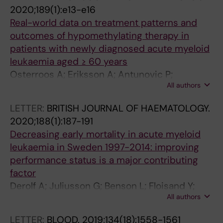
P; Gedde-Dahl T; Zackova D; Mayer J; Olsson-
T
E
M
2020;189(1):e13-e16
Stromberg U; Mahon F-X; Saussele S; Hjorth-
S
R
A
Real-world data on treatment patterns and
Hansen H; Koskenvesa P
.
A
T
outcomes of hypomethylating therapy in
2
P
O
patients with newly diagnosed acute myeloid
0
Y
L
leukaemia aged ≥ 60 years
0
A
O
Osterroos A; Eriksson A; Antunovic P;
9
N
G
All authors
Cammenga J; Deneberg S; Lazarevic V; Lorenz
;
D
Y
F; Mollgard L; Derolf AR; Uggla B; Wennstrom L;
LETTER:
BRITISH JOURNAL OF HAEMATOLOGY.
2
P
.
Olander E; Hoglund M; Juliusson G; Lehmann S
2020;188(1):187-191
2
H
2
Decreasing early mortality in acute myeloid
(
A
0
leukaemia in Sweden 1997-2014: improving
1
R
0
performance status is a major contributing
)
M
7
factor
:
A
;
Derolf A; Juliusson G; Benson L; Floisand Y;
1
C
3
All authors
Lazarevic V; Antunovic P; Mollgard L; Lehmann
3
O
4
S; Uggla B; Wahlin A; Hoglund M; Deneberg S
7
L
(
LETTER:
BLOOD.
2019;134(18):1558-1561