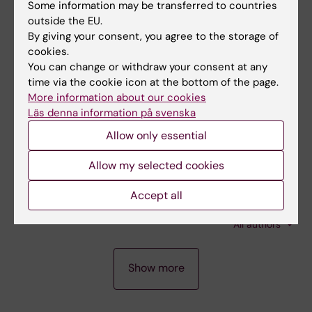
Some information may be transferred to countries
Low p14ARF expression in
de novo
acute
outside the EU.
myeloid leukemia with normal karyotype is
By giving your consent, you agree to the storage of
associated with poor survival
cookies.
You can change or withdraw your consent at any
Paul E; Uggla B; Deneberg S; Bengtzen S;
time via the cookie icon at the bottom of the page.
All authors
Hermansson M; Dahlman I; Rosenquist R;
More information about our cookies
Wiman KG; Nahi H
Läs denna information på svenska
ARTICLE:
HAEMATOLOGICA.
2009;94(9):1301-
1306
Allow only essential
Single nucleotide polymorphism genomic
Allow my selected cookies
arrays analysis of t(8;21) acute myeloid
leukemia cells
Accept all
Akagi T; Shih L-Y; Ogawa S; Gerss J; Moore SR;
All authors
Schreck R; Kawamata N; Liang D-C; Sanada M;
Nannya Y; Deneberg S; Zachariadis V;
A
A
A
Nordgren A; Song JH; Dugas M; Lehmann S;
Show more
R
R
R
Koeffler HP
T
T
T
I
I
I