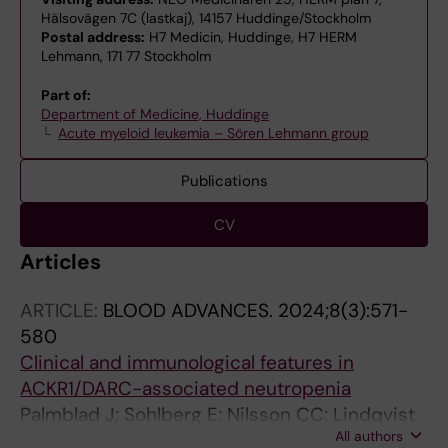
Hälsovägen 7C (lastkaj), 14157 Huddinge/Stockholm
Postal address:
H7 Medicin, Huddinge, H7 HERM
Lehmann, 171 77 Stockholm
Part of:
Department of Medicine, Huddinge
Acute myeloid leukemia – Sören Lehmann group
Publications
CV
Articles
ARTICLE:
BLOOD ADVANCES.
2024;8(3):571-
580
Clinical and immunological features in
ACKR1/DARC-associated neutropenia
Palmblad J; Sohlberg E; Nilsson CC; Lindqvist
All authors
H; Deneberg S; Ratcliffe P; Meinke S; Mortberg