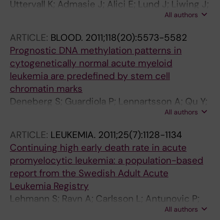
Uttervall K; Admasie J; Alici E; Lund J; Liwing J;
All authors
Aschan J; Barendse M; Deneberg S; Mellqvist
U-H; Carlson K; Nahi H
ARTICLE:
BLOOD.
2011;118(20):5573-5582
Prognostic DNA methylation patterns in
cytogenetically normal acute myeloid
leukemia are predefined by stem cell
chromatin marks
Deneberg S; Guardiola P; Lennartsson A; Qu Y;
All authors
Gaidzik V; Blanchet O; Karimi M; Bengtzen S;
Nahi H; Uggla B; Tidefelt U; Hoglund M; Paul C;
ARTICLE:
LEUKEMIA.
2011;25(7):1128-1134
Ekwall K; Doehner K; Lehmann S
Continuing high early death rate in acute
promyelocytic leukemia: a population-based
report from the Swedish Adult Acute
Leukemia Registry
Lehmann S; Ravn A; Carlsson L; Antunovic P;
All authors
Deneberg S; Mollgard L; Derolf AR; Stockelberg