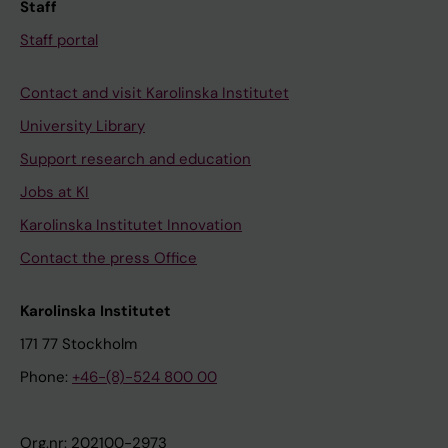
i
c
i
Staff
p
u
t
Staff portal
l
t
i
e
e
o
Contact and visit Karolinska Institutet
m
m
n
University Library
y
y
a
Support research and education
e
e
l
l
l
r
Jobs at KI
o
o
i
Karolinska Institutet Innovation
m
i
s
Contact the press Office
a
d
k
u
l
f
Karolinska Institutet
n
e
a
d
u
c
171 77 Stockholm
e
k
t
Phone:
+46-(8)-524 800 00
r
e
o
g
m
r
Org.nr: 202100-2973