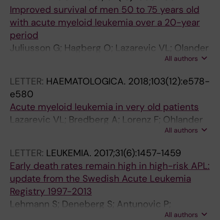
-
O
9
Improved survival of men 50 to 75 years old
1
G
)
with acute myeloid leukemia over a 20-year
4
Y
:
period
2
.
1
Juliusson G; Hagberg O; Lazarevic VL; Olander
I
2
8
All authors
E; Antunovic P; Cammenga J; Wennstrom L;
m
0
1
Mollgard L; Brune M; Jadersten M; Deneberg S;
LETTER:
HAEMATOLOGICA.
2018;103(12):e578-
p
0
0
Lehmann S; Derolf AR; Hoglund M
e580
a
8
-
Acute myeloid leukemia in very old patients
c
;
1
Lazarevic VL; Bredberg A; Lorenz F; Ohlander
t
6
8
All authors
E; Antunovic P; Cammenga J; Wennstrom L;
o
2
1
Mollgard L; Deneberg S; Derolf A; Hoglund M;
f
(
6
LETTER:
LEUKEMIA.
2017;31(6):1457-1459
Juliusson G
c
3
E
Early death rates remain high in high-risk APL:
h
)
f
update from the Swedish Acute Leukemia
r
:
f
Registry 1997-2013
o
4
e
Lehmann S; Deneberg S; Antunovic P;
m
3
c
All authors
Rangert-Derolf A; Garelius H; Lazarevic V;