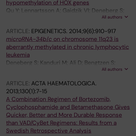
hypomethylation of HOX genes
Qu Y; Lennartsson A; Gaidzik VI; Deneberg S;
All authors
Karimi M; Bengtzen S; Hoglund M; Bullinger L;
Doehner K; Lehmann S
ARTICLE:
EPIGENETICS.
2014;9(6):910-917
microRNA
-
34b
/
c
on chromosome 11q23 is
aberrantly methylated in chronic lymphocytic
leukemia
Deneberg S; Kanduri M; Ali D; Bengtzen S;
All authors
Karimi M; Qu Y; Kimby E; Mansouri L;
Rosenquist R; Lennartsson A; Lehmann S
ARTICLE:
ACTA HAEMATOLOGICA.
2013;130(1):7-15
A Combination Regimen of Bortezomib,
Cyclophosphamide and Betamethasone Gives
Quicker, Better and More Durable Response
than VAD/CyBet Regimens: Results from a
Swedish Retrospective Analysis