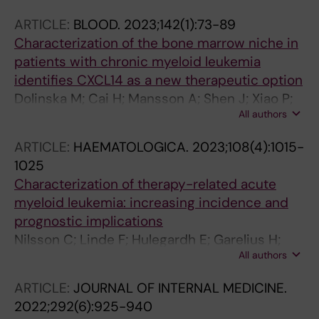
A; Klimkowska M; Hoglund P
ARTICLE:
BLOOD.
2023;142(1):73-89
Characterization of the bone marrow niche in
patients with chronic myeloid leukemia
identifies CXCL14 as a new therapeutic option
Dolinska M; Cai H; Mansson A; Shen J; Xiao P;
All authors
Bouderlique T; Li X; Leonard E; Chang M; Gao Y;
Medina JP; Kondo M; Sandhow L; Johansson
ARTICLE:
HAEMATOLOGICA.
2023;108(4):1015-
A-SF; Deneberg S; Soederlund S; Jaedersten
1025
M; Ungerstedt J; Tobiasson M; Ostman A;
Characterization of therapy-related acute
Mustjoki S; Stenke L; Le Blanc K; Hellstroem-
myeloid leukemia: increasing incidence and
Lindberg E; Lehmann S; Ekblom M; Olsson-
prognostic implications
Stroemberg U; Sigvarosson M; Qian H
Nilsson C; Linde F; Hulegardh E; Garelius H;
All authors
Lazarevic V; Antunovic P; Cammenga J;
Deneberg S; Eriksson A; Jadersten M; Bjorkvall
ARTICLE:
JOURNAL OF INTERNAL MEDICINE.
CK; Mollgard L; Wennstrom L; Olander E;
2022;292(6):925-940
Hoglund M; Juliusson G; Lehmann S