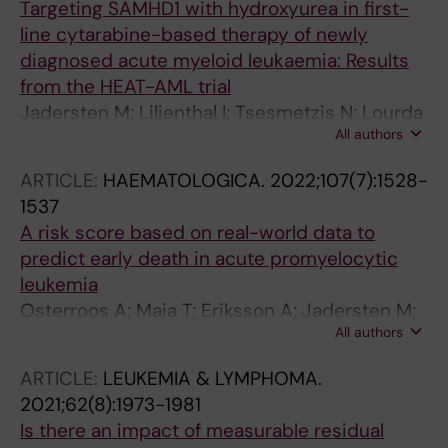
Targeting SAMHD1 with hydroxyurea in first-
line cytarabine-based therapy of newly
diagnosed acute myeloid leukaemia: Results
from the HEAT-AML trial
Jadersten M; Lilienthal I; Tsesmetzis N; Lourda
All authors
M; Bengtzen S; Bohlin A; Arnroth C; Erkers T;
Seashore-Ludlow B; Giraud G; Barkhordar GS;
ARTICLE:
HAEMATOLOGICA.
2022;107(7):1528-
Tao S; Fogelstrand L; Saft L; Ostling P; Schinazi
1537
RF; Kim B; Schaller T; Juliusson G; Deneberg S;
A risk score based on real-world data to
Lehmann S; Rassidakis GZ; Hoglund M; Henter
predict early death in acute promyelocytic
J-I; Herold N
leukemia
Osterroos A; Maia T; Eriksson A; Jadersten M;
All authors
Lazarevic V; Wennstrom L; Antunovic P;
Cammenga J; Deneberg S; Lorenz F; Mollgard
ARTICLE:
LEUKEMIA & LYMPHOMA.
L; Uggla B; Olander E; Aguiar E; Trigo F;
2021;62(8):1973-1981
Hoglund M; Juliusson G; Lehmann S
Is there an impact of measurable residual