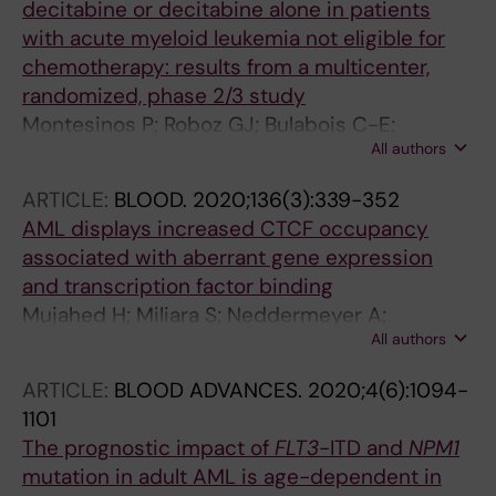
decitabine or decitabine alone in patients
with acute myeloid leukemia not eligible for
chemotherapy: results from a multicenter,
randomized, phase 2/3 study
Montesinos P; Roboz GJ; Bulabois C-E;
All authors
Subklewe M; Platzbecker U; Ofran Y;
Papayannidis C; Wierzbowska A; Shin HJ;
ARTICLE:
BLOOD.
2020;136(3):339-352
Doronin V; Deneberg S; Yeh S-P; Ozcan MA;
AML displays increased CTCF occupancy
Knapper S; Cortes J; Pollyea DA;
associated with aberrant gene expression
Ossenkoppele G; Giralt S; Doehner H; Heuser
and transcription factor binding
M; Xiu L; Singh I; Huang F; Larsen JS; Wei AH
Mujahed H; Miliara S; Neddermeyer A;
All authors
Bengtzen S; Nilsson C; Deneberg S; Cordeddu
L; Ekwall K; Lennartsson A; Lehmann S
ARTICLE:
BLOOD ADVANCES.
2020;4(6):1094-
1101
The prognostic impact of
FLT3
-ITD and
NPM1
mutation in adult AML is age-dependent in