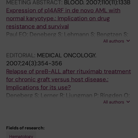
d
i
i
MEETING ABSTRACT:
BLOOD.
2007;110(11):133B
p
t
s
Expression of p14ARF in de novo AML with
l
o
o
normal karyotype.: Implication on drug
a
r
l
resistance and survival
s
P
o
Paul EO; Deneberg S; Lehmann S; Bengtzen S;
m
K
n
All authors
Nahi H
a
C
e
EDITORIAL:
MEDICAL ONCOLOGY.
c
4
o
2007;24(3):354-356
e
1
n
Relapse of preB-ALL after rituximab treatment
l
2
e
for chronic graft versus host disease.:
l
i
n
Implications for its use?
l
n
d
Deneberg S; Lerner R; Ljungman P; Ringden O;
o
c
o
All authors
Hagglund H
a
o
t
d
m
h
o
b
e
n
i
l
Fields of research:
l
n
i
Hematology