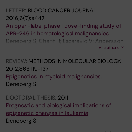
o
9
t
Myhr-Eriksson K; Mollgard L; Uggla B; Wahlin A;
s
-
s
LETTER:
BLOOD CANCER JOURNAL.
Wennstrom L; Hoglund M; Juliusson G
o
4
o
2016;6(7):e447
m
4
f
An open-label phase I dose-finding study of
e
8
l
APR-246 in hematological malignancies
1
T
o
Deneberg S; Cherif H; Lazarevic V; Andersson
3
h
w
All authors
P-O; von Euler M; Juliusson G; Lehmann S
d
e
-
REVIEW:
METHODS IN MOLECULAR BIOLOGY.
e
F
d
2012;863:119-137
l
L
o
Epigenetics in myeloid malignancies.
e
T
s
Deneberg S
t
3
e
i
i
p
DOCTORAL THESIS:
2011
o
n
r
Prognostic and biological implications of
n
h
e
epigenetic changes in leukemia
a
i
d
Deneberg S
n
b
n