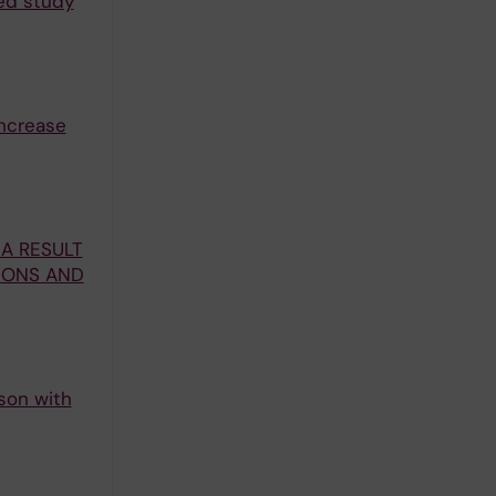
sed study
increase
A RESULT
TIONS AND
ison with