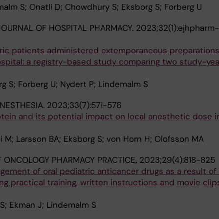
alm S; Onatli D; Chowdhury S; Eksborg S; Forberg U
OURNAL OF HOSPITAL PHARMACY.
2023;32(1):ejhpharm
ric patients administered extemporaneous preparations
spital: a registry-based study comparing two study-year
g S; Forberg U; Nydert P; Lindemalm S
ANESTHESIA.
2023;33(7):571-576
tein and its potential impact on local anesthetic dose i
i M; Larsson BA; Eksborg S; von Horn H; Olofsson MA
F ONCOLOGY PHARMACY PRACTICE.
2023;29(4):818-825
ment of oral pediatric anticancer drugs as a result of
g practical training, written instructions and movie clips
 S; Ekman J; Lindemalm S