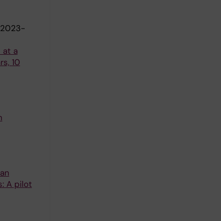
-2023-
 at a
s, 10
n
 an
: A pilot