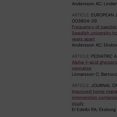
Andersson AC; Lindem
ARTICLE:
EUROPEAN J
003804-29
Frequency of paediat
Swedish university ho
years apart
Andersson AC; Eksbor
ARTICLE:
PEDIATRIC 
Alpha-1-acid glycopro
neonates
Linnarsson C; Bartocc
ARTICLE:
JOURNAL O
Improved home manage
intervention comprisin
study
El Edelbi RA; Eksborg