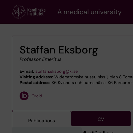
Skip
A medical university
to
main
content
Staffan Eksborg
Professor Emeritus
E-mail:
staffan.eksborg@ki.se
Visiting address:
Widerströmska huset, hiss 1, plan 8 Tom
Postal address:
K6 Kvinnors och barns hälsa, K6 Barnonkolo
Orcid
CV
Publications