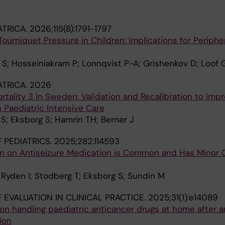
ATRICA.
2026;115(8):1791-1797
urniquet Pressure in Children: Implications for Periphe
S; Hosseiniakram P; Lonnqvist P-A; Grishenkov D; Loof 
ATRICA.
2026
ortality 3 in Sweden: Validation and Recalibration to Imp
n Paediatric Intensive Care
S; Eksborg S; Hamrin TH; Berner J
 PEDIATRICS.
2025;282:114593
en on Antiseizure Medication is Common and Has Minor Cl
; Ryden I; Stodberg T; Eksborg S; Sundin M
 EVALUATION IN CLINICAL PRACTICE.
2025;31(1):e14089
on handling paediatric anticancer drugs at home after a
ion