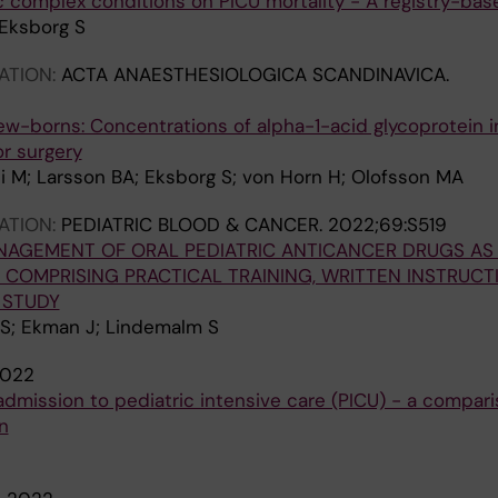
c complex conditions on PICU mortality - A registry-ba
Eksborg S
ATION:
ACTA ANAESTHESIOLOGICA SCANDINAVICA.
ew-borns: Concentrations of alpha-1-acid glycoprotein 
r surgery
i M; Larsson BA; Eksborg S; von Horn H; Olofsson MA
ATION:
PEDIATRIC BLOOD & CANCER.
2022;69:S519
AGEMENT OF ORAL PEDIATRIC ANTICANCER DRUGS AS 
 COMPRISING PRACTICAL TRAINING, WRITTEN INSTRUC
T STUDY
 S; Ekman J; Lindemalm S
022
 admission to pediatric intensive care (PICU) - a compar
n