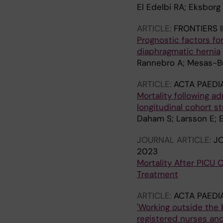
El Edelbi RA; Eksborg
ARTICLE:
FRONTIERS I
Prognostic factors fo
diaphragmatic hernia
Rannebro A; Mesas-Bur
ARTICLE:
ACTA PAEDI
Mortality following a
longitudinal cohort s
Daham S; Larsson E; 
JOURNAL ARTICLE:
JO
2023
Mortality After PICU 
Treatment
ARTICLE:
ACTA PAEDI
'Working outside the 
registered nurses and