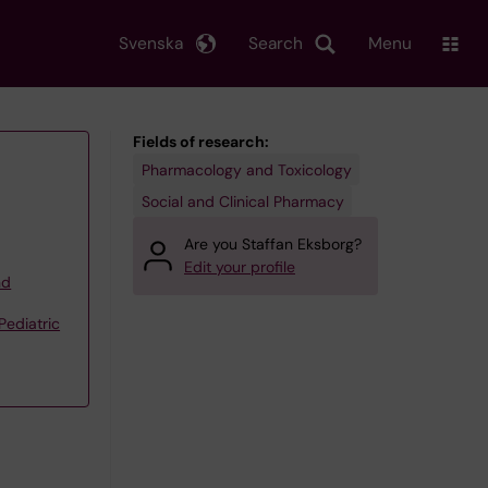
Svenska
Search
Menu
Fields of research:
Pharmacology and Toxicology
Social and Clinical Pharmacy
Are you Staffan Eksborg?
Edit your profile
nd
Pediatric