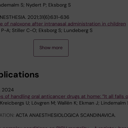
indemalm S; Nydert P; Eksborg S
ANESTHESIA.
2021;31(6):631-636
 of naloxone after intranasal administration in children
P-A; Stiller C-O; Eksborg S; Lundeberg S
Show more
blications
.
2024
 of handling oral anticancer drugs at home: “It all falls 
 Kreicbergs U; Lövgren M; Wallén K; Ekman J; Lindemalm 
ATION:
ACTA ANAESTHESIOLOGICA SCANDINAVICA.