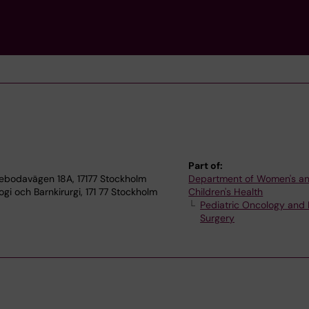
Part of:
tebodavägen 18A, 17177 Stockholm
Department of Women's a
gi och Barnkirurgi, 171 77 Stockholm
Children's Health
Pediatric Oncology and 
Surgery