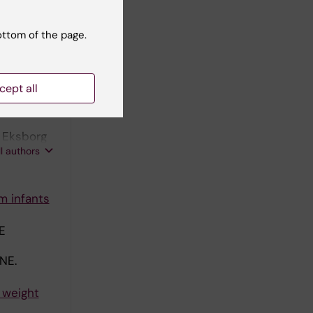
on with
ottom of the page.
cept all
mental
; Eksborg
ll authors
m infants
E
NE.
 weight