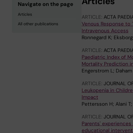
Articles
Navigate on the page
Articles
ARTICLE:
ACTA PAEDI
Venous Response to To
All other publications
Intravenous Access
Ronnegard K; Eksborg 
ARTICLE:
ACTA PAEDI
Paediatric Index of M
Mortality Prediction i
Engerstrom L; Daham 
ARTICLE:
JOURNAL OF
Leukopenia in Childr
Impact
Pettersson H; Alani T
ARTICLE:
JOURNAL OF
Parents' experiences 
educational intervent