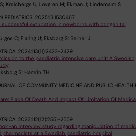
 S; Kreicbergs U; Lovgren M; Ekman J; Lindemalm S
N PEDIATRICS.
2025;13:1530467
r successful extubation in newborns with congenital
gos C; Flaring U; Eksborg S; Berner J
ATRICA.
2024;113(11):2423-2429
dmission to the paediatric intensive care unit: A Swedish
tudy
Eksborg S; Hamrin TH
URNAL OF COMMUNITY MEDICINE AND PUBLIC HEALTH 
Care: Place Of Death And Impact Of Limitation Of Medica
ATRICA.
2023;112(12):2551-2559
box'-an interview study regarding manipulation of medic
 pharmacists at a Swedish paediatric hospital