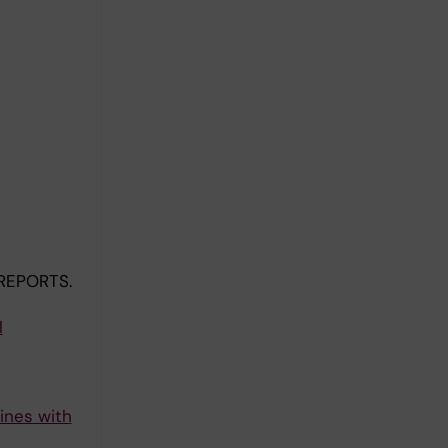
REPORTS.
l
ines with