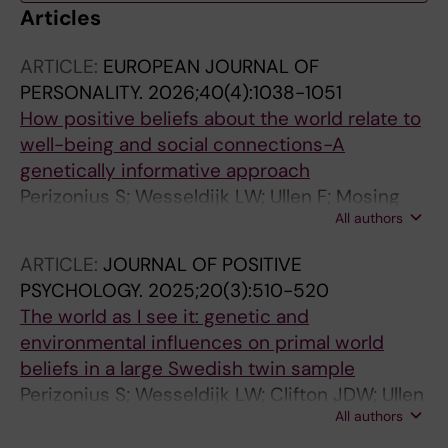
Articles
ARTICLE:
EUROPEAN JOURNAL OF
PERSONALITY.
2026;40(4):1038-1051
How positive beliefs about the world relate to
well-being and social connections-A
genetically informative approach
Perizonius S; Wesseldijk LW; Ullen F; Mosing
All authors
MA
ARTICLE:
JOURNAL OF POSITIVE
PSYCHOLOGY.
2025;20(3):510-520
The world as I see it: genetic and
environmental influences on primal world
beliefs in a large Swedish twin sample
Perizonius S; Wesseldijk LW; Clifton JDW; Ullen
All authors
F; Mosing MA