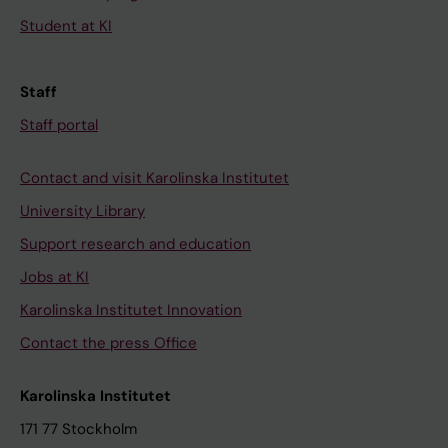
Student at KI
Staff
Staff portal
Contact and visit Karolinska Institutet
University Library
Support research and education
Jobs at KI
Karolinska Institutet Innovation
Contact the press Office
Karolinska Institutet
171 77 Stockholm