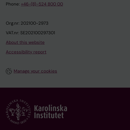
Phone:
+46-(8)-524 800 00
Org.nr: 202100-2973
VAT.nr: SE202100297301
About this website
Accessibility report
Manage your cookies