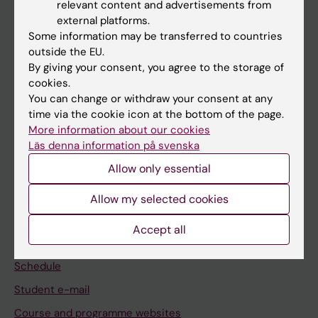
relevant content and advertisements from
If you are
external platforms.
Some information may be transferred to countries
Student
outside the EU.
Staff
By giving your consent, you agree to the storage of
cookies.
You can change or withdraw your consent at any
Go to
time via the cookie icon at the bottom of the page.
More information about our cookies
News
Läs denna information på svenska
Calendar
Allow only essential
Student
Allow my selected cookies
Ladok
Accept all
Canvas
Schedule
Student e-mail
Course and programme websites