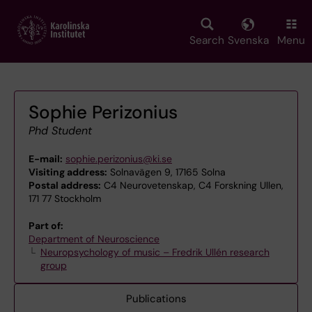
Skip
to
main
Search
Svenska
Menu
content
Sophie Perizonius
Phd Student
E-mail:
sophie.perizonius@ki.se
Visiting address:
Solnavägen 9, 17165 Solna
Postal address:
C4 Neurovetenskap, C4 Forskning Ullen,
171 77 Stockholm
Part of:
Department of Neuroscience
Neuropsychology of music – Fredrik Ullén research
group
Publications