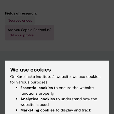
Fields of research:
Neurosciences
Are you Sophie Perizonius?
Edit your profile
We use cookies
Main menu
On Karolinska Institutet’s website, we use cookies
Education
for various purposes:
Doctoral education
Essential cookies
to ensure the website
functions properly.
Research
Analytical cookies
to understand how the
About KI
website is used.
Marketing cookies
to display and track