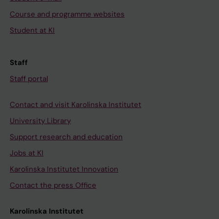
Course and programme websites
Student at KI
Staff
Staff portal
Contact and visit Karolinska Institutet
University Library
Support research and education
Jobs at KI
Karolinska Institutet Innovation
Contact the press Office
Karolinska Institutet