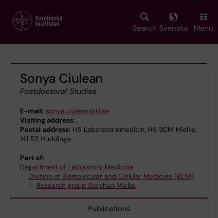
Skip
to
main
Search
Svenska
Menu
content
Sonya Ciulean
Postdoctoral Studies
E-mail:
sonya.ciulean@ki.se
Visiting address:
,
Postal address:
H5 Laboratoriemedicin, H5 BCM Mielke,
141 52 Huddinge
Part of:
Department of Laboratory Medicine
Division of Biomolecular and Cellular Medicine (BCM)
Research group Stephan Mielke
Publications