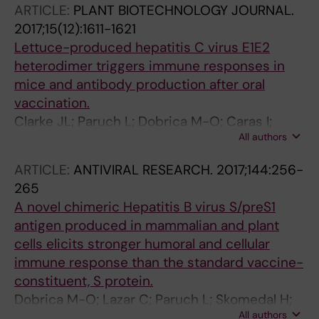
ARTICLE:
PLANT BIOTECHNOLOGY JOURNAL.
Branza-Nichita N
2017;15(12):1611-1621
Lettuce-produced hepatitis C virus E1E2
heterodimer triggers immune responses in
mice and antibody production after oral
vaccination.
Clarke JL; Paruch L; Dobrica M-O; Caras I;
All authors
Tucureanu C; Onu A; Ciulean S; Stavaru C;
Eerde A; Wang Y; Steen H; Haugslien S;
ARTICLE:
ANTIVIRAL RESEARCH.
2017;144:256-
Petrareanu C; Lazar C; Popescu C-I; Bock R;
265
Dubuisson J; Branza-Nichita N
A novel chimeric Hepatitis B virus S/preS1
antigen produced in mammalian and plant
cells elicits stronger humoral and cellular
immune response than the standard vaccine-
constituent, S protein.
Dobrica M-O; Lazar C; Paruch L; Skomedal H;
All authors
Steen H; Haugslien S; Tucureanu C; Caras I;