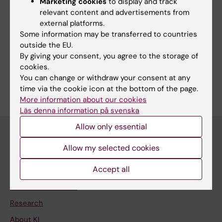
Marketing cookies
to display and track
relevant content and advertisements from
Fields of research:
external platforms.
Cancer and Oncology
Some information may be transferred to countries
Medical Biotechnology (Focus on Cell Biology (incl. Stem
outside the EU.
Cell Biology), Molecular Biology, Microbiology, Biochemistry
By giving your consent, you agree to the storage of
or Biopharmacy)
cookies.
Are you Sonya Ciulean?
You can change or withdraw your consent at any
Edit your profile
time via the cookie icon at the bottom of the page.
More information about our cookies
Läs denna information på svenska
Allow only essential
Allow my selected cookies
Main menu
Accept all
Education
Doctoral education
Research
About KI