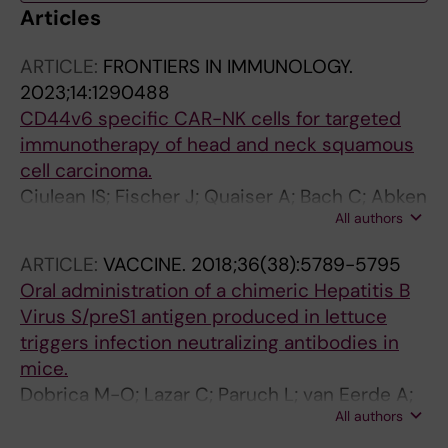
Articles
ARTICLE:
FRONTIERS IN IMMUNOLOGY.
2023;14:1290488
CD44v6 specific CAR-NK cells for targeted
immunotherapy of head and neck squamous
cell carcinoma.
Ciulean IS; Fischer J; Quaiser A; Bach C; Abken
All authors
H; Tretbar US; Fricke S; Koehl U; Schmiedel D;
Grunwald T
ARTICLE:
VACCINE.
2018;36(38):5789-5795
Oral administration of a chimeric Hepatitis B
Virus S/preS1 antigen produced in lettuce
triggers infection neutralizing antibodies in
mice.
Dobrica M-O; Lazar C; Paruch L; van Eerde A;
All authors
Clarke JL; Tucureanu C; Caras I; Ciulean S; Onu
A; Tofan V; Branzan A; Urban S; Stavaru C;