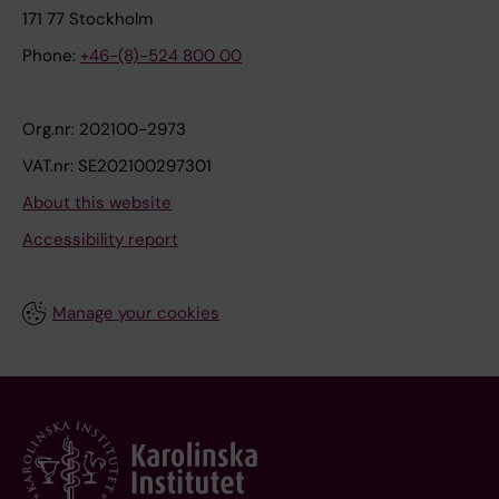
171 77 Stockholm
Phone:
+46-(8)-524 800 00
Org.nr: 202100-2973
VAT.nr: SE202100297301
About this website
Accessibility report
Manage your cookies