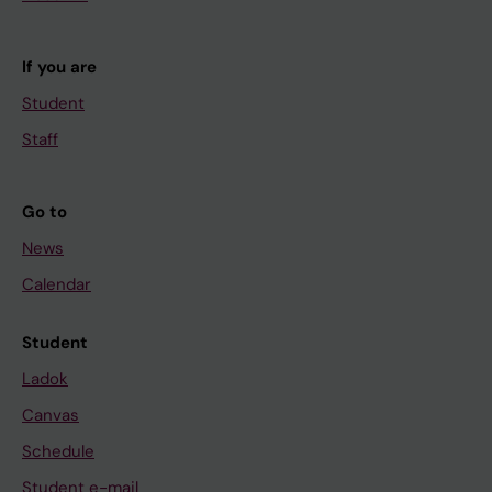
If you are
Student
Staff
Go to
News
Calendar
Student
Ladok
Canvas
Schedule
Student e-mail