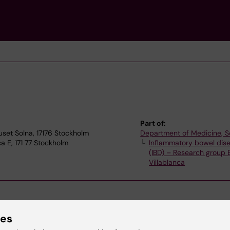
Part of:
uset Solna, 17176 Stockholm
Department of Medicine, S
a E, 171 77 Stockholm
Inflammatory bowel dis
(IBD) – Research group
Villablanca
ies