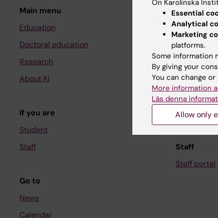
On Karolinska Insti
Main menu
Student
Essential co
Analytical c
Education
Ladok
Marketing co
Doctoral education
Canvas
platforms.
Some information m
Research
Schedule
By giving your cons
You can change or 
About KI
Student e-
More information a
Course and
Läs denna informat
If you are
Student at K
Allow only e
Student
Staff
Staff
Staff portal
Go to
News
Calendar