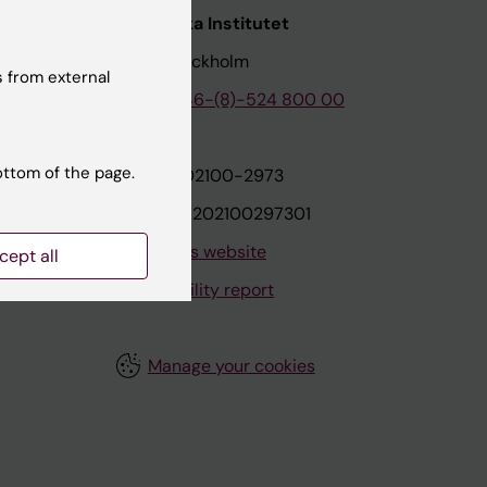
nstitutet
Karolinska Institutet
171 77 Stockholm
 from external
tion
Phone:
+46-(8)-524 800 00
ottom of the page.
on
Org.nr: 202100-2973
VAT.nr: SE202100297301
About this website
cept all
Accessibility report
Manage your cookies