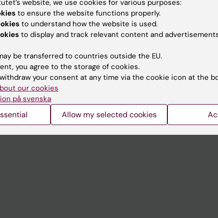
tutet’s website, we use cookies for various purposes:
Contact and visit Karolinska I
okies
to ensure the website functions properly.
ookies
to understand how the website is used.
University Library
okies
to display and track relevant content and advertisements
Support research and educa
ay be transferred to countries outside the EU.
Jobs at KI
ent, you agree to the storage of cookies.
withdraw your consent at any time via the cookie icon at the b
mail
Karolinska Institutet Innovati
bout our cookies
 programme websites
Contact the press Office
ion på svenska
I
ssential
Allow my selected cookies
Ac