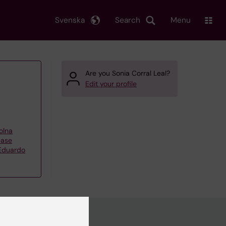
Svenska
Search
Menu
Are you Sonia Corral Leal?
Edit your profile
olna
ease
 Eduardo