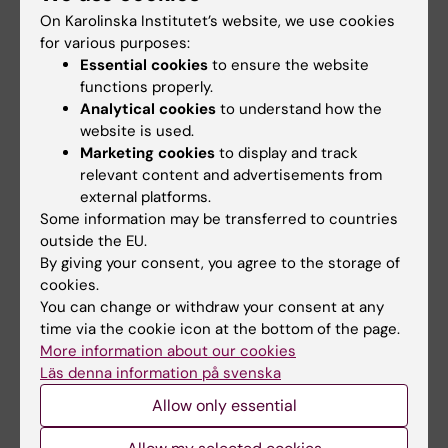
G-protein-coupled Receptor Kinase-
On Karolinska Institutet’s website, we use cookies
interacting Proteins Inhibit Apoptosis by
for various purposes:
Inositol 1,4,5-Triphosphate Receptor-
Essential cookies
to ensure the website
2+
mediated Ca
Signal Regulation
functions properly.
Analytical cookies
to understand how the
Zhang S; Hisatsune C; Matsu-ura T; Mikoshiba
website is used.
All authors
K
Marketing cookies
to display and track
relevant content and advertisements from
ARTICLE:
JOURNAL OF BIOLOGICAL
external platforms.
CHEMISTRY.
2006;281(31):21954-21962
Some information may be transferred to countries
Distinct role of the N-terminal tail of the Na,K-
outside the EU.
ATPase catalytic subunit as a signal
By giving your consent, you agree to the storage of
transducer
cookies.
You can change or withdraw your consent at any
Zhang S; Malmersjo S; Li J; Ando H; Aizman O;
time via the cookie icon at the bottom of the page.
All authors
Uhlen P; Mikoshiba K; Aperia A
More information about our cookies
Läs denna information på svenska
ARTICLE:
JOURNAL OF BIOLOGICAL
CHEMISTRY.
2004;279(47):48976-48982
Allow only essential
Lateral diffusion of inositol 1,4,5-trisphosphate