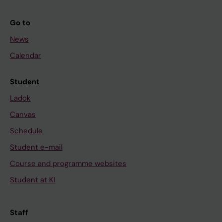
Go to
News
Calendar
Student
Ladok
Canvas
Schedule
Student e-mail
Course and programme websites
Student at KI
Staff