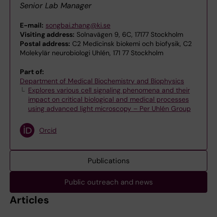
Senior Lab Manager
E-mail:
songbai.zhang@ki.se
Visiting address:
Solnavägen 9, 6C, 17177 Stockholm
Postal address:
C2 Medicinsk biokemi och biofysik, C2
Molekylär neurobiologi Uhlén, 171 77 Stockholm
Part of:
Department of Medical Biochemistry and Biophysics
Explores various cell signaling phenomena and their
impact on critical biological and medical processes
using advanced light microscopy – Per Uhlén Group
Orcid
Publications
Public outreach and news
Articles