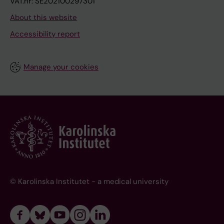
VAT.nr: SE202100297301
About this website
Accessibility report
Manage your cookies
© Karolinska Institutet - a medical university