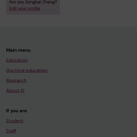
Are you Songbai Zhang?
Edit your profile
Main menu
Education
Doctoral education
Research
About KI
If you are
Student
Staff