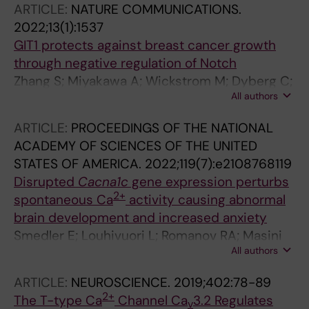
ARTICLE:
NATURE COMMUNICATIONS.
2022;13(1):1537
GIT1 protects against breast cancer growth
through negative regulation of Notch
Zhang S; Miyakawa A; Wickstrom M; Dyberg C;
All authors
Louhivuori L; Varas-Godoy M; Kemppainen K;
Kanatani S; Kaczynska D; Ellstrom ID; Elfman L;
ARTICLE:
PROCEEDINGS OF THE NATIONAL
Kronqvist P; Repo H; Mikoshiba K; Sahlgren C;
ACADEMY OF SCIENCES OF THE UNITED
Johnsen JI; Uhlen P
STATES OF AMERICA.
2022;119(7):e2108768119
Disrupted
Cacna1c
gene expression perturbs
2+
spontaneous Ca
activity causing abnormal
brain development and increased anxiety
Smedler E; Louhivuori L; Romanov RA; Masini
All authors
D; Ellstrom ID; Wang C; Caramia M; West Z;
Zhang S; Rebellato P; Malmersjo S; Brusini I;
ARTICLE:
NEUROSCIENCE.
2019;402:78-89
Kanatani S; Fisone G; Harkany T; Uhlen P
2+
The T-type Ca
Channel Ca
3.2 Regulates
v