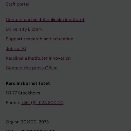
Staff portal
Contact and visit Karolinska Institutet
University Library
Support research and education
Jobs at KI
Karolinska Institutet Innovation
Contact the press Office
Karolinska Institutet
171 77 Stockholm
Phone:
+46-(8)-524 800 00
Org.nr: 202100-2973