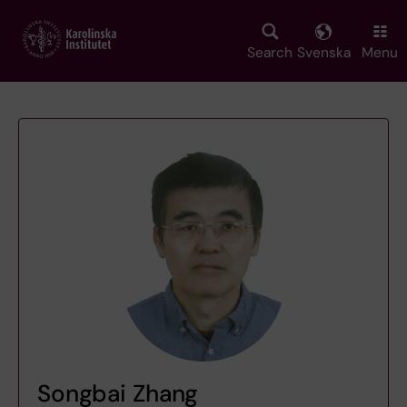
Skip
to
main
Search
Svenska
Menu
content
Songbai Zhang