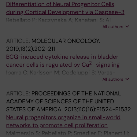
Differentiation of Neural Progenitor Cells
during Cortical Development via Caspase-3
Rebellato P; Kaczynska A; Kanatani S; Al
All authors
Rayyes I; Zhang S; Villaescusa C; Falk A; Arenas
E; Hermanson O; Louhivuori L; Uhlen P
ARTICLE:
MOLECULAR ONCOLOGY.
2019;13(2):202-211
BCG-induced cytokine release in bladder
2+
cancer cells is regulated by Ca
signaling
Ibarra C; Karlsson M; Codeluppi S; Varas-
All authors
Godoy M; Zhang S; Louhivuori L; Mangsbo S;
Hosseini A; Soltani N; Kaba R; Lundgren TK;
ARTICLE:
PROCEEDINGS OF THE NATIONAL
Hosseini A; Tanaka N; Oya M; Wiklund P;
ACADEMY OF SCIENCES OF THE UNITED
Miyakawa A; Uhlen P
STATES OF AMERICA.
2013;110(16):E1524-E1532
Neural progenitors organize in small-world
networks to promote cell proliferation
Malmersjo S; Rebellato P; Smedler E; Planert H;