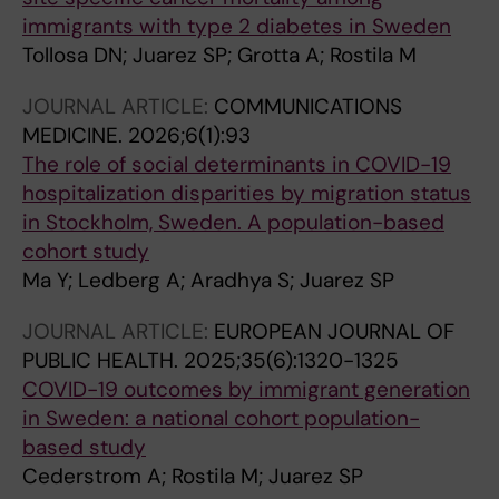
immigrants with type 2 diabetes in Sweden
Tollosa DN; Juarez SP; Grotta A; Rostila M
JOURNAL ARTICLE:
COMMUNICATIONS
MEDICINE.
2026;6(1):93
The role of social determinants in COVID-19
hospitalization disparities by migration status
in Stockholm, Sweden. A population-based
cohort study
Ma Y; Ledberg A; Aradhya S; Juarez SP
JOURNAL ARTICLE:
EUROPEAN JOURNAL OF
PUBLIC HEALTH.
2025;35(6):1320-1325
COVID-19 outcomes by immigrant generation
in Sweden: a national cohort population-
based study
Cederstrom A; Rostila M; Juarez SP