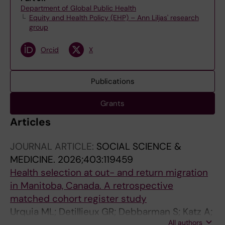
Department of Global Public Health
Equity and Health Policy (EHP) – Ann Liljas' research
group
Orcid
X
Publications
Grants
Articles
JOURNAL ARTICLE:
SOCIAL SCIENCE &
MEDICINE.
2026;403:119459
Health selection at out- and return migration
in Manitoba, Canada. A retrospective
matched cohort register study
Urquia ML; Detillieux GR; Debbarman S; Katz A;
All authors
Juarez SP