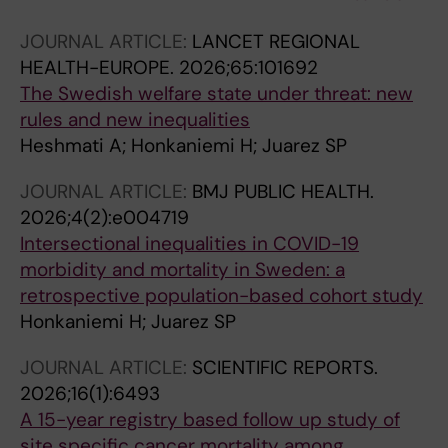
JOURNAL ARTICLE:
LANCET REGIONAL
HEALTH-EUROPE.
2026;65:101692
The Swedish welfare state under threat: new
rules and new inequalities
Heshmati A; Honkaniemi H; Juarez SP
JOURNAL ARTICLE:
BMJ PUBLIC HEALTH.
2026;4(2):e004719
Intersectional inequalities in COVID-19
morbidity and mortality in Sweden: a
retrospective population-based cohort study
Honkaniemi H; Juarez SP
JOURNAL ARTICLE:
SCIENTIFIC REPORTS.
2026;16(1):6493
A 15-year registry based follow up study of
site specific cancer mortality among