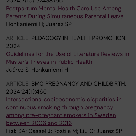
2024;7(10):e2438755
Postpartum Mental Health Care Use Among
Parents During Simultaneous Parental Leave
Honkaniemi H; Juarez SP
ARTICLE:
PEDAGOGY IN HEALTH PROMOTION.
2024
Guidelines for the Use of Literature Reviews in
Master’s Theses in Public Health
Juárez S; Honkaniemi H
ARTICLE:
BMC PREGNANCY AND CHILDBIRTH.
2024;24(1):465
Intersectional socioeconomic disparities in
continuous smoking through pregnancy
among pre-pregnant smokers in Sweden
between 2006 and 2016
Fisk SA; Cassel J; Rostila M; Liu C; Juarez SP