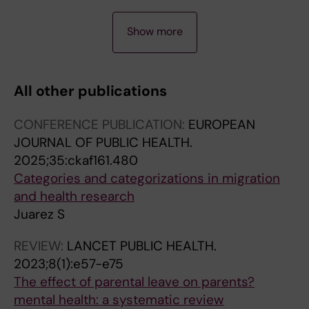
J
A
A
J
A
J
J
J
J
A
A
A
A
J
A
A
J
A
A
A
J
A
A
A
J
A
A
A
A
A
A
A
A
A
A
J
A
J
J
A
A
J
A
A
J
J
J
J
J
J
J
J
J
J
J
J
J
J
J
J
J
J
Show more
O
R
R
O
R
O
O
O
O
R
R
R
R
O
R
R
O
R
R
R
O
R
R
R
O
R
R
R
R
R
R
R
R
R
R
O
R
O
O
R
R
O
R
R
O
O
O
O
O
O
O
O
O
O
O
O
O
O
O
O
O
O
U
T
T
U
T
U
U
U
U
T
T
T
T
U
T
T
U
T
T
T
U
T
T
T
U
T
T
T
T
T
T
T
T
T
T
U
T
U
U
T
T
U
T
T
U
U
U
U
U
U
U
U
U
U
U
U
U
U
U
U
U
U
R
I
I
R
I
R
R
R
R
I
I
I
I
R
I
I
R
I
I
I
R
I
I
I
R
I
I
I
I
I
I
I
I
I
I
R
I
R
R
I
I
R
I
I
R
R
R
R
R
R
R
R
R
R
R
R
R
R
R
R
R
R
All other publications
N
C
C
N
C
N
N
N
N
C
C
C
C
N
C
C
N
C
C
C
N
C
C
C
N
C
C
C
C
C
C
C
C
C
C
N
C
N
N
C
C
N
C
C
N
N
N
N
N
N
N
N
N
N
N
N
N
N
N
N
N
N
A
L
L
A
L
A
A
A
A
L
L
L
L
A
L
L
A
L
L
L
A
L
L
L
A
L
L
L
L
L
L
L
L
L
L
A
L
A
A
L
L
A
L
L
A
A
A
A
A
A
A
A
A
A
A
A
A
A
A
A
A
A
CONFERENCE PUBLICATION:
EUROPEAN
L
E
E
L
E
L
L
L
L
E
E
E
E
L
E
E
L
E
E
E
L
E
E
E
L
E
E
E
E
E
E
E
E
E
E
L
E
L
L
E
E
L
E
E
L
L
L
L
L
L
L
L
L
L
L
L
L
L
L
L
L
L
JOURNAL OF PUBLIC HEALTH.
A
:
:
A
:
A
A
A
A
:
:
:
:
A
:
:
A
:
:
:
A
:
:
:
A
:
:
:
:
:
:
:
:
:
:
A
:
A
A
:
:
A
:
:
A
A
A
A
A
A
A
A
A
A
A
A
A
A
A
A
A
A
2025;35:ckaf161.480
R
J
S
R
E
R
R
R
R
N
E
B
E
R
J
E
R
P
B
B
R
P
N
G
R
S
S
S
S
S
S
E
A
E
P
R
P
R
R
S
S
R
J
J
R
R
R
R
R
R
R
R
R
R
R
R
R
R
R
R
R
R
Categories and categorizations in migration
T
A
C
T
U
T
T
T
T
A
U
M
U
T
O
U
T
O
M
M
T
L
I
L
T
O
S
C
S
O
S
U
C
U
E
T
A
T
T
O
O
T
O
O
T
T
T
T
T
T
T
T
T
T
T
T
T
T
T
T
T
T
and health research
I
M
A
I
R
I
I
I
I
T
R
J
R
I
U
R
I
P
J
J
I
O
C
O
I
C
M
A
M
C
M
R
T
R
D
I
E
I
I
C
C
I
U
U
I
I
I
I
I
I
I
I
I
I
I
I
I
I
I
I
I
I
Juarez S
C
A
N
C
O
C
C
C
C
U
O
O
O
C
R
O
C
U
O
O
C
S
O
B
C
I
-
N
-
I
-
O
A
O
I
C
D
C
C
I
I
C
R
R
C
C
C
C
C
C
C
C
C
C
C
C
C
C
C
C
C
C
L
P
D
L
P
L
L
L
L
R
P
P
P
L
N
P
L
L
P
P
L
O
T
A
L
A
P
D
P
A
P
P
P
P
A
L
I
L
L
A
O
L
N
N
L
L
L
L
L
L
L
L
L
L
L
L
L
L
L
L
L
L
REVIEW:
LANCET PUBLIC HEALTH.
E
E
I
E
E
E
E
E
E
E
E
E
E
E
A
E
E
A
E
E
E
N
I
L
E
L
O
I
O
L
O
E
A
E
T
E
A
E
E
L
L
E
A
A
E
E
E
E
E
E
E
E
E
E
E
E
E
E
E
E
E
E
2023;8(1):e57-e75
:
D
N
:
A
:
:
:
:
C
A
N
A
:
L
A
:
T
N
N
:
E
N
I
:
S
P
N
P
P
P
A
E
A
R
:
T
:
:
S
O
:
L
L
:
:
:
:
:
:
:
:
:
:
:
:
:
:
:
:
:
:
The effect of parental leave on parents?
E
I
A
J
N
A
J
E
E
O
N
.
N
B
O
N
I
I
.
.
P
.
E
Z
A
C
U
A
U
S
U
N
D
N
I
N
R
P
J
C
G
E
O
O
S
J
P
G
M
J
B
G
G
P
P
P
G
R
P
A
R
G
mental health: a systematic review
U
A
V
O
J
D
O
U
U
M
J
2
J
M
F
J
N
O
2
2
U
2
&
A
N
I
L
V
L
Y
L
J
I
J
C
U
I
O
O
I
I
U
F
F
C
O
L
A
A
O
M
A
A
L
L
L
A
E
A
N
E
A