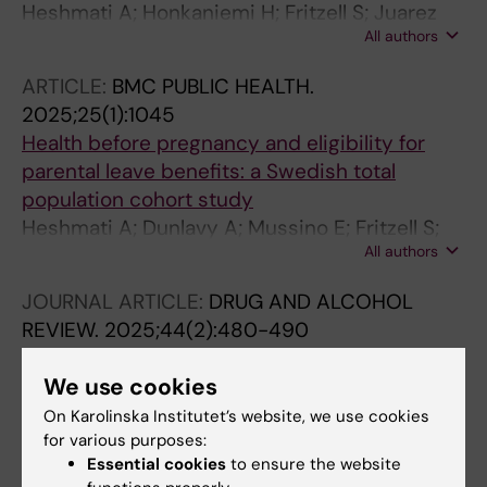
Heshmati A; Honkaniemi H; Fritzell S; Juarez
All authors
SP
ARTICLE:
BMC PUBLIC HEALTH.
2025;25(1):1045
Health before pregnancy and eligibility for
parental leave benefits: a Swedish total
population cohort study
Heshmati A; Dunlavy A; Mussino E; Fritzell S;
All authors
Juarez SP
JOURNAL ARTICLE:
DRUG AND ALCOHOL
REVIEW.
2025;44(2):480-490
Hazardous drinking by age at migration and
We use cookies
duration of residence among migrants in
Sweden
On Karolinska Institutet’s website, we use cookies
for various purposes:
Berg L; Juarez SP; Honkaniemi H; Rostila M;
Essential cookies
to ensure the website
All authors
Dunlavy A