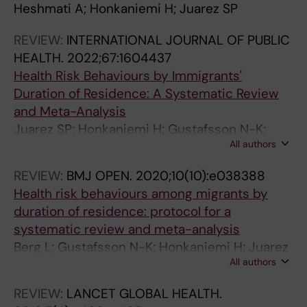
Heshmati A; Honkaniemi H; Juarez SP
R
T
I
U
O
D
U
R
R
M
O
0
O
J
E
O
T
N
0
0
B
0
T
T
N
E
A
I
A
C
A
O
A
O
S
T
C
P
U
E
S
R
D
E
A
U
O
C
T
U
J
C
C
O
O
O
C
V
E
A
V
C
O
R
A
R
U
I
R
O
O
U
U
2
U
G
P
U
E
S
2
2
L
2
O
I
A
N
T
A
T
H
T
U
T
U
.
R
A
U
R
N
K
O
E
P
N
R
S
E
E
R
O
E
E
S
S
S
E
I
D
L
I
E
REVIEW:
INTERNATIONAL JOURNAL OF PUBLIC
P
I
N
N
R
C
N
P
P
N
R
3
R
L
I
R
R
P
1
1
I
1
B
O
L
C
I
N
I
I
I
R
R
R
2
I
N
L
N
C
F
P
V
I
D
N
O
T
R
N
P
T
T
O
O
O
T
S
I
E
S
T
HEALTH.
2022;67:1604437
E
C
J
A
N
T
A
E
E
I
N
;
N
O
D
N
N
A
;
;
C
;
A
N
S
E
O
J
O
A
O
N
I
N
0
C
D
A
A
E
O
E
E
D
I
A
N
A
N
A
E
A
A
N
N
N
A
T
A
S
T
A
Health Risk Behaviours by Immigrants'
A
S
O
L
A
I
L
A
A
C
A
1
A
B
E
A
A
C
1
1
H
1
C
A
O
&
N
O
N
T
N
A
C
A
1
I
P
T
L
&
R
A
L
E
N
L
E
S
A
L
N
S
S
E
E
E
S
A
T
D
A
S
Duration of Residence: A Systematic Review
N
.
U
O
L
O
O
N
N
A
L
3
L
A
M
L
T
E
1
1
E
6
C
N
F
M
H
U
H
R
H
L
A
L
8
O
E
I
O
M
S
N
O
M
A
O
.
A
L
O
.
A
A
.
.
.
A
E
R
E
E
A
and Meta-Analysis
J
2
R
F
O
N
F
J
J
T
O
(
O
L
I
O
I
A
(
(
A
(
O
D
H
E
E
R
E
Y
E
O
.
O
;
N
R
O
F
E
K
J
P
I
V
F
2
N
A
F
2
N
N
2
2
2
N
S
I
P
S
N
Juarez SP; Honkaniemi H; Gustafsson N-K;
O
0
N
E
F
.
E
O
O
I
F
4
F
H
O
F
O
N
9
6
L
2
R
H
U
D
A
N
A
A
A
F
2
F
1
H
I
N
I
D
N
O
M
O
I
I
0
I
N
E
0
I
I
0
0
0
I
P
C
S
P
I
All authors
Rostila M; Berg L
U
2
A
P
P
2
P
U
U
O
P
)
P
E
L
P
N
D
)
)
T
)
E
E
M
I
L
A
L
N
L
P
0
P
4
O
N
S
M
I
I
U
E
L
A
M
1
T
D
P
1
T
T
1
1
1
T
A
A
I
A
T
REVIEW:
BMJ OPEN.
2020;10(10):e038388
R
4
L
I
U
0
I
R
R
N
U
:
U
A
O
U
A
P
:
:
H
:
S
A
A
C
T
L
T
D
T
U
1
U
2
S
A
P
M
C
N
R
N
O
N
M
5
A
C
I
4
A
A
3
3
3
A
N
N
C
N
A
Health risk behaviours among migrants by
N
;
O
D
B
2
D
N
N
S
B
e
B
L
G
B
L
L
e
e
N
e
E
L
N
I
H
O
H
P
H
B
8
B
(
P
T
A
I
I
G
N
T
G
J
I
;
R
H
D
;
R
R
;
;
;
R
O
D
O
O
R
duration of residence: protocol for a
A
1
F
E
L
4
E
A
A
.
L
0
L
T
Y
L
J
A
0
0
U
0
A
T
B
N
.
F
.
S
.
L
;
L
2
I
A
C
G
N
.
A
A
Y
O
G
1
I
I
E
4
I
I
8
8
8
I
L
P
L
L
I
systematic review and meta-analysis
L
7
P
M
I
;
M
L
L
2
I
7
I
H
A
I
O
C
4
4
T
2
R
H
I
E
2
P
2
Y
2
I
1
I
)
T
L
E
R
E
2
L
L
A
U
R
0
A
L
M
(
A
A
(
(
(
A
A
E
O
A
A
Berg L; Gustafsson N-K; Honkaniemi H; Juarez
O
8
U
I
C
1
I
O
O
0
C
0
C
.
N
C
U
E
8
9
R
4
C
.
O
.
0
U
0
C
0
C
0
C
:
A
E
A
A
.
0
O
O
N
R
A
(
.
D
I
7
.
.
6
5
4
.
D
R
G
D
.
All authors
SP
F
(
B
O
H
1
O
F
F
2
H
6
H
2
D
H
R
.
9
6
I
7
H
2
L
2
1
B
1
H
1
H
7
H
e
L
P
N
N
2
1
F
R
D
N
N
5
2
H
O
)
2
2
)
)
)
2
E
I
I
E
2
P
6
L
L
E
9
L
P
P
3
E
7
E
0
C
E
N
2
5
8
T
1
.
0
O
0
9
L
9
I
8
E
(
E
2
A
I
D
T
0
7
P
I
C
A
T
)
0
E
L
:
0
0
:
:
:
0
I
N
A
S
0
REVIEW:
LANCET GLOBAL HEALTH.
U
)
I
O
A
(
O
U
U
;
A
0
A
2
O
A
A
0
2
2
I
3
2
2
G
2
;
I
;
A
;
A
1
A
0
R
D
P
A
1
;
U
G
O
L
A
:
1
A
O
e
1
1
e
e
e
1
N
A
.
A
0