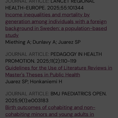
JOURNAL ARTICLE:
LANCET REGIONAL
HEALTH-EUROPE.
2025;55:101344
Income inequalities and mortality by
generation among individuals with a foreign
background in Sweden: a population-based
study
Miething A; Dunlavy A; Juarez SP
JOURNAL ARTICLE:
PEDAGOGY IN HEALTH
PROMOTION.
2025;11(2):110-119
Guidelines for the Use of Literature Reviews in
Master's Theses in Public Health
Juarez SP; Honkaniemi H
JOURNAL ARTICLE:
BMJ PAEDIATRICS OPEN.
2025;9(1):e003183
Birth outcomes of cohabiting and non-
cohabiting minors and young adults in