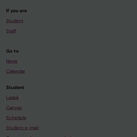
If you are
Student
Staff
Go to
News
Calendar
Student
Ladok
Canvas
Schedule
Student e-mail