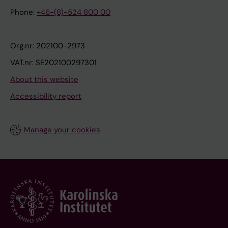
Phone:
+46-(8)-524 800 00
Org.nr: 202100-2973
VAT.nr: SE202100297301
About this website
Accessibility report
Manage your cookies