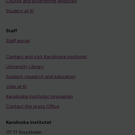
Course and programme websites
Student at KI
Staff
Staff portal
Contact and visit Karolinska Institutet
University Library
Support research and education
Jobs at KI
Karolinska Institutet Innovation
Contact the press Office
Karolinska Institutet
171 77 Stockholm