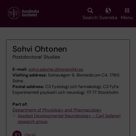
Skip
to
main
Search
Svenska
Menu
content
Sohvi Ohtonen
Postdoctoral Studies
E-mail:
sohvi.salome.ohtonen@ki.se
Visiting address:
Solnavägen 9, Biomedicum C4, 17165
Solna
Postal address:
C3 Fysiologi och farmakologi, C3 FyFa
Experimentell psykiatri och neurologi, 171 77 Stockholm
Part of:
Department of Physiology and Pharmacology
Applied Developmental Neurobiology – Carl Sellgren
research group
Orcid