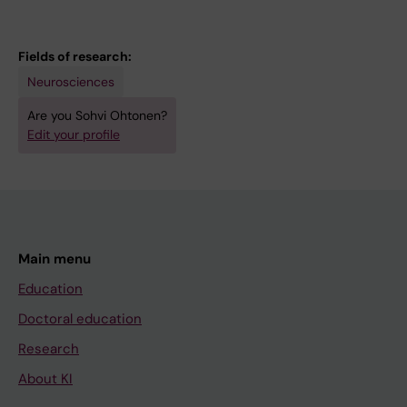
Kuulasmaa T; Ohtonen S; Jäntti H; Pekkala V;
Leskelä S; Mäkinen P; Katisko K; Hartikainen P;
Lehtonen Š; Solje E; Koistinaho J; Malm T;
Fields of research:
Portaankorva A; Natunen T; Martiskainen H;
Neurosciences
Takalo M; Hiltunen M; Haapasalo A
Are you Sohvi Ohtonen?
Edit your profile
Main menu
Education
Doctoral education
Research
About KI