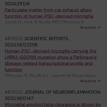
2024;21(1):6
Thornton P; Crowther DC; Ohtonen S; Gomez-
Particulate matter from car exhaust alters
Budia M; Bell SM; Ferraiuolo L; Mortiboys H;
function of human iPSC-derived microglia
Higginbottom A; Wharton SB; Holtzman DM;
Jantti H; Jonk S; Budia MG; Ohtonen S;
Malm T; Ranasinghe RT; Klenerman D; De S
All authors
Fagerlund I; Fazaludeen MF; Aakko-Saksa P;
Pebay A; Lehtonen S; Koistinaho J; Kanninen
ARTICLE:
SCIENTIFIC REPORTS.
KM; Jalava PI; Malm T; Korhonen P
2023;13(1):22118
Human iPSC-derived microglia carrying the
LRRK2-G2019S mutation show a Parkinson's
disease related transcriptional profile and
function
Ohtonen S; Giudice L; Jaentti H; Fazaludeen
All authors
MF; Shakirzyanova A; Gomez-Budia M;
Vaelimaeki N-N; Niskanen J; Korvenlaita N;
ARTICLE:
JOURNAL OF NEUROINFLAMMATION.
Fagerlund I; Koistinaho J; Amiry-Moghaddam
2022;19(1):147
M; Savchenko E; Roybon L; Lehtonen S;
Microglial amyloid beta clearance is driven by
Korhonen P; Malm T