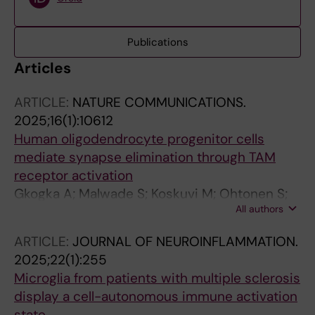
Publications
Articles
ARTICLE:
NATURE COMMUNICATIONS.
2025;16(1):10612
Human oligodendrocyte progenitor cells
mediate synapse elimination through TAM
receptor activation
Gkogka A; Malwade S; Koskuvi M; Ohtonen S;
All authors
Molnar E; Bose R; Ceccatelli S; Koistinaho J;
Tiihonen J; Schalling M; Samudyata S; Sellgren
ARTICLE:
JOURNAL OF NEUROINFLAMMATION.
CM
2025;22(1):255
Microglia from patients with multiple sclerosis
display a cell-autonomous immune activation
state