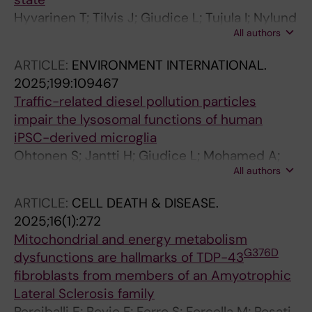
Hyvarinen T; Tilvis J; Giudice L; Tujula I; Nylund
All authors
M; Ohtonen S; Scoyni F; Jantti H; Virtanen L;
Pihlava S; Kattelus R; Skottman H; Narkilahti S;
ARTICLE:
ENVIRONMENT INTERNATIONAL.
Airas L; Malm T; Hagman S
2025;199:109467
Traffic-related diesel pollution particles
impair the lysosomal functions of human
iPSC-derived microglia
Ohtonen S; Jantti H; Giudice L; Mohamed A;
All authors
Shakirzyanova A; Zavodna T; Belevich I; Yan H;
Sabogal-Guaqueta AM; Saveleva L; Vaananen
ARTICLE:
CELL DEATH & DISEASE.
M-A; Rillo-Albert A; Perciballi E; Ferrari D; Tervo
2025;16(1):272
M-M; Gomez-Budia M; Krejcik Z; Aakko-Saksa
Mitochondrial and energy metabolism
P; Koistinaho J; Lehtonen S; Kanninen KM;
G376D
dysfunctions are hallmarks of TDP-43
Topinka J; Jokitalo E; Sierra A; Schmidt M;
fibroblasts from members of an Amyotrophic
Dolga AM; Jalava PI; Korhonen P; Malm T
Lateral Sclerosis family
Perciballi E; Bovio F; Ferro S; Forcella M; Rosati