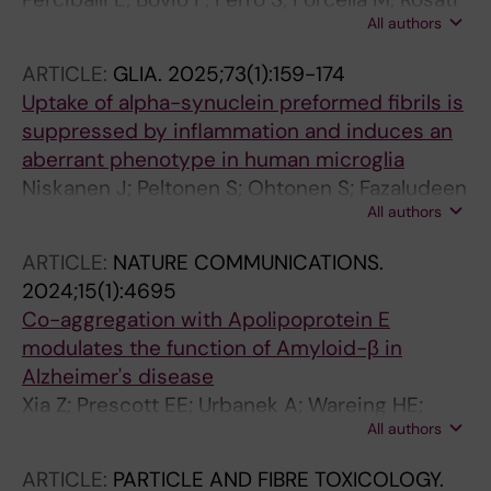
All authors
J; Carletti RM; D'Anzi A; Gelati M; La Bella V;
Innocenti M; Spataro R; Pecoraro M; Lombardi
ARTICLE:
GLIA.
2025;73(1):159-174
I; Vulcano E; Ruotolo G; Mercurio S; Sabatelli M;
Uptake of alpha-synuclein preformed fibrils is
Lattante S; Malm T; Ohtonen S; Vescovi AL;
suppressed by inflammation and induces an
Fusi P; Ferrari D
aberrant phenotype in human microglia
Niskanen J; Peltonen S; Ohtonen S; Fazaludeen
All authors
MF; Luk KC; Giudice L; Koistinaho J; Malm T;
Goldsteins G; Albert K; Lehtonen S
ARTICLE:
NATURE COMMUNICATIONS.
2024;15(1):4695
Co-aggregation with Apolipoprotein E
modulates the function of Amyloid-β in
Alzheimer's disease
Xia Z; Prescott EE; Urbanek A; Wareing HE;
All authors
King MC; Olerinyova A; Dakin H; Leah T; Barnes
KA; Matuszyk MM; Dimou E; Hidari E; Zhang YP;
ARTICLE:
PARTICLE AND FIBRE TOXICOLOGY.
Lam JYL; Danial JSH; Strickland MR; Jiang H;