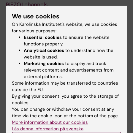
PIEZO1 channels
Jantti H; Sitnikova V; Ishchenko Y;
We use cookies
All authors
Shakirzyanova A; Giudice L; Ugidos IF; Gomez-
On Karolinska Institutet’s website, we use cookies
Budia M; Korvenlaita N; Ohtonen S; Belaya I;
for various purposes:
ARTICLE:
CELLS.
2021;11(1):124
Fazaludeen F; Mikhailov N; Gotkiewicz M;
Essential cookies
to ensure the website
Microglia-like Cells Promote Neuronal
Ketola K; Lehtonen S; Koistinaho J; Kanninen
functions properly.
Functions in Cerebral Organoids
KM; Hernandez D; Pebay A; Giugno R;
Analytical cookies
to understand how the
Fagerlund I; Dougalis A; Shakirzyanova A;
website is used.
Korhonen P; Giniatullin R; Malm T
All authors
Gomez-Budia M; Pelkonen A; Konttinen H;
Marketing cookies
to display and track
relevant content and advertisements from
Ohtonen S; Fazaludeen MF; Koskuvi M;
ARTICLE:
STEM CELL REPORTS.
external platforms.
Kuusisto J; Hernandez D; Pebay A; Koistinaho
2019;13(4):669-683
Some information may be transferred to countries
J; Rauramaa T; Lehtonen S; Korhonen P; Malm T
outside the EU.
PSEN1
ΔE9,
APPswe
, and
APOE4
Confer
By giving your consent, you agree to the storage of
Disparate Phenotypes in Human iPSC-
cookies.
Derived Microglia
You can change or withdraw your consent at any
Konttinen H; Cabral-da-Silva MEC; Ohtonen S;
time via the cookie icon at the bottom of the page.
All authors
Wojciechowski S; Shakirzyanova A; Caligola S;
More information about our cookies
Läs denna information på svenska
Giugno R; Ishchenko Y; Hernandez D;