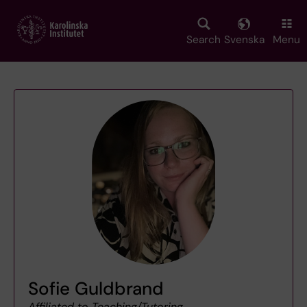
Skip
to
main
Search
Svenska
Menu
content
Sofie Guldbrand
Affiliated to Teaching/Tutoring