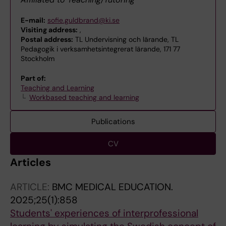
E-mail:
sofie.guldbrand@ki.se
Visiting address:
,
Postal address:
TL Undervisning och lärande, TL
Pedagogik i verksamhetsintegrerat lärande, 171 77
Stockholm
Part of:
Teaching and Learning
Workbased teaching and learning
Publications
CV
Articles
ARTICLE:
BMC MEDICAL EDUCATION.
2025;25(1):858
Students' experiences of interprofessional