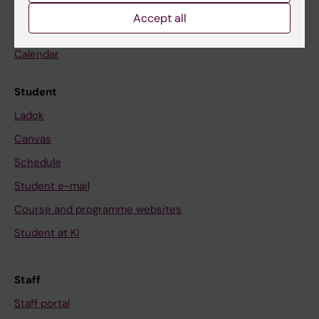
Go to
Accept all
News
Calendar
Student
Ladok
Canvas
Schedule
Student e-mail
Course and programme websites
Student at KI
Staff
Staff portal