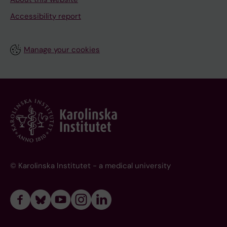
Accessibility report
Manage your cookies
© Karolinska Institutet - a medical university