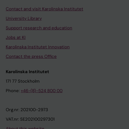
Contact and visit Karolinska Institutet
University Library
Support research and education
Jobs at KI
Karolinska Institutet Innovation
Contact the press Office
Karolinska Institutet
171 77 Stockholm
Phone:
+46-(8)-524 800 00
Org.nr: 202100-2973
VAT.nr: SE202100297301
About this website