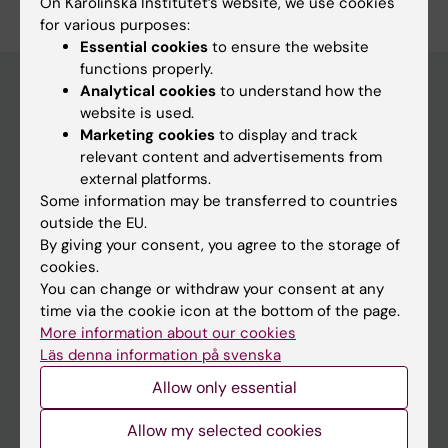
On Karolinska Institutet’s website, we use cookies
for various purposes:
Essential cookies
to ensure the website
functions properly.
Analytical cookies
to understand how the
website is used.
Main menu
Marketing cookies
to display and track
relevant content and advertisements from
Education
external platforms.
Doctoral education
Some information may be transferred to countries
outside the EU.
Research
By giving your consent, you agree to the storage of
About KI
cookies.
You can change or withdraw your consent at any
time via the cookie icon at the bottom of the page.
If you are
More information about our cookies
Läs denna information på svenska
Student
Allow only essential
Staff
Allow my selected cookies