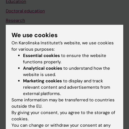
Education
Doctoral education
Research
About KI
We use cookies
On Karolinska Institutet’s website, we use cookies
If you are
for various purposes:
Essential cookies
to ensure the website
Student
functions properly.
Staff
Analytical cookies
to understand how the
website is used.
Marketing cookies
to display and track
Go to
relevant content and advertisements from
external platforms.
News
Some information may be transferred to countries
Calendar
outside the EU.
By giving your consent, you agree to the storage of
cookies.
Student
You can change or withdraw your consent at any