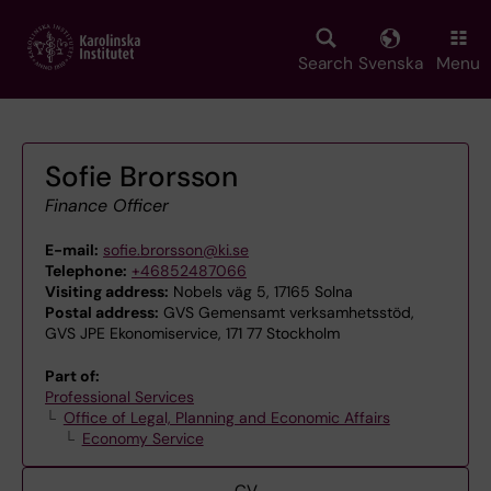
Skip
to
main
Search
Svenska
Menu
content
Sofie Brorsson
Finance Officer
E-mail:
sofie.brorsson@ki.se
Telephone:
+46852487066
Visiting address:
Nobels väg 5, 17165 Solna
Postal address:
GVS Gemensamt verksamhetsstöd,
GVS JPE Ekonomiservice, 171 77 Stockholm
Part of:
Professional Services
Office of Legal, Planning and Economic Affairs
Economy Service