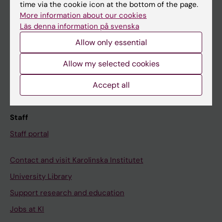
Ladok
time via the cookie icon at the bottom of the page.
More information about our cookies
Canvas
Läs denna information på svenska
Schedule
Allow only essential
Student e-mail
Allow my selected cookies
Course and programme websites
Student at KI
Accept all
Staff
Staff portal
Contact and visit Karolinska Institutet
University Library
Support research and education
Jobs at KI