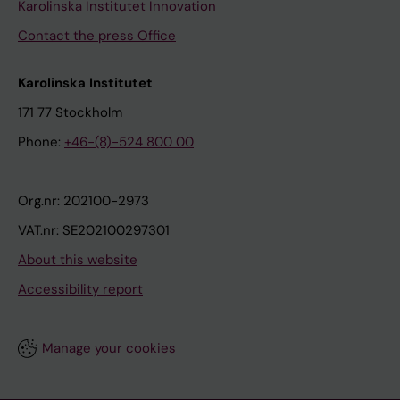
Karolinska Institutet Innovation
Contact the press Office
Karolinska Institutet
171 77 Stockholm
Phone:
+46-(8)-524 800 00
Org.nr: 202100-2973
VAT.nr: SE202100297301
About this website
Accessibility report
Manage your cookies