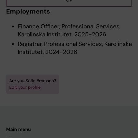
CV
Employments
Finance Officer, Professional Services,
Karolinska Institutet, 2025-2026
Registrar, Professional Services, Karolinska
Institutet, 2024-2026
Are you Sofie Brorsson?
Edit your profile
Main menu