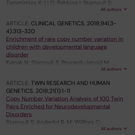
Tammimies K; Li D; Rabkina I; Stamouli S;
All authors
Becker M; Nicolaou V; Berggren S; Coco C;
Falkmer T; Jonsson U; Choque-Olsson N; Bolte
ARTICLE:
CLINICAL GENETICS.
2018;94(3-
S
4):313-320
Enrichment of rare copy number variation in
children with developmental language
disorder
Kalnak N; Stamouli S; Peyrard-Janvid M;
All authors
Rabkina I; Becker M; Klingberg T; Kere J;
Forssberg H; Tammimies K
ARTICLE:
TWIN RESEARCH AND HUMAN
GENETICS.
2018;21(1):1-11
Copy Number Variation Analysis of 100 Twin
Pairs Enriched for Neurodevelopmental
Disorders
Stamouli S; Anderlid B-M; Willfors C;
All authors
Thiruvahindrapuram B; Wei J; Berggren S;