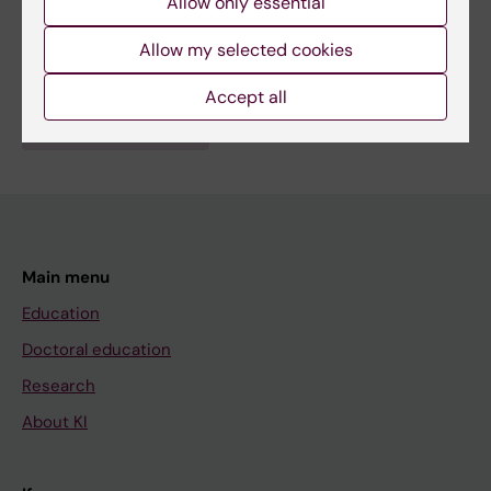
Allow only essential
Fields of research:
Allow my selected cookies
Psychiatry
Accept all
Are you Sofia Stamouli?
Edit your profile
Main menu
Education
Doctoral education
Research
About KI