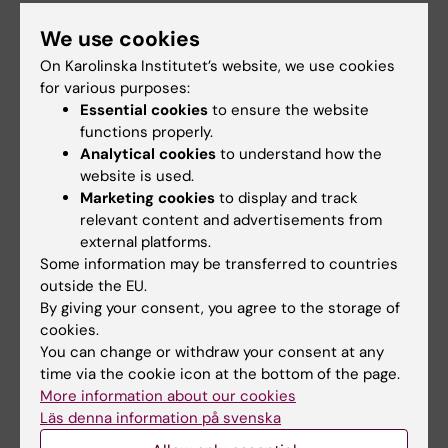
Nordgren A; Scherer SW; Lichtenstein P;
Tammimies K; Bolte S
We use cookies
All other publications
On Karolinska Institutet’s website, we use cookies
for various purposes:
LETTER:
LANCET MICROBE.
2024;5(12):100998
Essential cookies
to ensure the website
A novel SARS-CoV-2 recombinant
functions properly.
transmitted from a patient with an acute co-
Analytical cookies
to understand how the
infection
website is used.
Marketing cookies
to display and track
Dyrdak R; Stamouli S; Aralaguppe SG; Ekman
relevant content and advertisements from
All authors
M; Safari H; Berg C; Movert E; Latorre-Margalef
external platforms.
N; Andersson E; Gisslen M; Nederby-Ohd J;
Some information may be transferred to countries
PREPRINT:
BIORXIV.
2023
Leufven AS; Schoenmakers J; Broddesson S;
outside the EU.
nf-core/taxprofiler: highly parallelised and
Murrell B; Albert J
By giving your consent, you agree to the storage of
flexible pipeline for metagenomic taxonomic
cookies.
classification and profiling
You can change or withdraw your consent at any
Stamouli S; Beber M; Normark T; Christensen
time via the cookie icon at the bottom of the page.
All authors
More information about our cookies
T; Andersson-Li L; Borry M; Jamy M; nf-core
Läs denna information på svenska
community; Fellows Yates J