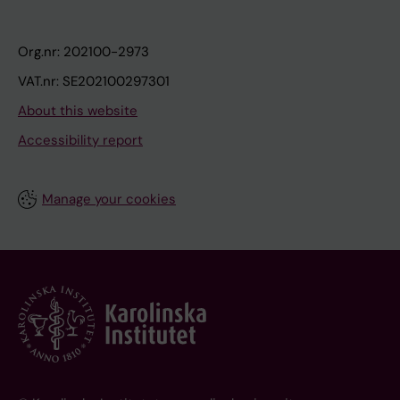
Org.nr: 202100-2973
VAT.nr: SE202100297301
About this website
Accessibility report
Manage your cookies