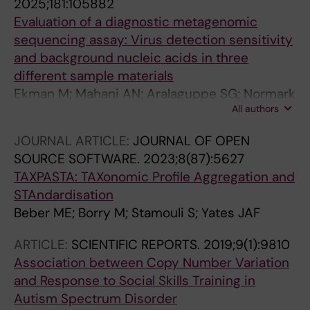
2025;181:105882
Evaluation of a diagnostic metagenomic
sequencing assay: Virus detection sensitivity
and background nucleic acids in three
different sample materials
Ekman M; Mahani AN; Aralaguppe SG; Normark
All authors
T; Stamouli S; Andersson-Li L; Sun D;
Broddesson S; Wirta V; Albert J; Allander T
JOURNAL ARTICLE:
JOURNAL OF OPEN
SOURCE SOFTWARE.
2023;8(87):5627
TAXPASTA: TAXonomic Profile Aggregation and
STAndardisation
Beber ME; Borry M; Stamouli S; Yates JAF
ARTICLE:
SCIENTIFIC REPORTS.
2019;9(1):9810
Association between Copy Number Variation
and Response to Social Skills Training in
Autism Spectrum Disorder