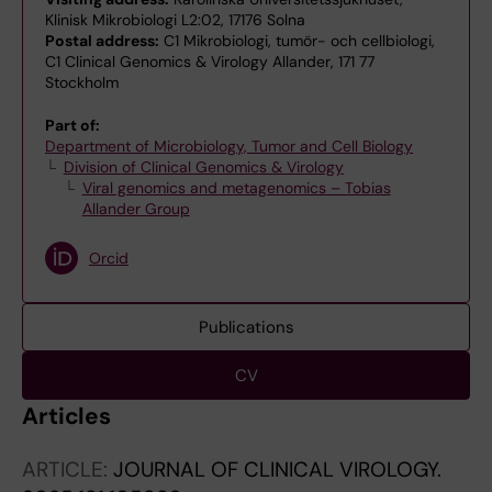
Klinisk Mikrobiologi L2:02, 17176 Solna
Postal address:
C1 Mikrobiologi, tumör- och cellbiologi,
C1 Clinical Genomics & Virology Allander, 171 77
Stockholm
Part of:
Department of Microbiology, Tumor and Cell Biology
Division of Clinical Genomics & Virology
Viral genomics and metagenomics – Tobias
Allander Group
Orcid
Publications
CV
Articles
ARTICLE:
JOURNAL OF CLINICAL VIROLOGY.