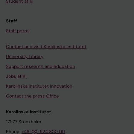
Student at KI
Staff
Staff portal
Contact and visit Karolinska Institutet
University Library
Support research and education
Jobs at KI
Karolinska Institutet Innovation
Contact the press Office
Karolinska Institutet
171 77 Stockholm
Phone:
+46-(8)-524 800 00