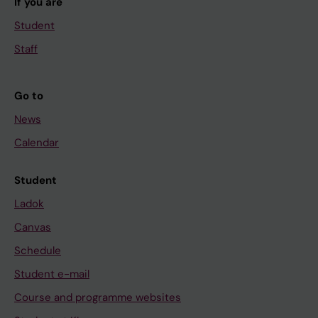
If you are
Student
Staff
Go to
News
Calendar
Student
Ladok
Canvas
Schedule
Student e-mail
Course and programme websites