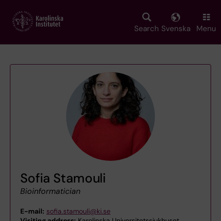
Skip
to
main
Search
Svenska
Menu
content
Sofia Stamouli
Bioinformatician
E-mail:
sofia.stamouli@ki.se
Visiting address:
Karolinska Universitetssjukhuset,