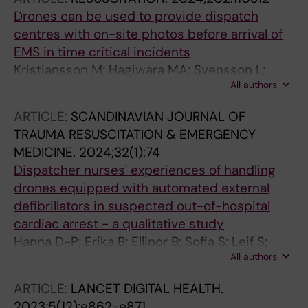
Claesson A
Drones can be used to provide dispatch
centres with on-site photos before arrival of
EMS in time critical incidents
Kristiansson M; Hagiwara MA; Svensson L;
All authors
Schierbeck S; Nord A; Hollenberg J; Ringh M;
Nordberg P; Segerfelt PA; Jonsson M; Olsson J;
ARTICLE:
SCANDINAVIAN JOURNAL OF
Claesson A
TRAUMA RESUSCITATION & EMERGENCY
MEDICINE.
2024;32(1):74
Dispatcher nurses' experiences of handling
drones equipped with automated external
defibrillators in suspected out-of-hospital
cardiac arrest - a qualitative study
Hanna D-P; Erika B; Ellinor B; Sofia S; Leif S;
All authors
Anette N; Jacob H; Andreas C
ARTICLE:
LANCET DIGITAL HEALTH.
2023;5(12):e862-e871