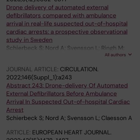
Drone delivery of automated external
defibrillators compared with ambulance
arrival in real-life suspected out-of-hospital
cardiac arrests: a prospective observational
study in Sweden
Schierbeck S; Nord A; Svensson L; Ringh M;
All authors
Nordberg P; Hollenberg J; Lundgren P; Folke F;
Jonsson M; Forsberg S; Claesson A
JOURNAL ARTICLE:
CIRCULATION.
2022;146(Suppl_1):a243
Abstract 243: Drone-delivery Of Automated
External Defibrillators Before Ambulance
Arrival In Suspected Out-of-hospital Cardiac
Arrest
Schierbeck S; Nord A; Svensson L; Claesson A
ARTICLE:
EUROPEAN HEART JOURNAL.