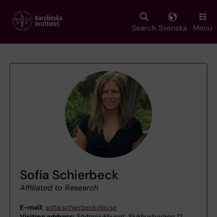
Skip
to
main
Search
Svenska
Menu
content
Sofia Schierbeck
Affiliated to Research
E-mail:
sofia.schierbeck@ki.se
Visiting address:
Södersjukhuset, Sjukhusbacken 12,