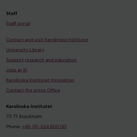
Staff
Staff portal
Contact and visit Karolinska Institutet
University Library
Support research and education
Jobs at KI
Karolinska Institutet Innovation
Contact the press Office
Karolinska Institutet
171 77 Stockholm
Phone:
+46-(8)-524 800 00