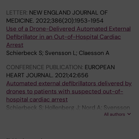
Schierbeck S; Claesson A
LETTER:
NEW ENGLAND JOURNAL OF
MEDICINE.
2022;386(20):1953-1954
Use of a Drone-Delivered Automated External
Defibrillator in an Out-of-Hospital Cardiac
Arrest
Schierbeck S; Svensson L; Claesson A
CONFERENCE PUBLICATION:
EUROPEAN
HEART JOURNAL.
2021;42:656
Automated external defibrillators delivered by
drones to patients with suspected out-of-
hospital cardiac arrest
Schierbeck S; Hollenberg J; Nord A; Svensson
All authors
L; Nordberg P; Ringh M; Forsberg S; Lundgren
P; Axelsson C; Claesson A