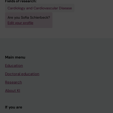
Fields of research:
Cardiology and Cardiovascular Disease
Are you Sofia Schierbeck?
Edit your profile
Main menu
Education
Doctoral education
Research
About KI
If you are