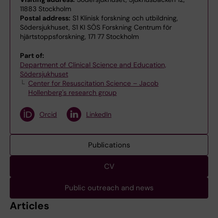
11883 Stockholm
Postal address:
S1 Klinisk forskning och utbildning,
Södersjukhuset, S1 KI SÖS Forskning Centrum för
hjärtstoppsforskning, 171 77 Stockholm
Part of:
Department of Clinical Science and Education,
Södersjukhuset
Center for Resuscitation Science – Jacob
Hollenberg's research group
Orcid
LinkedIn
Publications
CV
Public outreach and news
Articles