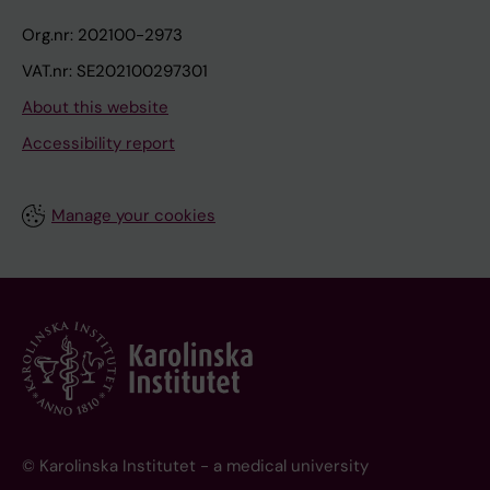
Org.nr: 202100-2973
VAT.nr: SE202100297301
About this website
Accessibility report
Manage your cookies
© Karolinska Institutet - a medical university