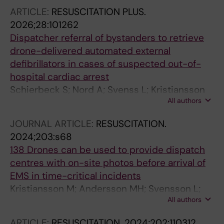
ARTICLE:
RESUSCITATION PLUS.
2026;28:101262
Dispatcher referral of bystanders to retrieve
drone-delivered automated external
defibrillators in cases of suspected out-of-
hospital cardiac arrest
Schierbeck S; Nord A; Svenss L; Kristiansson
All authors
M; Ringh M; Nordberg P; Hollenberg J; Riva G;
Jonsson M; Claesson A
JOURNAL ARTICLE:
RESUSCITATION.
2024;203:s68
138 Drones can be used to provide dispatch
centres with on-site photos before arrival of
EMS in time-critical incidents
Kristiansson M; Andersson MH; Svensson L;
All authors
Schierbeck S; Nord A; Hollenberg J; Ringh M;
Nordberg P; Segerfelt PA; Jonsson M; Olsson J;
ARTICLE:
RESUSCITATION.
2024;202:110312