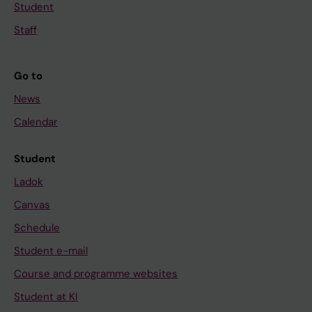
Student
Staff
Go to
News
Calendar
Student
Ladok
Canvas
Schedule
Student e-mail
Course and programme websites
Student at KI