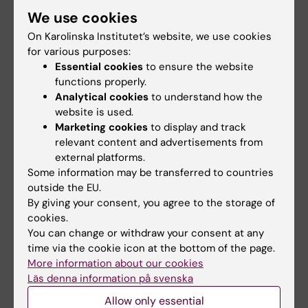
of out-of-hospital cardiac arrests using
We use cookies
automated external defibrillator-equipped
drones-A geographical information system
On Karolinska Institutet’s website, we use cookies
for various purposes:
analysis
Essential cookies
to ensure the website
Schierbeck S; Nord A; Svensson L; Rawshani
functions properly.
All authors
A; Hollenberg J; Ringh M; Forsberg S; Nordberg
Analytical cookies
to understand how the
P; Hilding F; Claesson A
website is used.
ARTICLE:
RESUSCITATION.
2020;156:196-201
Marketing cookies
to display and track
The use of drones and a machine-learning
relevant content and advertisements from
model for recognition of simulated drowning
external platforms.
victims-A feasibility study
Some information may be transferred to countries
outside the EU.
Claesson A; Schierbeck S; Hollenberg J;
By giving your consent, you agree to the storage of
All authors
Forsberg S; Nordberg P; Ringh M; Olausson M;
cookies.
Jansson A; Nord A
You can change or withdraw your consent at any
ARTICLE:
RESUSCITATION.
2019;142:16-22
time via the cookie icon at the bottom of the page.
Focused cardiac ultrasound after return of
More information about our cookies
spontaneous circulation in cardiac-arrest
Läs denna information på svenska
patients
Allow only essential