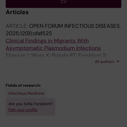
CV
Articles
ARTICLE:
OPEN FORUM INFECTIOUS DISEASES.
2025;12(9):ofaf525
Clinical Findings in Migrants With
Asymptomatic Plasmodium Infections
Eliasson I; Wyss K; Bogale RT; Forsblom S;
All authors
Lindquist E; Ronnberg C; Hansson M; Beshara
S; Nordling I; Hertting O; Wangdahl A; Farnert A
Fields of research:
Infectious Medicine
Are you Sofia Forsblom?
Edit your profile