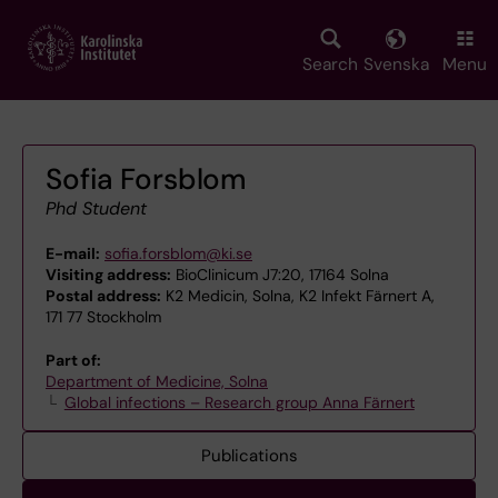
Skip
to
main
Search
Svenska
Menu
content
Sofia Forsblom
Phd Student
E-mail:
sofia.forsblom@ki.se
Visiting address:
BioClinicum J7:20, 17164 Solna
Postal address:
K2 Medicin, Solna, K2 Infekt Färnert A,
171 77 Stockholm
Part of:
Department of Medicine, Solna
Global infections – Research group Anna Färnert
Publications