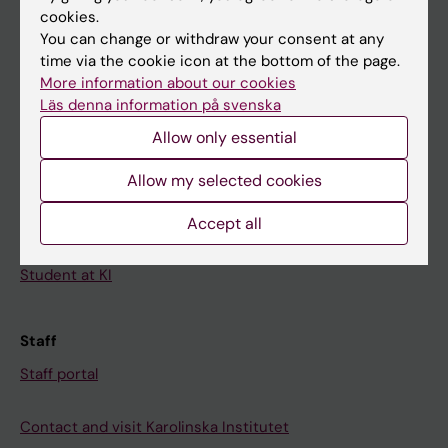
cookies.
Calendar
You can change or withdraw your consent at any
time via the cookie icon at the bottom of the page.
Student
More information about our cookies
Läs denna information på svenska
Ladok
Allow only essential
Canvas
Schedule
Allow my selected cookies
Student e-mail
Accept all
Course and programme websites
Student at KI
Staff
Staff portal
Contact and visit Karolinska Institutet