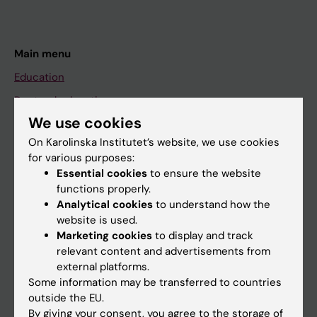
Main menu
Education
Doctoral education
We use cookies
Research
On Karolinska Institutet’s website, we use cookies
About KI
for various purposes:
Essential cookies
to ensure the website
functions properly.
If you are
Analytical cookies
to understand how the
Student
website is used.
Marketing cookies
to display and track
Staff
relevant content and advertisements from
external platforms.
Some information may be transferred to countries
Go to
outside the EU.
News
By giving your consent, you agree to the storage of