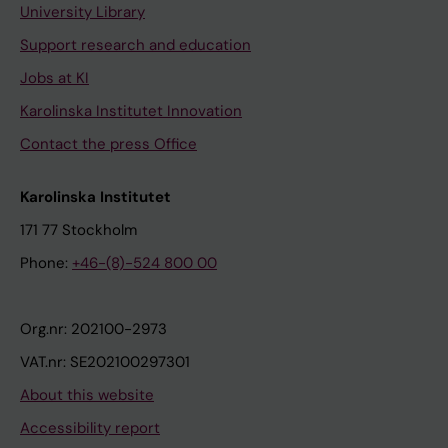
University Library
Support research and education
Jobs at KI
Karolinska Institutet Innovation
Contact the press Office
Karolinska Institutet
171 77 Stockholm
Phone:
+46-(8)-524 800 00
Org.nr: 202100-2973
VAT.nr: SE202100297301
About this website
Accessibility report