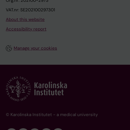
Org.nr: 202100-2973
VAT.nr: SE202100297301
About this website
Accessibility report
Manage your cookies
© Karolinska Institutet - a medical university