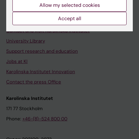
Staff
Allow my selected cookies
Staff portal
Accept all
Contact and visit Karolinska Institutet
University Library
Support research and education
Jobs at KI
Karolinska Institutet Innovation
Contact the press Office
Karolinska Institutet
171 77 Stockholm
Phone:
+46-(8)-524 800 00