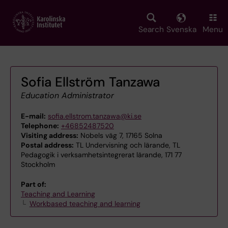
Skip
to
main
Search
Svenska
Menu
content
Sofia Ellström Tanzawa
Education Administrator
E-mail:
sofia.ellstrom.tanzawa@ki.se
Telephone:
+46852487520
Visiting address:
Nobels väg 7, 17165 Solna
Postal address:
TL Undervisning och lärande, TL
Pedagogik i verksamhetsintegrerat lärande, 171 77
Stockholm
Part of:
Teaching and Learning
Workbased teaching and learning