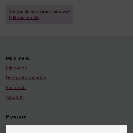
Are you Sofia Ellström Tanzawa?
Edit your profile
Main menu
Education
Doctoral education
Research
About KI
If you are
Student