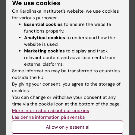
We use cookies
Staff
On Karolinska Institutet’s website, we use cookies
for various purposes:
Go to
Essential cookies
to ensure the website
functions properly.
News
Analytical cookies
to understand how the
Calendar
website is used.
Marketing cookies
to display and track
relevant content and advertisements from
Student
external platforms.
Ladok
Some information may be transferred to countries
outside the EU.
Canvas
By giving your consent, you agree to the storage of
Schedule
cookies.
You can change or withdraw your consent at any
Student e-mail
time via the cookie icon at the bottom of the page.
Course and programme websites
More information about our cookies
Läs denna information på svenska
Student at KI
Allow only essential