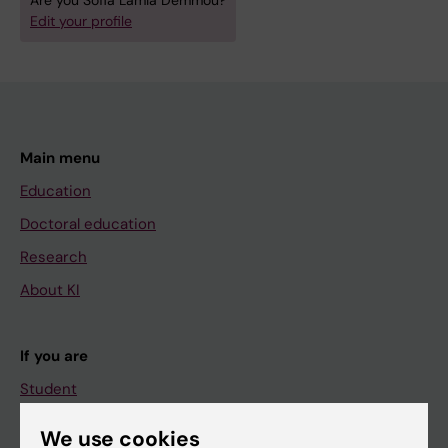
Are you Sofia Lamia Demmou?
Edit your profile
Main menu
Education
Doctoral education
Research
About KI
If you are
Student
Staff
We use cookies