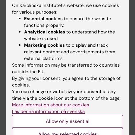
On Karolinska Institutet’s website, we use cookies
Go to
for various purposes:
Essential cookies
to ensure the website
News
functions properly.
Calendar
Analytical cookies
to understand how the
website is used.
Marketing cookies
to display and track
Student
relevant content and advertisements from
Ladok
external platforms.
Some information may be transferred to countries
Canvas
outside the EU.
Schedule
By giving your consent, you agree to the storage of
cookies.
Student e-mail
You can change or withdraw your consent at any
Course and programme websites
time via the cookie icon at the bottom of the page.
More information about our cookies
Student at KI
Läs denna information på svenska
Allow only essential
Staff
Allow my selected cookies