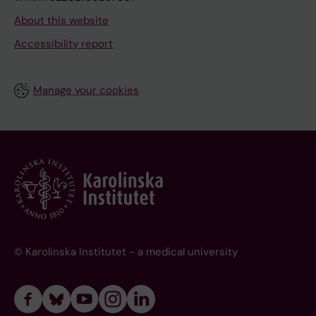
About this website
Accessibility report
Manage your cookies
© Karolinska Institutet - a medical university