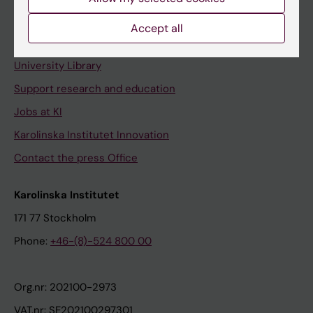
Staff portal
Accept all
Contact and visit Karolinska Institutet
University Library
Support research and education
Jobs at KI
Karolinska Institutet Innovation
Contact the press Office
Karolinska Institutet
171 77 Stockholm
Phone:
+46-(8)-524 800 00
Org.nr: 202100-2973
VAT.nr: SE202100297301