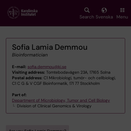
Skip
to
main
Search
Svenska
Menu
content
Sofia Lamia Demmou
Bioinformatician
E-mail:
sofia.demmou@ki.se
Visiting address:
Tomtebodavägen 23A, 17165 Solna
Postal address:
C1 Mikrobiologi, tumör- och cellbiologi,
C1 C G & V CGF Bioinformatik, 171 77 Stockholm
Part of:
Department of Microbiology, Tumor and Cell Biology
Division of Clinical Genomics & Virology