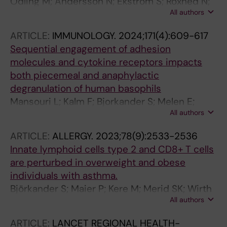
Odling M; Andersson N; Ekstrom S; Roxhed N;
All authors
Schwenk JM; Bjorkander S; Bergstrom A;
Melen E; Kull I
ARTICLE:
IMMUNOLOGY.
2024;171(4):609-617
Sequential engagement of adhesion
molecules and cytokine receptors impacts
both piecemeal and anaphylactic
degranulation of human basophils
Mansouri L; Kalm F; Bjorkander S; Melen E;
All authors
Lundahl J; Nopp A
ARTICLE:
ALLERGY.
2023;78(9):2533-2536
Innate lymphoid cells type 2 and CD8+ T cells
are perturbed in overweight and obese
individuals with asthma.
Björkander S; Maier P; Kere M; Merid SK; Wirth
All authors
L; Wiegel W; Ekström S; Kull I; Bergström A;
Melén E; Mjösberg J; Tibbitt CA
ARTICLE:
LANCET REGIONAL HEALTH-