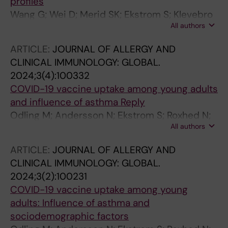
profiles
C; Venge P; Wahren-Herlenius M; Woessmann
Wang G; Wei D; Merid SK; Ekstrom S; Klevebro
J; Yang H; Yesilkaya UH; Yuan M; Zeybel M;
All authors
S; Hernandez-Pacheco N; Bjorkander S;
Zhang C; Zhong W; Zwahlen M; Von Feilitzen K;
Ljungman P; Kull I; Schwenk JM; Bergstrom A;
Nilsson P; Edfors F; Uhlen M
ARTICLE:
JOURNAL OF ALLERGY AND
Melen E
CLINICAL IMMUNOLOGY: GLOBAL.
2024;3(4):100332
COVID-19 vaccine uptake among young adults
and influence of asthma Reply
Odling M; Andersson N; Ekstrom S; Roxhed N;
All authors
Schwenk JM; Bjorkander S; Bergstrom A;
Melem E; Kull I
ARTICLE:
JOURNAL OF ALLERGY AND
CLINICAL IMMUNOLOGY: GLOBAL.
2024;3(2):100231
COVID-19 vaccine uptake among young
adults: Influence of asthma and
sociodemographic factors