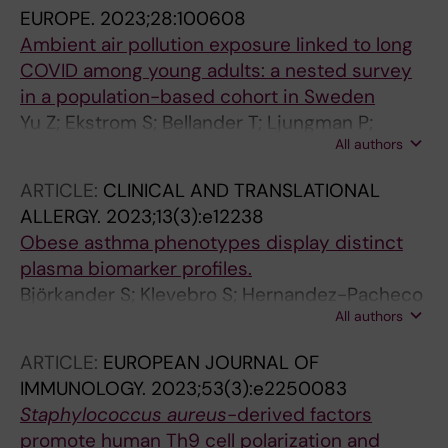
EUROPE.
2023;28:100608
Ambient air pollution exposure linked to long
COVID among young adults: a nested survey
in a population-based cohort in Sweden
Yu Z; Ekstrom S; Bellander T; Ljungman P;
All authors
Pershagen G; Eneroth K; Kull I; Bergstrom A;
Georgelis A; Stafoggia M; Gruzieva O; Melen E
ARTICLE:
CLINICAL AND TRANSLATIONAL
ALLERGY.
2023;13(3):e12238
Obese asthma phenotypes display distinct
plasma biomarker profiles.
Björkander S; Klevebro S; Hernandez-Pacheco
All authors
N; Kere M; Ekström S; Sparreman Mikus M; van
Hage M; James A; Kull I; Bergström A;
ARTICLE:
EUROPEAN JOURNAL OF
Mjösberg J; Tibbitt CA; Melén E
IMMUNOLOGY.
2023;53(3):e2250083
Staphylococcus aureus
-derived factors
promote human Th9 cell polarization and