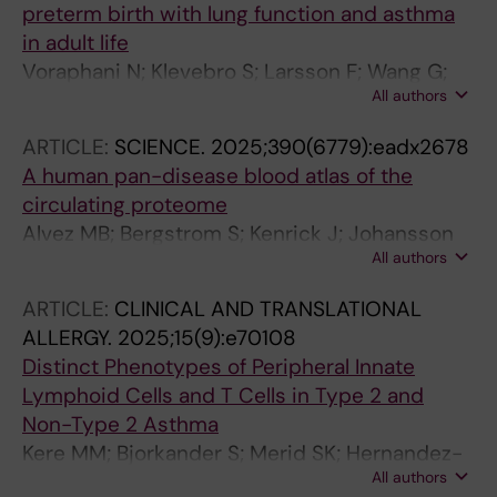
preterm birth with lung function and asthma
in adult life
Voraphani N; Klevebro S; Larsson F; Wang G;
All authors
Merid SK; Bjorkander S; Um-Bergstrom P;
Bergstrom A; Kull I; Merritt A-S; Spangenberg
ARTICLE:
SCIENCE.
2025;390(6779):eadx2678
AL; Carr TF; Stern DA; Ledford JG; Hallmark BR;
A human pan-disease blood atlas of the
Melen E; Guerra S
circulating proteome
Alvez MB; Bergstrom S; Kenrick J; Johansson
All authors
E; Aberg M; Akyildiz M; Altay O; Skold H;
Antonopoulos K; Apostolakis E; Balcioglu YH;
ARTICLE:
CLINICAL AND TRANSLATIONAL
Bergstrom A; Bergstrom G; Bjorkander S;
ALLERGY.
2025;15(9):e70108
Brage SE; Brodin P; Butler L; Cajander S;
Distinct Phenotypes of Peripheral Innate
Danielsson H; Dayangac M; Dinler-Doganay G;
Lymphoid Cells and T Cells in Type 2 and
Doganay L; Enblad G; Enblad M; Fagerberg L;
Non-Type 2 Asthma
Falck-Jones S; Farnert A; Forsberg M;
Kere MM; Bjorkander S; Merid SK; Hernandez-
Gonzalez L; Gummesson A; Gunnarsson K;
All authors
Pacheco N; Maier P; Merritt A-S; Bergstrom A;
Gunnarsson I; Gyllensten U; Hesselager G;