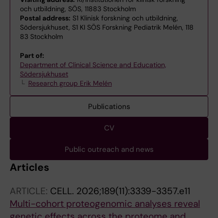
och utbildning, SÖS, 11883 Stockholm
Postal address:
S1 Klinisk forskning och utbildning,
Södersjukhuset, S1 KI SÖS Forskning Pediatrik Melén, 118
83 Stockholm
Part of:
Department of Clinical Science and Education,
Södersjukhuset
Research group Erik Melén
Publications
CV
Public outreach and news
Articles
ARTICLE:
CELL.
2026;189(11):3339-3357.e11
Multi-cohort proteogenomic analyses reveal
genetic effects across the proteome and