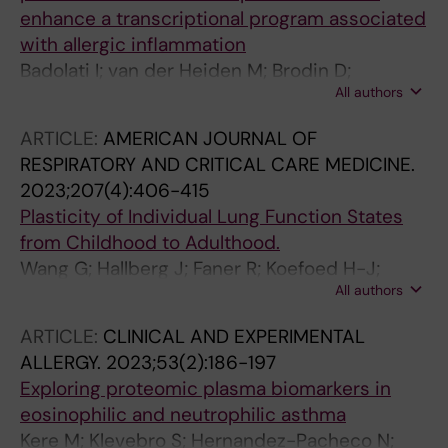
enhance a transcriptional program associated
with allergic inflammation
Badolati I; van der Heiden M; Brodin D;
All authors
Zuurveld M; Szilagyi S; Bjorkander S;
Sverremark-Ekstrom E
ARTICLE:
AMERICAN JOURNAL OF
RESPIRATORY AND CRITICAL CARE MEDICINE.
2023;207(4):406-415
Plasticity of Individual Lung Function States
from Childhood to Adulthood.
Wang G; Hallberg J; Faner R; Koefoed H-J;
All authors
Kebede Merid S; Klevebro S; Björkander S;
Gruzieva O; Pershagen G; van Hage M; Guerra
ARTICLE:
CLINICAL AND EXPERIMENTAL
S; Bottai M; Georgelis A; Gehring U; Bergström
ALLERGY.
2023;53(2):186-197
A; Vonk JM; Kull I; Koppelman GH; Agusti A;
Exploring proteomic plasma biomarkers in
Melén E
eosinophilic and neutrophilic asthma
Kere M; Klevebro S; Hernandez-Pacheco N;