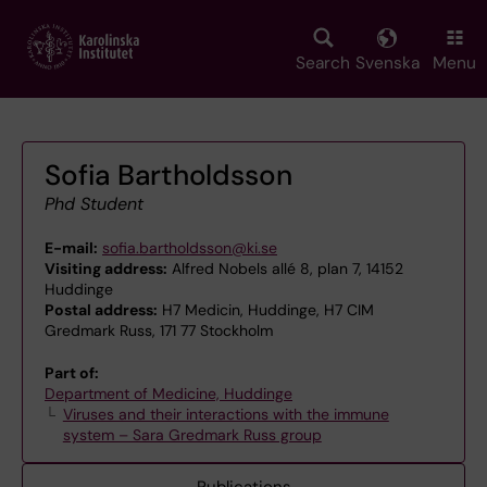
Skip
to
main
Search
Svenska
Menu
content
Sofia Bartholdsson
Phd Student
E-mail:
sofia.bartholdsson@ki.se
Visiting address:
Alfred Nobels allé 8, plan 7, 14152
Huddinge
Postal address:
H7 Medicin, Huddinge, H7 CIM
Gredmark Russ, 171 77 Stockholm
Part of:
Department of Medicine, Huddinge
Viruses and their interactions with the immune
system – Sara Gredmark Russ group