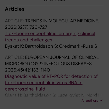
Publications
Articles
ARTICLE:
TRENDS IN MOLECULAR MEDICINE.
2026;32(7):726-727
Tick-borne encephalitis: emerging clinical
trends and challenges
Byskat K; Bartholdsson S; Gredmark-Russ S
ARTICLE:
EUROPEAN JOURNAL OF CLINICAL
MICROBIOLOGY & INFECTIOUS DISEASES.
2026;45(4):1133-1140
Diagnostic value of RT-PCR for detection of
tick-borne encephalitis virus RNA in
cerebrospinal fluid
Glans H; Bartholdsson S; Lagerqvist N; Nord H;
All authors
Blennow O; Moren J; Westman G; Valik JK;
Klingstrom J; Gredmark-Russ S