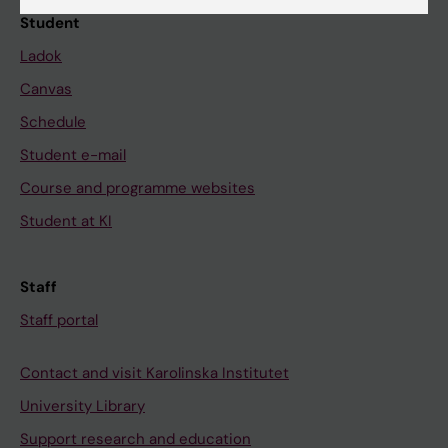
Student
Ladok
Canvas
Schedule
Student e-mail
Course and programme websites
Student at KI
Staff
Staff portal
Contact and visit Karolinska Institutet
University Library
Support research and education