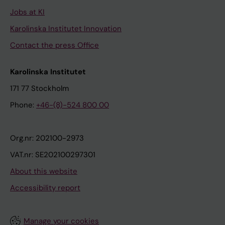
Jobs at KI
Karolinska Institutet Innovation
Contact the press Office
Karolinska Institutet
171 77 Stockholm
Phone:
+46-(8)-524 800 00
Org.nr: 202100-2973
VAT.nr: SE202100297301
About this website
Accessibility report
Manage your cookies