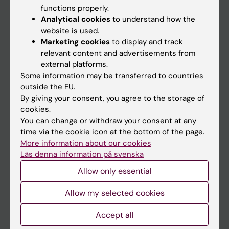
functions properly.
Main menu
Analytical cookies
to understand how the
Education
website is used.
Marketing cookies
to display and track
Doctoral education
relevant content and advertisements from
Research
external platforms.
Some information may be transferred to countries
About KI
outside the EU.
By giving your consent, you agree to the storage of
cookies.
If you are
You can change or withdraw your consent at any
Student
time via the cookie icon at the bottom of the page.
More information about our cookies
Staff
Läs denna information på svenska
Allow only essential
Go to
Allow my selected cookies
News
Calendar
Accept all