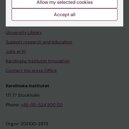
Allow my selected cookies
Staff portal
Accept all
Contact and visit Karolinska Institutet
University Library
Support research and education
Jobs at KI
Karolinska Institutet Innovation
Contact the press Office
Karolinska Institutet
171 77 Stockholm
Phone:
+46-(8)-524 800 00
Org.nr: 202100-2973