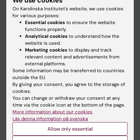
We use cookies
On Karolinska Institutet’s website, we use cookies
for various purposes:
Go to
Essential cookies
to ensure the website
News
functions properly.
Analytical cookies
to understand how the
Calendar
website is used.
Marketing cookies
to display and track
Student
relevant content and advertisements from
external platforms.
Ladok
Some information may be transferred to countries
Canvas
outside the EU.
By giving your consent, you agree to the storage of
Schedule
cookies.
Student e-mail
You can change or withdraw your consent at any
time via the cookie icon at the bottom of the page.
Course and programme websites
More information about our cookies
Student at KI
Läs denna information på svenska
Allow only essential
Staff