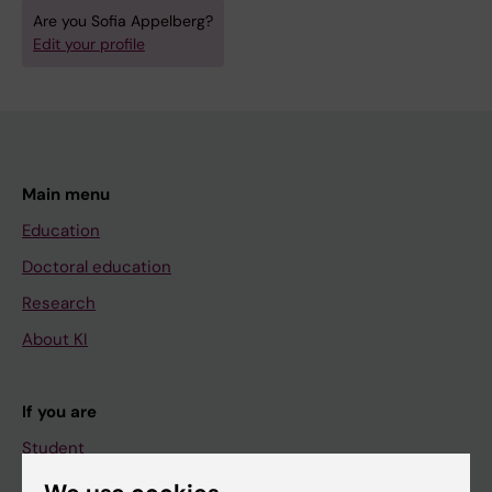
Are you Sofia Appelberg?
Edit your profile
Main menu
Education
Doctoral education
Research
About KI
If you are
Student
Staff