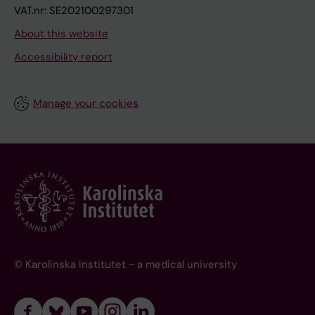
VAT.nr: SE202100297301
About this website
Accessibility report
Manage your cookies
© Karolinska Institutet - a medical university