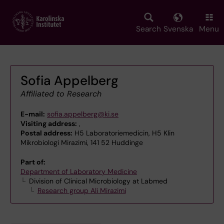
Skip
to
main
Search
Svenska
Menu
content
Sofia Appelberg
Affiliated to Research
E-mail:
sofia.appelberg@ki.se
Visiting address:
,
Postal address:
H5 Laboratoriemedicin, H5 Klin
Mikrobiologi Mirazimi, 141 52 Huddinge
Part of:
Department of Laboratory Medicine
Division of Clinical Microbiology at Labmed
Research group Ali Mirazimi