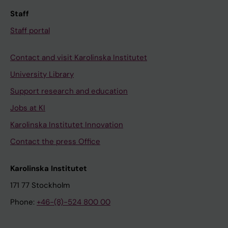
Staff
Staff portal
Contact and visit Karolinska Institutet
University Library
Support research and education
Jobs at KI
Karolinska Institutet Innovation
Contact the press Office
Karolinska Institutet
171 77 Stockholm
Phone:
+46-(8)-524 800 00