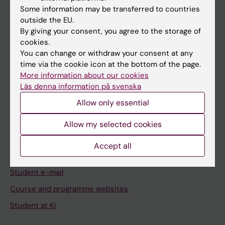
Some information may be transferred to countries
Staff
outside the EU.
By giving your consent, you agree to the storage of
cookies.
Go to
You can change or withdraw your consent at any
News
time via the cookie icon at the bottom of the page.
More information about our cookies
Calendar
Läs denna information på svenska
Allow only essential
Student
Ladok
Allow my selected cookies
Canvas
Accept all
Schedule
Student e-mail
Course and programme websites
Student at KI