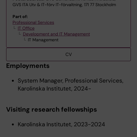
GVS ITA Utv & IT-förv IT-förvaltning, 171 77 Stockholm
Part of:
Professional Services
IT Office
Development and IT Management
IT Management
CV
Employments
System Manager, Professional Services,
Karolinska Institutet, 2024-
Visiting research fellowships
Karolinska Institutet, 2023-2024