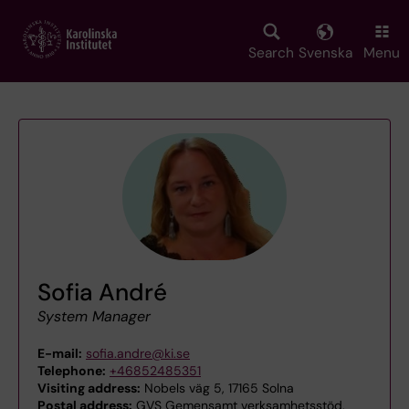
Skip
to
main
Search
Svenska
Menu
content
Sofia André
System Manager
E-mail:
sofia.andre@ki.se
Telephone:
+46852485351
Visiting address:
Nobels väg 5, 17165 Solna
Postal address:
GVS Gemensamt verksamhetsstöd,