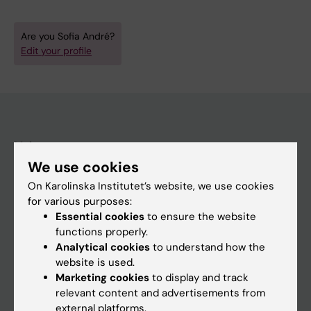
Are you Sofia André?
Edit your profile
Main menu
We use cookies
Education
On Karolinska Institutet’s website, we use cookies
Doctoral education
for various purposes:
Research
Essential cookies
to ensure the website
functions properly.
About KI
Analytical cookies
to understand how the
website is used.
Marketing cookies
to display and track
If you are
relevant content and advertisements from
Student
external platforms.