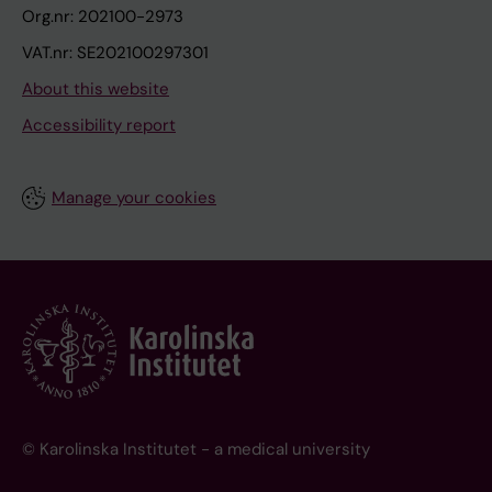
Org.nr: 202100-2973
VAT.nr: SE202100297301
About this website
Accessibility report
Manage your cookies
© Karolinska Institutet - a medical university