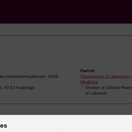
Part of:
ska Universitetssjukhuset, 14186
Department of Laboratory
Medicine
i, 141 52 Huddinge
Division of Clinical Pha
at Labmed
ies