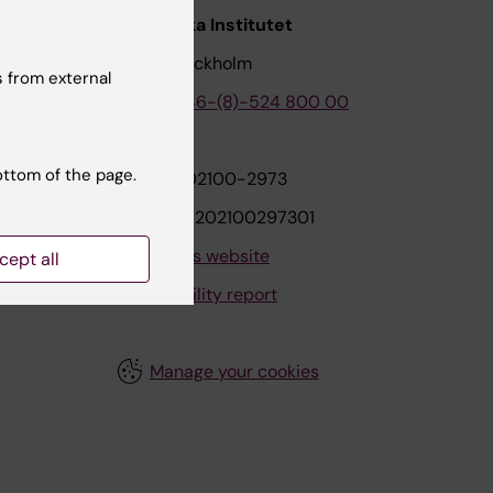
nstitutet
Karolinska Institutet
171 77 Stockholm
 from external
tion
Phone:
+46-(8)-524 800 00
ottom of the page.
on
Org.nr: 202100-2973
VAT.nr: SE202100297301
About this website
cept all
Accessibility report
Manage your cookies