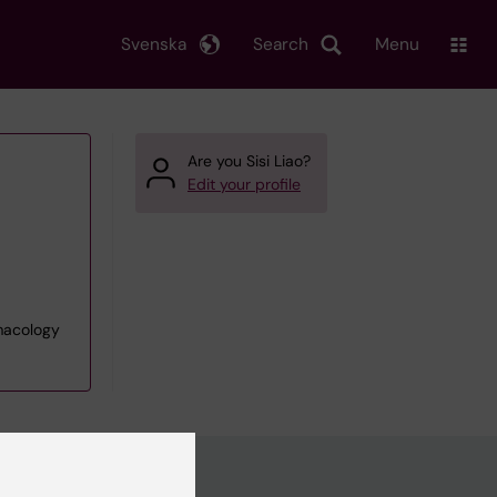
Svenska
Search
Menu
Are you Sisi Liao?
Edit your profile
rmacology