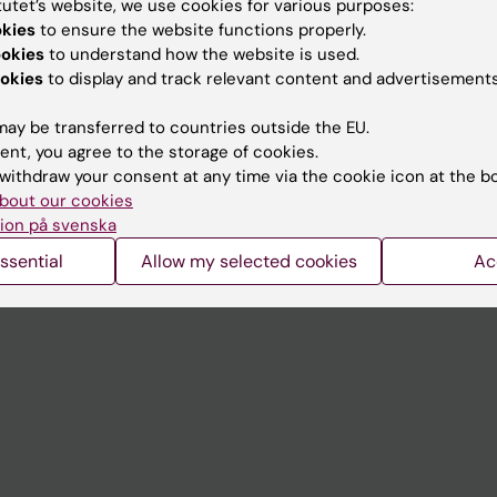
tutet’s website, we use cookies for various purposes:
Contact and visit Karolinska I
okies
to ensure the website functions properly.
ookies
to understand how the website is used.
University Library
okies
to display and track relevant content and advertisements
Support research and educa
ay be transferred to countries outside the EU.
Jobs at KI
ent, you agree to the storage of cookies.
withdraw your consent at any time via the cookie icon at the b
mail
Karolinska Institutet Innovati
bout our cookies
 programme websites
Contact the press Office
ion på svenska
I
ssential
Allow my selected cookies
Ac