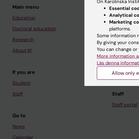
On Karolinska Insti
Main menu
Student
Essential co
Analytical c
Education
Ladok
Marketing co
Doctoral education
Canvas
platforms.
Some information m
Research
Schedule
By giving your cons
You can change or 
About KI
Student e-
More information a
Course and
Läs denna informat
If you are
Student at K
Allow only e
Student
Staff
Staff
Staff portal
Go to
News
Calendar