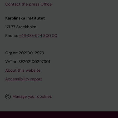
Contact the press Office
Karolinska Institutet
171 77 Stockholm
Phone:
+46-(8)-524 800 00
Org.nr: 202100-2973
VAT.nr: SE202100297301
About this website
Accessibility report
Manage your cookies