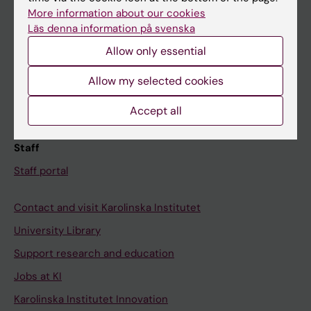
Canvas
More information about our cookies
Läs denna information på svenska
Schedule
Allow only essential
Student e-mail
Course and programme websites
Allow my selected cookies
Student at KI
Accept all
Staff
Staff portal
Contact and visit Karolinska Institutet
University Library
Support research and education
Jobs at KI
Karolinska Institutet Innovation