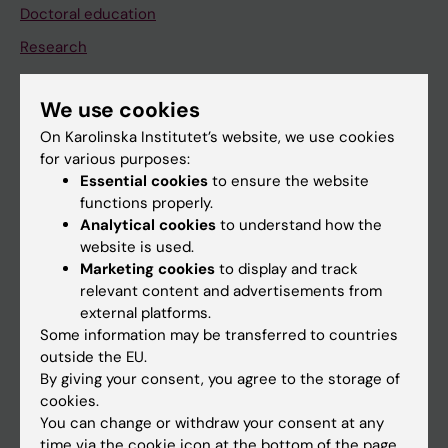
Doctoral education
Research
About KI
We use cookies
On Karolinska Institutet’s website, we use cookies
If you are
for various purposes:
Student
Essential cookies
to ensure the website
functions properly.
Staff
Analytical cookies
to understand how the
website is used.
Marketing cookies
to display and track
Go to
relevant content and advertisements from
News
external platforms.
Some information may be transferred to countries
Calendar
outside the EU.
By giving your consent, you agree to the storage of
Student
cookies.
You can change or withdraw your consent at any
Ladok
time via the cookie icon at the bottom of the page.