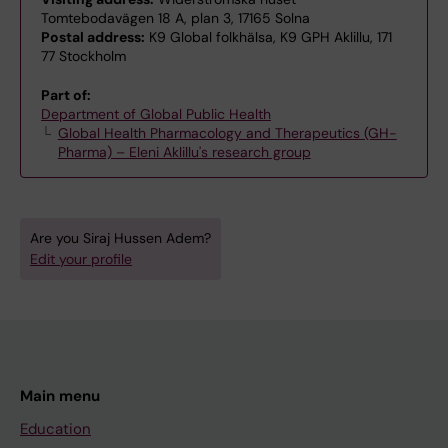
Tomtebodavägen 18 A, plan 3, 17165 Solna
Postal address:
K9 Global folkhälsa, K9 GPH Aklillu, 171
77 Stockholm
Part of:
Department of Global Public Health
Global Health Pharmacology and Therapeutics (GH-
Pharma) – Eleni Aklillu's research group
Are you Siraj Hussen Adem?
Edit your profile
Main menu
Education