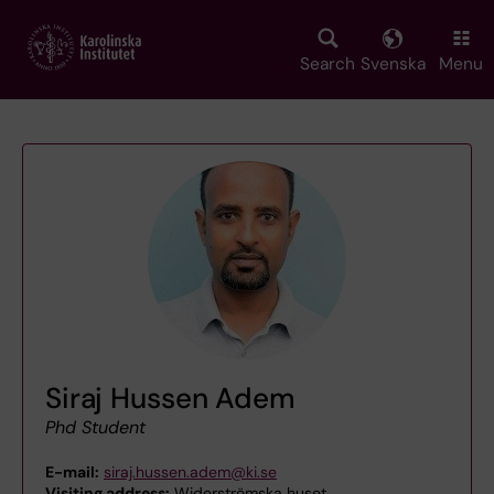
Skip
to
main
Search
Svenska
Menu
content
Siraj Hussen Adem
Phd Student
E-mail:
siraj.hussen.adem@ki.se
Visiting address:
Widerströmska huset