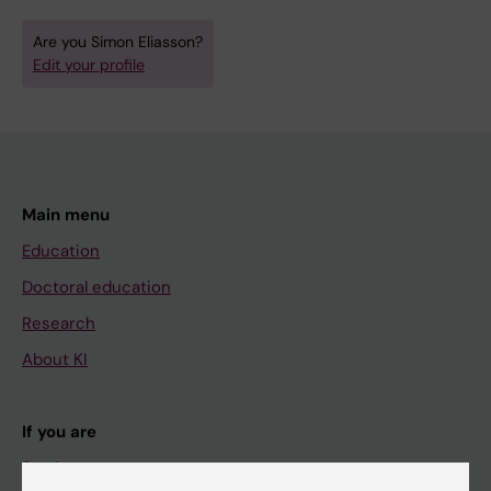
Are you Simon Eliasson?
Edit your profile
Main menu
Education
Doctoral education
Research
About KI
If you are
Student