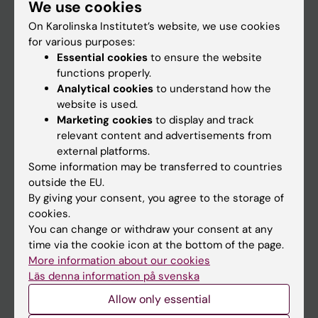
We use cookies
Staff
On Karolinska Institutet’s website, we use cookies
for various purposes:
Go to
Essential cookies
to ensure the website
functions properly.
News
Analytical cookies
to understand how the
Calendar
website is used.
Marketing cookies
to display and track
relevant content and advertisements from
Student
external platforms.
Ladok
Some information may be transferred to countries
outside the EU.
Canvas
By giving your consent, you agree to the storage of
Schedule
cookies.
You can change or withdraw your consent at any
Student e-mail
time via the cookie icon at the bottom of the page.
Course and programme websites
More information about our cookies
Läs denna information på svenska
Student at KI
Allow only essential