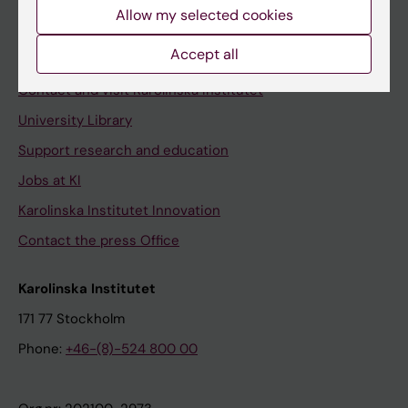
Staff
Allow my selected cookies
Staff portal
Accept all
Contact and visit Karolinska Institutet
University Library
Support research and education
Jobs at KI
Karolinska Institutet Innovation
Contact the press Office
Karolinska Institutet
171 77 Stockholm
Phone:
+46-(8)-524 800 00