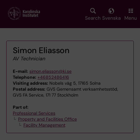
Skip
to
main
Search
Svenska
Menu
content
Simon Eliasson
AV Technician
E-mail:
simon.eliasson@ki.se
Telephone:
+46852486416
Visiting address:
Nobels väg 5, 17165 Solna
Postal address:
GVS Gemensamt verksamhetsstöd,
GVS FA Service, 171 77 Stockholm
Part of:
Professional Services
Property and Facilities Office
Facility Management