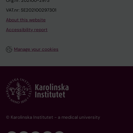
Org.nr: 202100-2973
VAT.nr: SE202100297301
About this website
Accessibility report
Manage your cookies
© Karolinska Institutet - a medical university