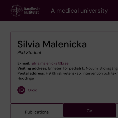
Skip
A medical university
to
main
content
Silvia Malenicka
Phd Student
E-mail:
silvia.malenicka@ki.se
Visiting address:
Enheten för pediatrik, Novum, Blickagån
Postal address:
H9 Klinisk vetenskap, intervention och tekn
Huddinge
Orcid
CV
Publications