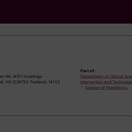
Part of:
gen 6A, 14157 Huddinge
Department of Clinical Sci
ik, H9 CLINTEC Pediatrik, 141 52
Intervention and Technolo
Division of Paediatrics