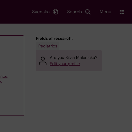
Svenska
Search
Menu
Fields of research:
Pediatrics
Are you Silvia Malenicka?
Edit your profile
ence,
gy