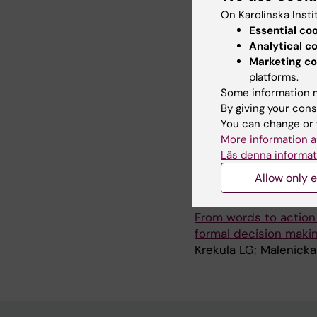
ARTICLE:
PEDIATRIC 
On Karolinska Insti
Impaired intention-to-t
Essential co
biliary atresia compa
Analytical c
Nordic countries
Marketing co
Malenicka S; Ericzon 
platforms.
Olausson M; Rasmusse
Some information m
By giving your cons
ARTICLE:
CLINICAL T
You can change or 
From Hesitation to Ap
More information a
project into an estab
Läs denna informat
Krekula LG; Malenicka 
Allow only e
ARTICLE:
CLINICAL T
From words to action
formal decision maki
Krekula LG; Malenicka 