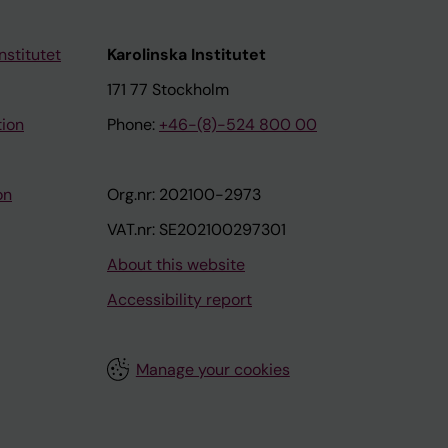
nstitutet
Karolinska Institutet
171 77 Stockholm
tion
Phone:
+46-(8)-524 800 00
on
Org.nr: 202100-2973
VAT.nr: SE202100297301
About this website
Accessibility report
Manage your cookies