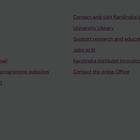
Contact and visit Karolinska I
University Library
Support research and educa
Jobs at KI
mail
Karolinska Institutet Innovati
 programme websites
Contact the press Office
I