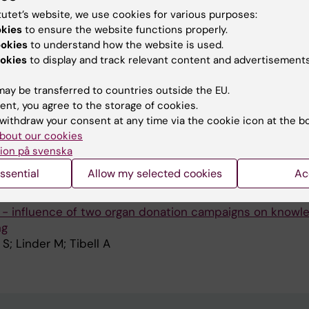
TRANSPLANTATION.
2017;21(2)
tutet’s website, we use cookies for various purposes:
reat survival after listing for liver transplantation in ch
okies
to ensure the website functions properly.
red to other chronic liver diseases: 20 years' experience
ookies
to understand how the website is used.
okies
to display and track relevant content and advertisements
B-G; Jorgensen MH; Isoniemi H; Karlsen TH; Krantz M; Na
A
n A; Ronnholm K; Sanengen T; Scholz T; Fischler B; Nem
ay be transferred to countries outside the EU.
ent, you agree to the storage of cookies.
RANSPLANTATION.
2015;29(3):185-196
withdraw your consent at any time via the cookie icon at the b
preciation: the transformation of a single, local donatio
bout our cookies
lished organ-donation service
ion på svenska
S; Nydahl A; Tibell A
ssential
Allow my selected cookies
Ac
RANSPLANTATION.
2009;23(3):343-350
 - influence of two organ donation campaigns on knowl
ng
S; Linder M; Tibell A