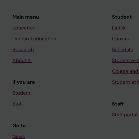
Main menu
Student
Education
Ladok
Doctoral education
Canvas
Research
Schedule
About KI
Student e-
Course and
If you are
Student at K
Student
Staff
Staff
Staff portal
Go to
News