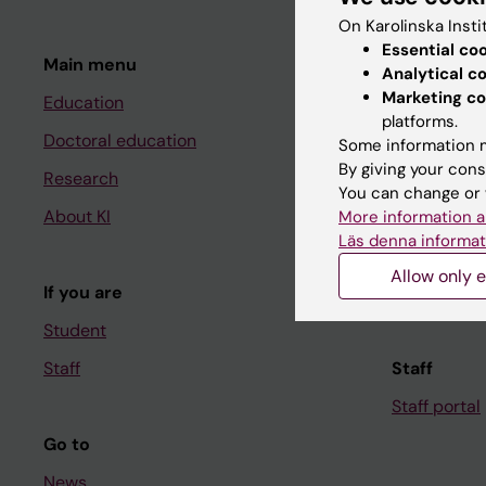
On Karolinska Insti
Essential co
Main menu
Student
Analytical c
Marketing co
Education
Ladok
platforms.
Doctoral education
Canvas
Some information m
By giving your cons
Research
Schedule
You can change or 
About KI
Student e-
More information a
Läs denna informat
Course and
Allow only e
If you are
Student at K
Student
Staff
Staff
Staff portal
Go to
News