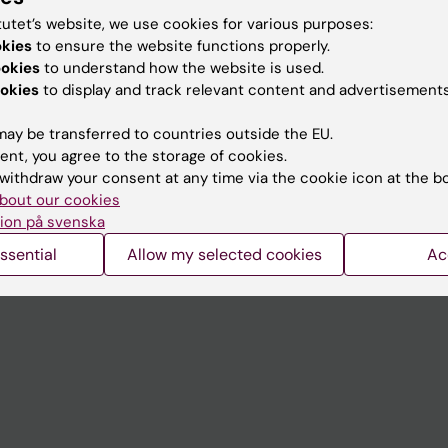
tutet’s website, we use cookies for various purposes:
okies
to ensure the website functions properly.
Contact and visit Karolinska I
ookies
to understand how the website is used.
okies
to display and track relevant content and advertisements
University Library
Support research and educa
ay be transferred to countries outside the EU.
ent, you agree to the storage of cookies.
Jobs at KI
withdraw your consent at any time via the cookie icon at the b
mail
Karolinska Institutet Innovati
bout our cookies
ion på svenska
 programme websites
Contact the press Office
ssential
Allow my selected cookies
Ac
I