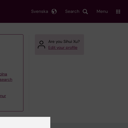
Svenska
Search
Menu
Are you Sihui Xu?
Edit your profile
olna
esearch
nur