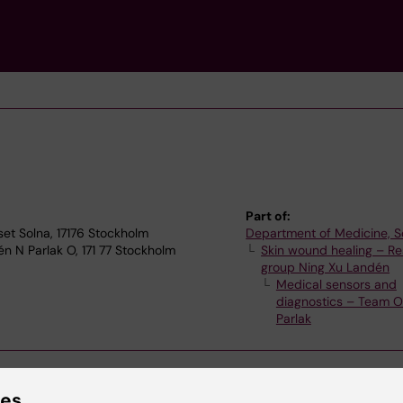
Part of:
set Solna, 17176 Stockholm
Department of Medicine, S
n N Parlak O, 171 77 Stockholm
Skin wound healing – R
group Ning Xu Landén
Medical sensors and
diagnostics – Team O
Parlak
ies