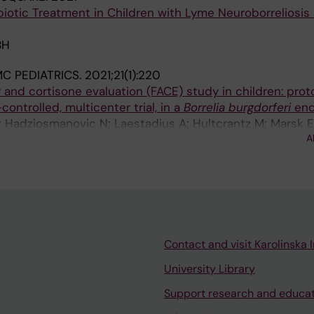
biotic Treatment in Children with Lyme Neuroborreliosis 
BH
C PEDIATRICS.
2021;21(1):220
 and cortisone evaluation (FACE) study in children: proto
ontrolled, multicenter trial, in a
Borrelia burgdorferi
end
; Hadziosmanovic N; Laestadius A; Hultcrantz M; Marsk 
A
Contact and visit Karolinska I
University Library
Support research and educa