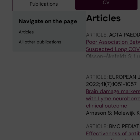
CV
Publications
Articles
Navigate on the page
Articles
ARTICLE:
ACTA PAEDI
Poor Association Betw
All other publications
Suspected Long COVI
Olsson-Åkefeldt S; Lu
Röstlund S; Tingborn 
ARTICLE:
EUROPEAN J
2022;41(7):1051-1057
Brain damage markers
with Lyme neuroborrel
clinical outcome
Arnason S; Molewijk K
ARTICLE:
BMC PEDIAT
Effectiveness of anti