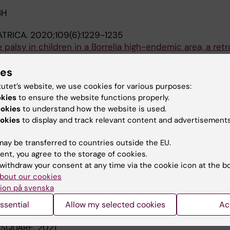
BH
ATRICA.
2020;109(6):1229-1235
e palsy in children in a Borrelia high-endemic area, a ret
 M; Nilsson A; Laestadius A
ies
tutet’s website, we use cookies for various purposes:
ATRICA.
2010;99(10):1531-1535
okies
to ensure the website functions properly.
ren in Iceland 1994-2005
ookies
to understand how the website is used.
Gudnason T; Kristinsson KG; Haraldsson A
okies
to display and track relevant content and advertisements
ay be transferred to countries outside the EU.
blications
ent, you agree to the storage of cookies.
withdraw your consent at any time via the cookie icon at the b
bout our cookies
025
ion på svenska
d Lyme neuroborreliosis in children : treatment and out
ssential
Allow my selected cookies
Ac
 SQUARE.
2021