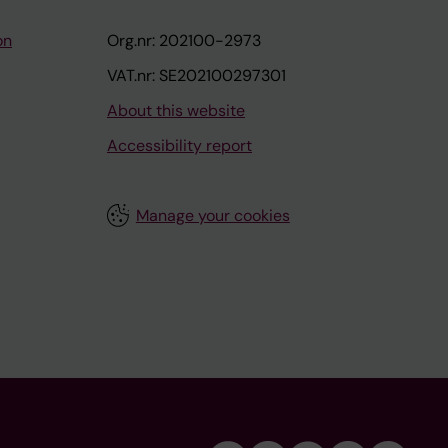
on
Org.nr: 202100-2973
VAT.nr: SE202100297301
About this website
Accessibility report
Manage your cookies