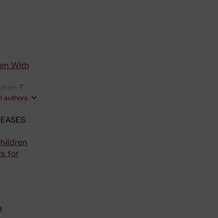
ren With
gren E;
ll authors
EASES.
hildren
s for
a