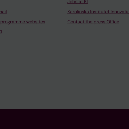
Jobs at KI
mail
Karolinska Institutet Innovati
 programme websites
Contact the press Office
I