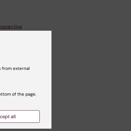
rospective
 from external
ottom of the page.
come
cept all