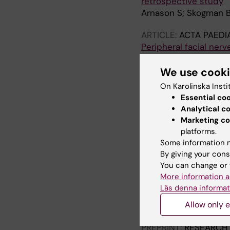
retrospective study
Arnason S; Skogman 
ARTICLE:
ACTA PAEDI
Peripheral facial nerv
follow-up study
Arnason S; Hultcrantz
We use cook
On Karolinska Insti
ARTICLE:
ACTA PAEDI
Essential co
Bacteraemia in child
Analytical c
Arnason S; Thors VS; 
Marketing co
platforms.
Some information m
All other pu
By giving your cons
You can change or 
More information a
DOCTORAL THESIS:
2
Läs denna informat
Facial nerve palsy an
Allow only e
Árnason S
PREPRINT:
RESEARCH