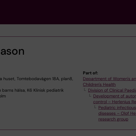
nason
Part of:
 huset, Tomtebodavägen 18A, plan8,
Department of Women's a
Children's Health
barns hälsa, K6 Klinisk pediatrik
Division of Clinical Paedi
olm
Development of auto
control – Herlenius R
Pediatric infectious
diseases – Olof Her
research group