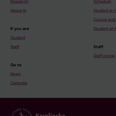
Research
Schedule
About KI
Student e-
Course and
If you are
Student at K
Student
Staff
Staff
Staff portal
Go to
News
Calendar