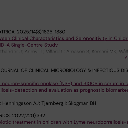
ATRICA.
2025;114(8):1825-1830
een Clinical Characteristics and Seropositivity in Child
D-A Single-Centre Study.
thander J; Anmyr L; Villard L; Arnason S; Kemani MK; Wåll
A
M; Pettersson M; George E; Ryd-Rinder M; Hertting O
OURNAL OF CLINICAL MICROBIOLOGY & INFECTIOUS DIS
 neuron-specific enolase (NSE) and S100B in serum in c
iosis-detection and evaluation as prognostic biomarker
; Henningsson AJ; Tjernberg I; Skogman BH
RICS.
2022;22(1):332
biotic treatment in children with Lyme neuroborreliosis-