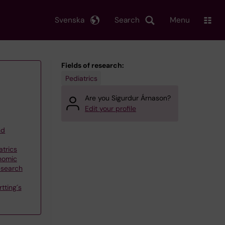
Svenska
Search
Menu
Fields of research:
Pediatrics
Are you Sigurdur Árnason?
Edit your profile
nd
atrics
nomic
esearch
tting´s