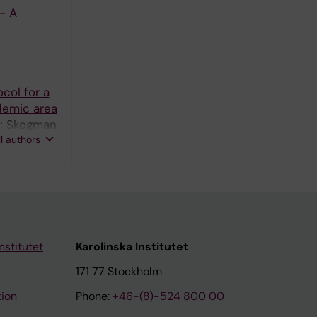
- A
col for a
emic area
E; Skogman
ll authors
nstitutet
Karolinska Institutet
171 77 Stockholm
tion
Phone:
+46-(8)-524 800 00