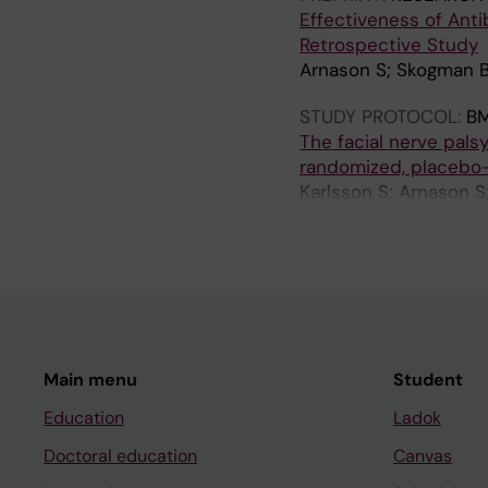
Effectiveness of Anti
Retrospective Study
Arnason S; Skogman 
STUDY PROTOCOL:
BM
The facial nerve palsy
randomized, placebo-c
Karlsson S; Arnason S
BH
Main menu
Student
Education
Ladok
Doctoral education
Canvas