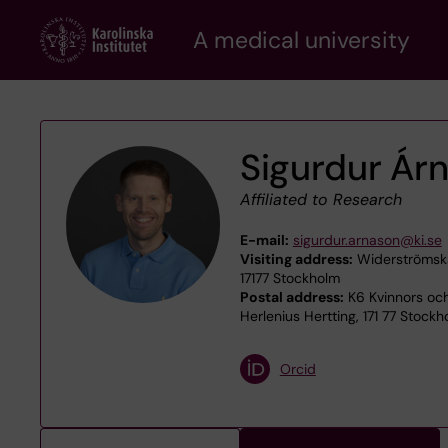
Skip
A medical university
to
main
content
Sigurdur Ár
Affiliated to Research
E-mail:
sigurdur.arnason@ki.se
Visiting address:
Widerströmska
17177 Stockholm
Postal address:
K6 Kvinnors och 
Herlenius Hertting, 171 77 Stockh
Orcid