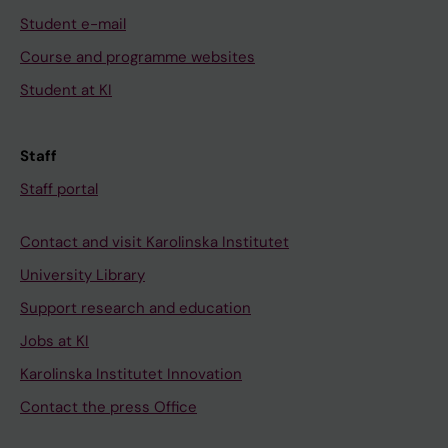
Student e-mail
Course and programme websites
Student at KI
Staff
Staff portal
Contact and visit Karolinska Institutet
University Library
Support research and education
Jobs at KI
Karolinska Institutet Innovation
Contact the press Office