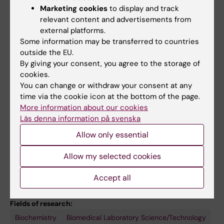
Breedveld GJ; Coesmans M; Mientjes E; de
Marketing cookies
to display and track
All other publications
Wit T; Verheijen FW; Beverloo HB; Cohen D;
relevant content and advertisements from
external platforms.
Kok RM; Bakker PR; Nijbur A; Spijker AT;
DOCTORAL THESIS:
2024
Some information may be transferred to countries
Haffmans PMJ; Hoencamp E; Bergink V;
Decoding the symphony : illuminating the
outside the EU.
Vorstman JA; Wu T; Loohuis LMO; Amin N;
mammalian mitochondrial RNA binding
By giving your consent, you agree to the storage of
Langen CD; Hofman A; Hoogendijk WJ; van
cookies.
proteome with a novel interactome approach
Duijimn CM; Ikram MA; Vernooij MW; Tiemeier
You can change or withdraw your consent at any
Gopalakrishna S
H; Uitterlinden AG; Elgersma Y; Distel B;
time via the cookie icon at the bottom of the page.
More information about our cookies
Gribnau J; White T; Bonifati V; Kushner SA
REVIEW:
FRONTIERS IN GENETICS.
2020;11:761
Läs denna information på svenska
Methylation of Ribosomal RNA: A
Allow only essential
Mitochondrial Perspective
Sanchez MIGL; Cipullo M; Gopalakrishna S;
Allow my selected cookies
All authors
Khawaja A; Rorbach J
Accept all
Fields of research:
Biochemistry
Biomedical Laboratory Science/Technology