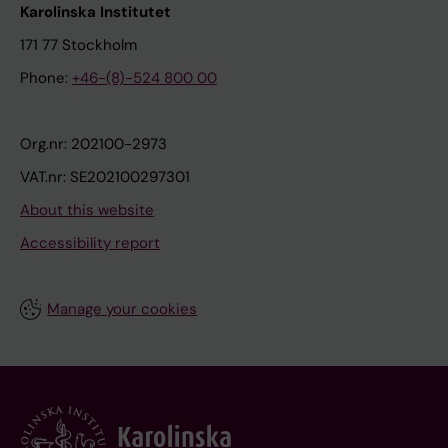
Karolinska Institutet
171 77 Stockholm
Phone:
+46-(8)-524 800 00
Org.nr: 202100-2973
VAT.nr: SE202100297301
About this website
Accessibility report
Manage your cookies