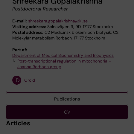
Shreekara Gopalakrishna
Postdoctoral Researcher
E-mail:
shreekara.gopalakrishna@ki.se
Visiting address:
Solnavägen 9, 9D, 17177 Stockholm
Postal address:
C2 Medicinsk biokemi och biofysik, C2
Molekylär metabolism Rorbach, 171 77 Stockholm
Part of:
Department of Medical Biochemistry and Biophysics
Post-transcriptional regulation in mitochondria –
Joanna Rorbach group
Orcid
Publications
CV
Articles