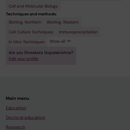
Cell and Molecular Biology
Techniques and methods:
Blotting, Northern
Real-Time
Ribosome
Ultracentrifugation
Blotting, Western
Polymerase
Profiling
Chain
Cell Culture Techniques
Immunoprecipitation
Reaction
Show all
In Vitro Techniques
Are you Shreekara Gopalakrishna?
Edit your profile
Main menu
Education
Doctoral education
Research