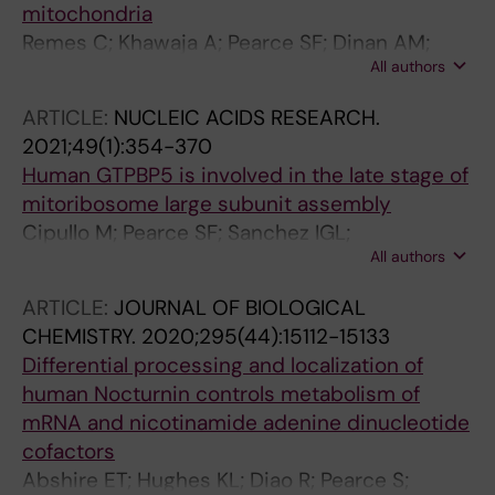
mitochondria
Remes C; Khawaja A; Pearce SF; Dinan AM;
All authors
Gopalakrishna S; Cipullo M; Kyriakidis V; Zhang
J; Dopico XC; Yukhnovets O; Atanassov I; Firth
ARTICLE:
NUCLEIC ACIDS RESEARCH.
AE; Cooperman B; Rorbach J
2021;49(1):354-370
Human GTPBP5 is involved in the late stage of
mitoribosome large subunit assembly
Cipullo M; Pearce SF; Sanchez IGL;
All authors
Gopalakrishna S; Kruger A; Schober F; Busch
JD; Li X; Wredenberg A; Atanassov I; Rorbach J
ARTICLE:
JOURNAL OF BIOLOGICAL
CHEMISTRY.
2020;295(44):15112-15133
Differential processing and localization of
human Nocturnin controls metabolism of
mRNA and nicotinamide adenine dinucleotide
cofactors
Abshire ET; Hughes KL; Diao R; Pearce S;