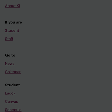
About KI
If you are
Student
Staff
Go to
News
Calendar
Student
Ladok
Canvas
Schedule