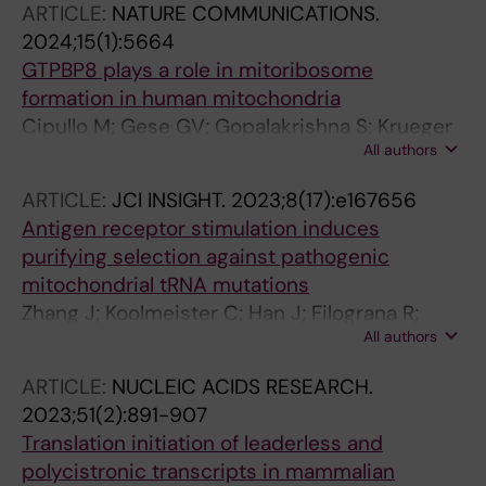
ARTICLE:
NATURE COMMUNICATIONS.
2024;15(1):5664
GTPBP8 plays a role in mitoribosome
formation in human mitochondria
Cipullo M; Gese GV; Gopalakrishna S; Krueger
All authors
A; Lobo V; Pirozhkova MA; Marks J; Palenikova
P; Shiriaev D; Liu Y; Misic J; Cai Y; Nguyen MD;
ARTICLE:
JCI INSIGHT.
2023;8(17):e167656
Abdelbagi A; Li X; Minczuk M; Hafner M;
Antigen receptor stimulation induces
Benhalevy D; Sarshad AA; Atanassov I;
purifying selection against pathogenic
Hallberg BM; Rorbach J
mitochondrial tRNA mutations
Zhang J; Koolmeister C; Han J; Filograna R;
All authors
Hanke L; Adori M; Sheward DJ; Teifel S;
Gopalakrishna S; Shao Q; Liu Y; Zhu K; Harris
ARTICLE:
NUCLEIC ACIDS RESEARCH.
RA; Mcinerney G; Murrell B; Aoun M; Baeckdahl
2023;51(2):891-907
L; Holmdahl R; Pekalski M; Wedell A; Engvall M;
Translation initiation of leaderless and
Wredenberg A; Hedestam GBK; Dopico XC;
polycistronic transcripts in mammalian
Rorbach J