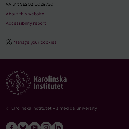
VAT.nr: SE202100297301
About this website
Accessibility report
Manage your cookies
© Karolinska Institutet - a medical university