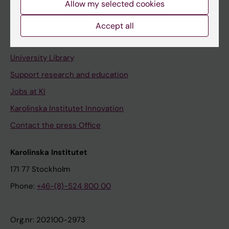
Allow my selected cookies
Staff portal
Accept all
Contact and visit Karolinska Institutet
University Library
Support research and education
Jobs at KI
Karolinska Institutet Innovation
Contact the press Office
Karolinska Institutet
171 77 Stockholm
Phone:
+46-(8)-524 800 00
Org.nr: 202100-2973