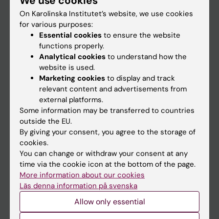
We use cookies
On Karolinska Institutet’s website, we use cookies
for various purposes:
Go to
Essential cookies
to ensure the website
News
functions properly.
Analytical cookies
to understand how the
Calendar
website is used.
Marketing cookies
to display and track
Student
relevant content and advertisements from
external platforms.
Ladok
Some information may be transferred to countries
Canvas
outside the EU.
By giving your consent, you agree to the storage of
Schedule
cookies.
Student e-mail
You can change or withdraw your consent at any
time via the cookie icon at the bottom of the page.
Course and programme websites
More information about our cookies
Student at KI
Läs denna information på svenska
Allow only essential
Staff