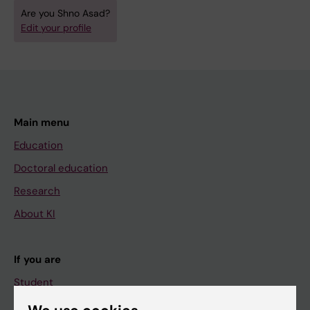
Are you Shno Asad?
Edit your profile
Main menu
Education
Doctoral education
Research
About KI
If you are
Student
Staff