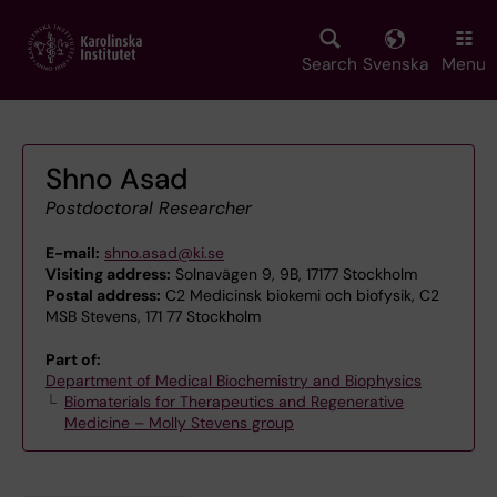
Skip
to
main
Search
Svenska
Menu
content
Shno Asad
Postdoctoral Researcher
E-mail:
shno.asad@ki.se
Visiting address:
Solnavägen 9, 9B, 17177 Stockholm
Postal address:
C2 Medicinsk biokemi och biofysik, C2
MSB Stevens, 171 77 Stockholm
Part of:
Department of Medical Biochemistry and Biophysics
Biomaterials for Therapeutics and Regenerative
Medicine – Molly Stevens group