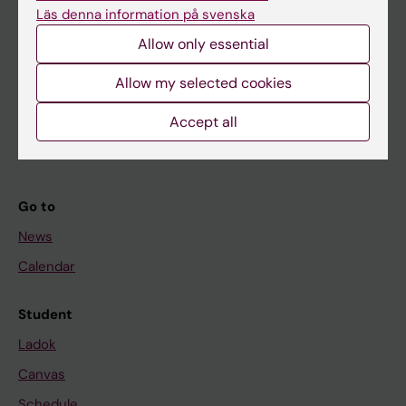
Läs denna information på svenska
About KI
Allow only essential
Allow my selected cookies
If you are
Student
Accept all
Staff
Go to
News
Calendar
Student
Ladok
Canvas
Schedule