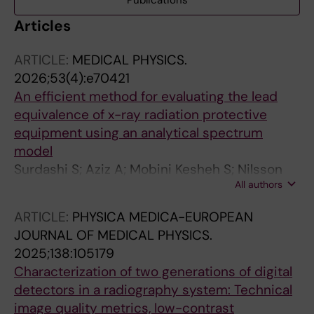
Publications
Articles
ARTICLE:
MEDICAL PHYSICS.
2026;53(4):e70421
An efficient method for evaluating the lead
equivalence of x-ray radiation protective
equipment using an analytical spectrum
model
Surdashi S; Aziz A; Mobini Kesheh S; Nilsson
All authors
JS; Omar A
ARTICLE:
PHYSICA MEDICA-EUROPEAN
JOURNAL OF MEDICAL PHYSICS.
2025;138:105179
Characterization of two generations of digital
detectors in a radiography system: Technical
image quality metrics, low-contrast