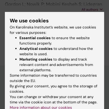
Gordon L; Nowik P; Mobini Kesheh S; Lidegran
All authors
M; Diaz S
We use cookies
On Karolinska Institutet’s website, we use cookies
Fields of research:
for various purposes:
Radiology and Medical Imaging
Essential cookies
to ensure the website
functions properly.
Are you Shahla Mobini Kesheh?
Analytical cookies
to understand how the
Edit your profile
website is used.
Marketing cookies
to display and track
relevant content and advertisements from
external platforms.
Some information may be transferred to countries
outside the EU.
Main menu
By giving your consent, you agree to the storage of
cookies.
Education
You can change or withdraw your consent at any
Doctoral education
time via the cookie icon at the bottom of the page.
More information about our cookies
Research