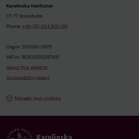
Karolinska Institutet
171 77 Stockholm
Phone:
+46-(8)-524 800 00
Org.nr: 202100-2973
VAT.nr: SE202100297301
About this website
Accessibility report
Manage your cookies