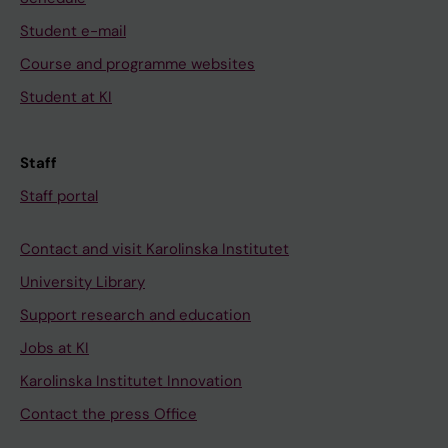
Student e-mail
Course and programme websites
Student at KI
Staff
Staff portal
Contact and visit Karolinska Institutet
University Library
Support research and education
Jobs at KI
Karolinska Institutet Innovation
Contact the press Office