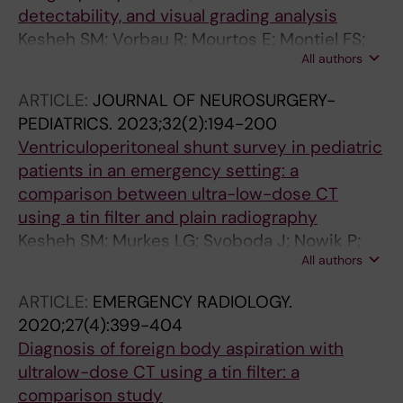
detectability, and visual grading analysis
Kesheh SM; Vorbau R; Mourtos E; Montiel FS;
All authors
Ruiz SD; Poludniowski G
ARTICLE:
JOURNAL OF NEUROSURGERY-
PEDIATRICS.
2023;32(2):194-200
Ventriculoperitoneal shunt survey in pediatric
patients in an emergency setting: a
comparison between ultra-low-dose CT
using a tin filter and plain radiography
Kesheh SM; Murkes LG; Svoboda J; Nowik P;
All authors
Poludniowski G; Ruiz SD
ARTICLE:
EMERGENCY RADIOLOGY.
2020;27(4):399-404
Diagnosis of foreign body aspiration with
ultralow-dose CT using a tin filter: a
comparison study