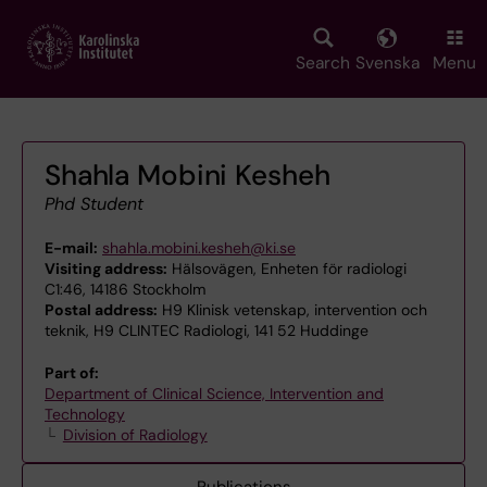
Skip
to
main
Search
Svenska
Menu
content
Shahla Mobini Kesheh
Phd Student
E-mail:
shahla.mobini.kesheh@ki.se
Visiting address:
Hälsovägen, Enheten för radiologi
C1:46, 14186 Stockholm
Postal address:
H9 Klinisk vetenskap, intervention och
teknik, H9 CLINTEC Radiologi, 141 52 Huddinge
Part of:
Department of Clinical Science, Intervention and
Technology
Division of Radiology