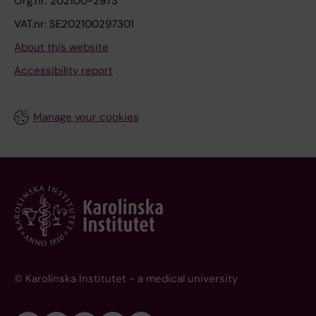
Org.nr: 202100-2973
VAT.nr: SE202100297301
About this website
Accessibility report
Manage your cookies
© Karolinska Institutet - a medical university