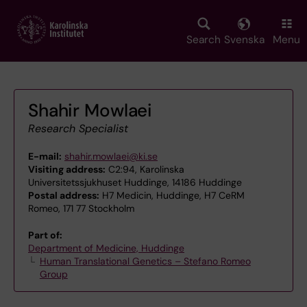
Skip
to
main
Search
Svenska
Menu
content
Shahir Mowlaei
Research Specialist
E-mail:
shahir.mowlaei@ki.se
Visiting address:
C2:94, Karolinska
Universitetssjukhuset Huddinge, 14186 Huddinge
Postal address:
H7 Medicin, Huddinge, H7 CeRM
Romeo, 171 77 Stockholm
Part of:
Department of Medicine, Huddinge
Human Translational Genetics – Stefano Romeo
Group