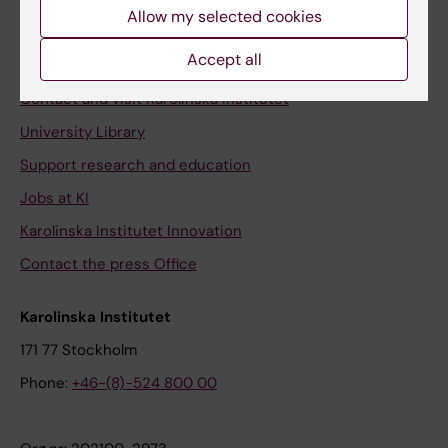
Staff
Allow my selected cookies
Staff portal
Accept all
Contact and visit Karolinska Institutet
University Library
Support research and education
Jobs at KI
Karolinska Institutet Innovation
Contact the press Office
Karolinska Institutet
171 77 Stockholm
Phone:
+46-(8)-524 800 00