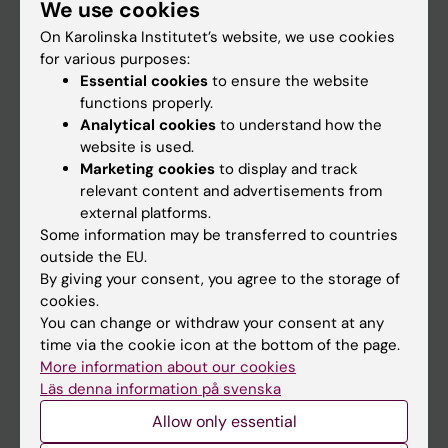
We use cookies
Staff
On Karolinska Institutet’s website, we use cookies
for various purposes:
Go to
Essential cookies
to ensure the website
functions properly.
News
Analytical cookies
to understand how the
Calendar
website is used.
Marketing cookies
to display and track
relevant content and advertisements from
Student
external platforms.
Ladok
Some information may be transferred to countries
outside the EU.
Canvas
By giving your consent, you agree to the storage of
Schedule
cookies.
You can change or withdraw your consent at any
Student e-mail
time via the cookie icon at the bottom of the page.
Course and programme websites
More information about our cookies
Läs denna information på svenska
Student at KI
Allow only essential