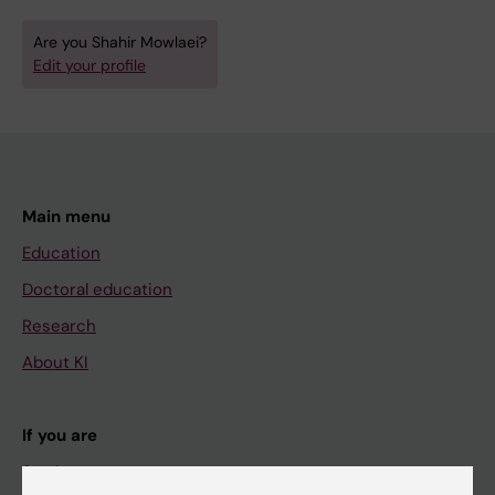
Are you Shahir Mowlaei?
Edit your profile
Main menu
Education
Doctoral education
Research
About KI
If you are
Student