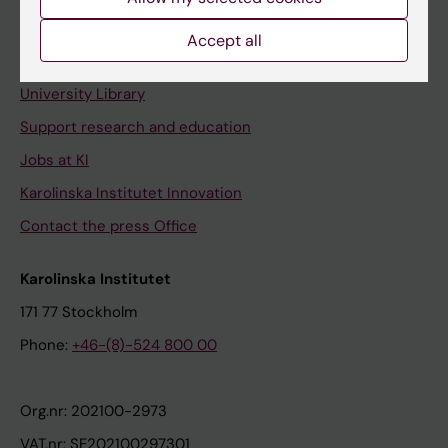
Staff portal
Accept all
Contact and visit Karolinska Institutet
University Library
Support research and education
Jobs at KI
Karolinska Institutet Innovation
Contact the press Office
Karolinska Institutet
171 77 Stockholm
Phone:
+46-(8)-524 800 00
Org.nr: 202100-2973
VAT.nr: SE202100297301