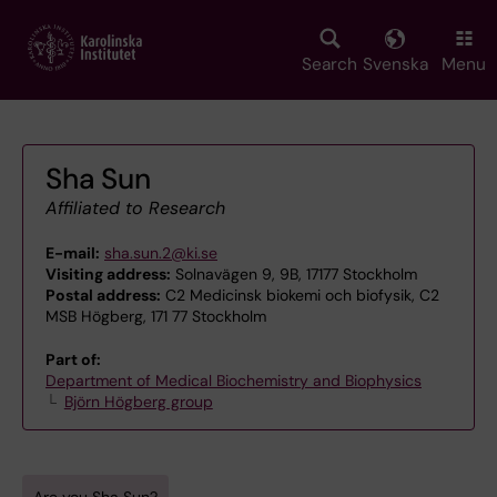
Skip
to
main
Search
Svenska
Menu
content
Sha Sun
Affiliated to Research
E-mail:
sha.sun.2@ki.se
Visiting address:
Solnavägen 9, 9B, 17177 Stockholm
Postal address:
C2 Medicinsk biokemi och biofysik, C2
MSB Högberg, 171 77 Stockholm
Part of:
Department of Medical Biochemistry and Biophysics
Björn Högberg group