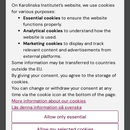
On Karolinska Institutet’s website, we use cookies
Go to
for various purposes:
Essential cookies
to ensure the website
News
functions properly.
Calendar
Analytical cookies
to understand how the
website is used.
Marketing cookies
to display and track
Student
relevant content and advertisements from
Ladok
external platforms.
Some information may be transferred to countries
Canvas
outside the EU.
Schedule
By giving your consent, you agree to the storage of
cookies.
Student e-mail
You can change or withdraw your consent at any
Course and programme websites
time via the cookie icon at the bottom of the page.
More information about our cookies
Student at KI
Läs denna information på svenska
Allow only essential
Staff
Allow my selected cookies