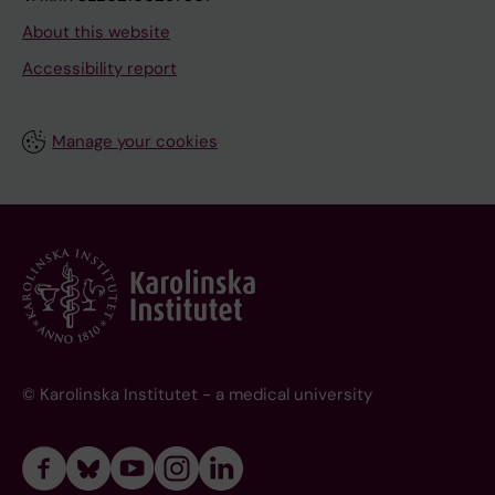
About this website
Accessibility report
Manage your cookies
© Karolinska Institutet - a medical university