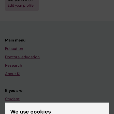
Are you Sha Sun?
Edit your profile
Main menu
Education
Doctoral education
Research
About KI
If you are
Student
Staff
We use cookies