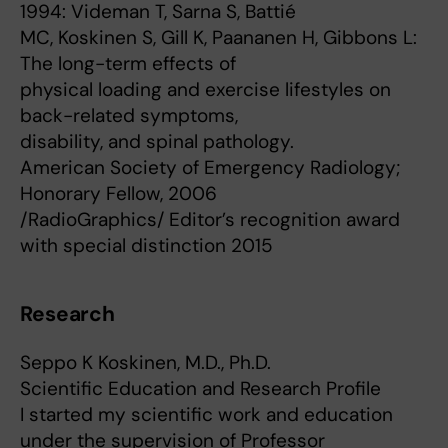
1994: Videman T, Sarna S, Battié
MC, Koskinen S, Gill K, Paananen H, Gibbons L:
The long-term effects of
physical loading and exercise lifestyles on
back-related symptoms,
disability, and spinal pathology.
American Society of Emergency Radiology;
Honorary Fellow, 2006
/RadioGraphics/ Editor’s recognition award
with special distinction 2015
Research
Seppo K Koskinen, M.D., Ph.D.
Scientific Education and Research Profile
I started my scientific work and education
under the supervision of Professor