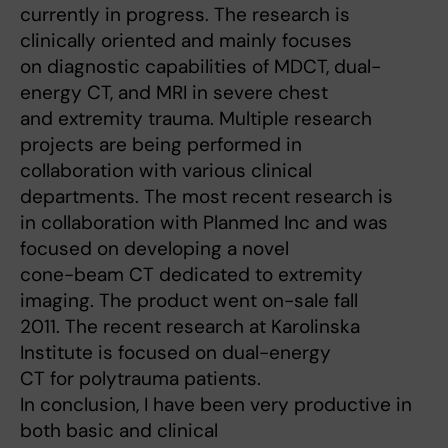
currently in progress. The research is
clinically oriented and mainly focuses
on diagnostic capabilities of MDCT, dual-
energy CT, and MRI in severe chest
and extremity trauma. Multiple research
projects are being performed in
collaboration with various clinical
departments. The most recent research is
in collaboration with Planmed Inc and was
focused on developing a novel
cone-beam CT dedicated to extremity
imaging. The product went on-sale fall
2011. The recent research at Karolinska
Institute is focused on dual-energy
CT for polytrauma patients.
In conclusion, I have been very productive in
both basic and clinical