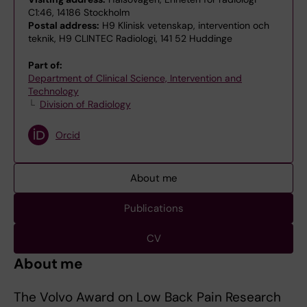
C1:46, 14186 Stockholm
Postal address:
H9 Klinisk vetenskap, intervention och
teknik, H9 CLINTEC Radiologi, 141 52 Huddinge
Part of:
Department of Clinical Science, Intervention and
Technology
Division of Radiology
Orcid
About me
Publications
CV
About me
The Volvo Award on Low Back Pain Research