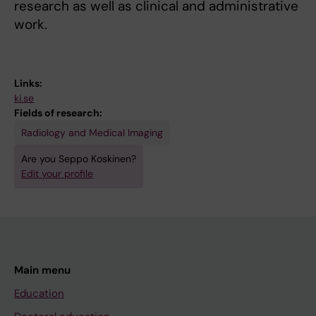
research as well as clinical and administrative
work.
Links:
ki.se
Fields of research:
Radiology and Medical Imaging
Are you Seppo Koskinen?
Edit your profile
Main menu
Education