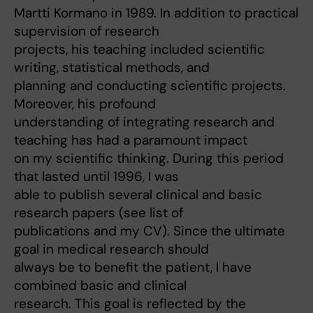
Martti Kormano in 1989. In addition to practical
supervision of research
projects, his teaching included scientific
writing, statistical methods, and
planning and conducting scientific projects.
Moreover, his profound
understanding of integrating research and
teaching has had a paramount impact
on my scientific thinking. During this period
that lasted until 1996, I was
able to publish several clinical and basic
research papers (see list of
publications and my CV). Since the ultimate
goal in medical research should
always be to benefit the patient, I have
combined basic and clinical
research. This goal is reflected by the