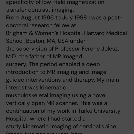
specificity of low-field magnetization
transfer contrast imaging.
From August 1996 to July 1998 I was a post-
doctoral research fellow at
Brigham & Women’s Hospital, Harvard Medical
School, Boston, MA, USA under
the supervision of Professor Ferenc Jolesz,
M.D., the father of MR imaged
surgery. The period enabled a deep
introduction to MR imaging and image
guided interventions and therapy. My main
interest was kinematic
musculoskeletal imaging using a novel
vertically open MR scanner. This was a
continuation of my work in Turku University
Hospital, where I had started a
study kinematic imaging of cervical spine