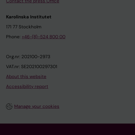
Contact the press Office
Karolinska Institutet
171 77 Stockholm
Phone:
+46-(8)-524 800 00
Org.nr: 202100-2973
VAT.nr: SE202100297301
About this website
Accessibility report
Manage your cookies