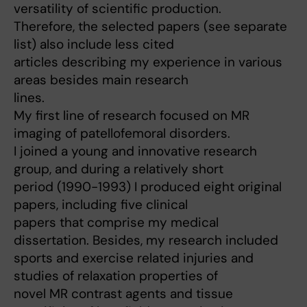
versatility of scientific production.
Therefore, the selected papers (see separate
list) also include less cited
articles describing my experience in various
areas besides main research
lines.
My first line of research focused on MR
imaging of patellofemoral disorders.
I joined a young and innovative research
group, and during a relatively short
period (1990-1993) I produced eight original
papers, including five clinical
papers that comprise my medical
dissertation. Besides, my research included
sports and exercise related injuries and
studies of relaxation properties of
novel MR contrast agents and tissue