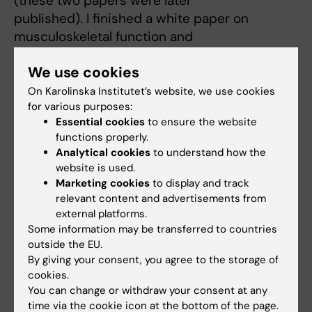
(these two papers were later
published). I finished a white paper on
musculoskeletal function and
published a paper of patellofemoral function
We use cookies
in ACL-deficient knees. The
studies of MR guided interventions led to
On Karolinska Institutet’s website, we use cookies
for various purposes:
review papers and an original paper
Essential cookies
to ensure the website
about a novel method using high-focused
functions properly.
ultrasound treatment of synovitis. In
Analytical cookies
to understand how the
addition to these clinically oriented projects, I
website is used.
finished a study on
Marketing cookies
to display and track
biexponential behavior of T2 relaxation in
relevant content and advertisements from
external platforms.
exercised muscle. This
Some information may be transferred to countries
two-year-period is the basis of my wide
outside the EU.
international contacts and network
By giving your consent, you agree to the storage of
including USA, Germany, Sweden, and South
cookies.
Africa.
You can change or withdraw your consent at any
time via the cookie icon at the bottom of the page.
After finishing my radiology training in the