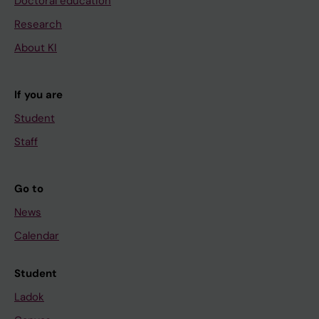
Doctoral education
Research
About KI
If you are
Student
Staff
Go to
News
Calendar
Student
Ladok