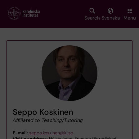
Skip
to
main
Search
Svenska
Menu
content
Seppo Koskinen
Affiliated to Teaching/Tutoring
E-mail:
seppo.koskinen@ki.se
Visiting address:
Hälsovägen, Enheten för radiologi