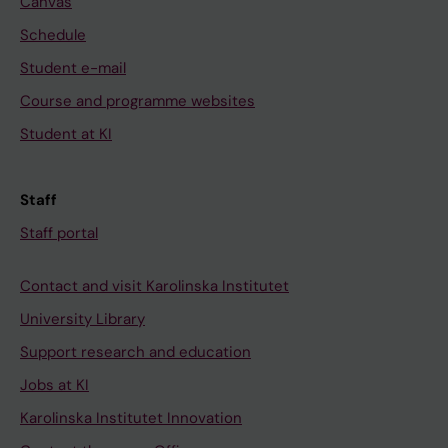
Canvas
Schedule
Student e-mail
Course and programme websites
Student at KI
Staff
Staff portal
Contact and visit Karolinska Institutet
University Library
Support research and education
Jobs at KI
Karolinska Institutet Innovation