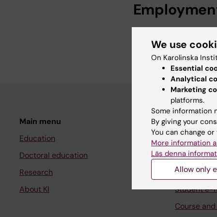
Employmen
Development Offic
We use cook
Team Manager, Pro
On Karolinska Insti
Essential co
Analytical c
Marketing co
platforms.
Some information m
Main menu
Student
By giving your cons
You can change or 
Education
Ladok
More information a
Läs denna informat
Doctoral education
Canvas
Allow only e
Research
Schedule
About KI
Student e-
Course and