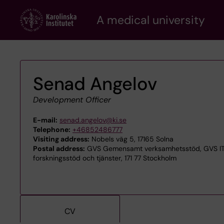
Skip
A medical university
to
main
content
Senad Angelov
Development Officer
E-mail:
senad.angelov@ki.se
Telephone:
+46852486777
Visiting address:
Nobels väg 5, 17165 Solna
Postal address:
GVS Gemensamt verksamhetsstöd, GVS ITA 
forskningsstöd och tjänster, 171 77 Stockholm
CV