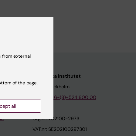
 from external
nstitutet
Karolinska Institutet
ottom of the page.
171 77 Stockholm
tion
Phone:
+46-(8)-524 800 00
cept all
on
Org.nr: 202100-2973
VAT.nr: SE202100297301