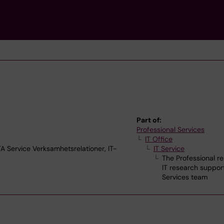
Part of:
Professional Services
IT Office
Service Verksamhetsrelationer, IT-
IT Service
The Professional re
IT research suppor
Services team