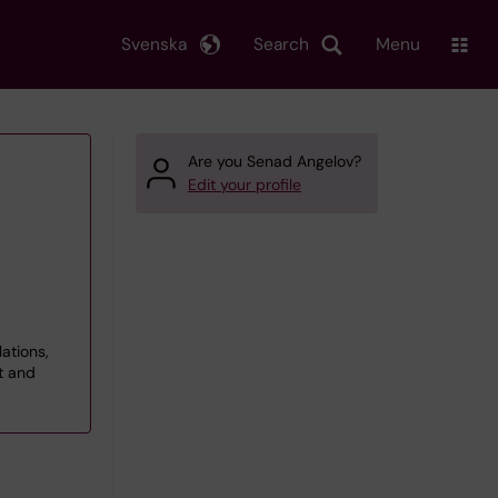
Svenska
Search
Menu
Are you Senad Angelov?
Edit your profile
lations,
t and