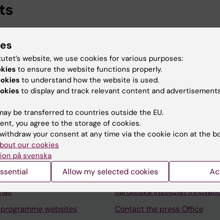
ts
er, Professional Services, Karolinska Institutet, 2024-
ies
fessional Services, Karolinska Institutet, 2024-2024
tutet’s website, we use cookies for various purposes:
okies
to ensure the website functions properly.
ookies
to understand how the website is used.
okies
to display and track relevant content and advertisements
ay be transferred to countries outside the EU.
Contact and visit Karolinska I
ent, you agree to the storage of cookies.
withdraw your consent at any time via the cookie icon at the b
University Library
bout our cookies
ion på svenska
Support research and educa
ssential
Allow my selected cookies
Ac
Jobs at KI
mail
Karolinska Institutet Innovati
 programme websites
Contact the press Office