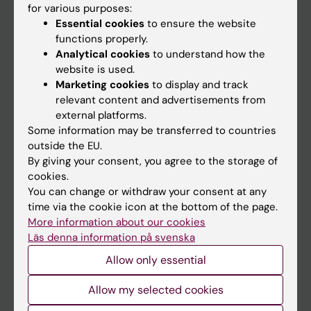
for various purposes:
News
Essential cookies
to ensure the website
Calendar
functions properly.
Analytical cookies
to understand how the
website is used.
Student
Marketing cookies
to display and track
Ladok
relevant content and advertisements from
external platforms.
Canvas
Some information may be transferred to countries
Schedule
outside the EU.
By giving your consent, you agree to the storage of
Student e-mail
cookies.
Course and programme websites
You can change or withdraw your consent at any
time via the cookie icon at the bottom of the page.
Student at KI
More information about our cookies
Läs denna information på svenska
Staff
Allow only essential
Staff portal
Allow my selected cookies