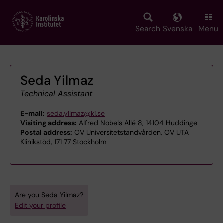
Skip
to
main
Search
Svenska
Menu
content
Seda Yilmaz
Technical Assistant
E-mail:
seda.yilmaz@ki.se
Visiting address:
Alfred Nobels Allé 8, 14104 Huddinge
Postal address:
OV Universitetstandvården, OV UTA
Klinikstöd, 171 77 Stockholm
Are you Seda Yilmaz?
Edit your profile