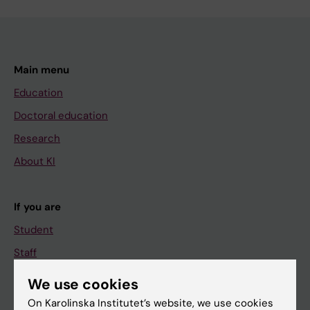
Main menu
Education
Doctoral education
Research
About KI
If you are
Student
Staff
We use cookies
Go to
On Karolinska Institutet’s website, we use cookies