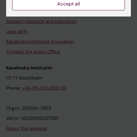
Contact and visit Karolinska Institutet
Accept all
University Library
Support research and education
Jobs at KI
Karolinska Institutet Innovation
Contact the press Office
Karolinska Institutet
171 77 Stockholm
Phone:
+46-(8)-524 800 00
Org.nr: 202100-2973
VAT.nr: SE202100297301
About this website