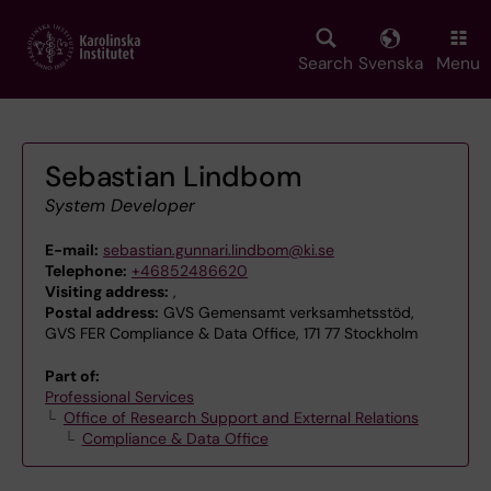
Skip
to
main
Search
Svenska
Menu
content
Sebastian Lindbom
System Developer
E-mail:
sebastian.gunnari.lindbom@ki.se
Telephone:
+46852486620
Visiting address:
,
Postal address:
GVS Gemensamt verksamhetsstöd,
GVS FER Compliance & Data Office, 171 77 Stockholm
Part of:
Professional Services
Office of Research Support and External Relations
Compliance & Data Office