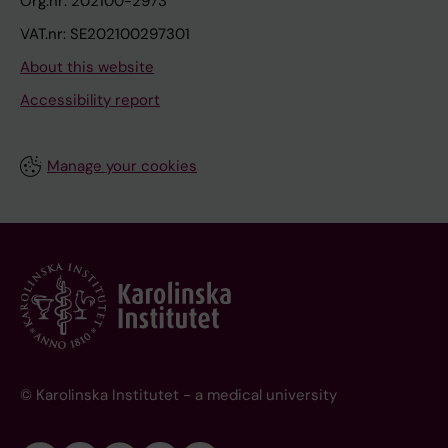
Org.nr: 202100-2973
VAT.nr: SE202100297301
About this website
Accessibility report
Manage your cookies
© Karolinska Institutet - a medical university