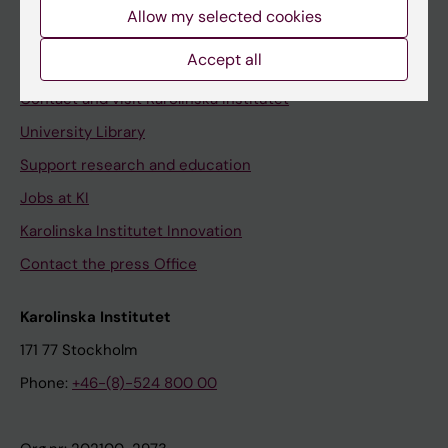
Staff
Allow my selected cookies
Staff portal
Accept all
Contact and visit Karolinska Institutet
University Library
Support research and education
Jobs at KI
Karolinska Institutet Innovation
Contact the press Office
Karolinska Institutet
171 77 Stockholm
Phone:
+46-(8)-524 800 00