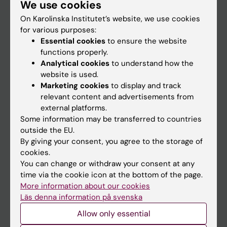
We use cookies
Staff
On Karolinska Institutet’s website, we use cookies
for various purposes:
Go to
Essential cookies
to ensure the website
functions properly.
News
Analytical cookies
to understand how the
Calendar
website is used.
Marketing cookies
to display and track
relevant content and advertisements from
Student
external platforms.
Ladok
Some information may be transferred to countries
outside the EU.
Canvas
By giving your consent, you agree to the storage of
Schedule
cookies.
You can change or withdraw your consent at any
Student e-mail
time via the cookie icon at the bottom of the page.
Course and programme websites
More information about our cookies
Läs denna information på svenska
Student at KI
Allow only essential