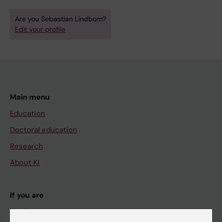
Are you Sebastian Lindbom?
Edit your profile
Main menu
Education
Doctoral education
Research
About KI
If you are
Student