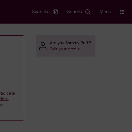
Svenska
Search
Menu
Are you Sammy Park?
Edit your profile
eradicate
ls in
er