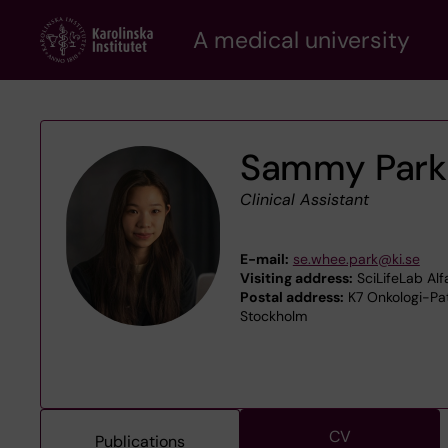
Skip
A medical university
to
main
content
Sammy Park
Clinical Assistant
E-mail:
se.whee.park@ki.se
Visiting address:
SciLifeLab Al
Postal address:
K7 Onkologi-Pato
Stockholm
CV
Publications