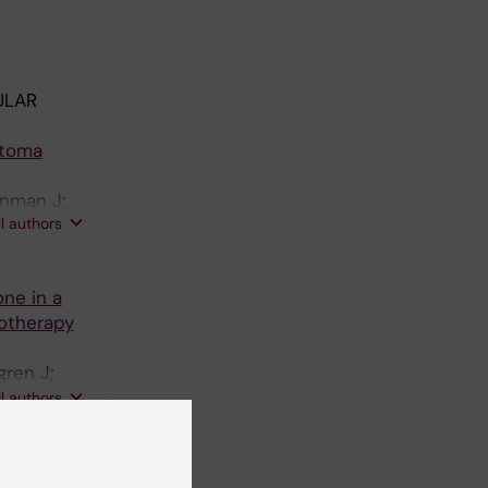
ULAR
stoma
enman J;
ll authors
one in a
otherapy
ren J;
Gaze MN;
ll authors
model