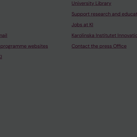
University Library
Support research and educa
Jobs at KI
mail
Karolinska Institutet Innovati
 programme websites
Contact the press Office
I