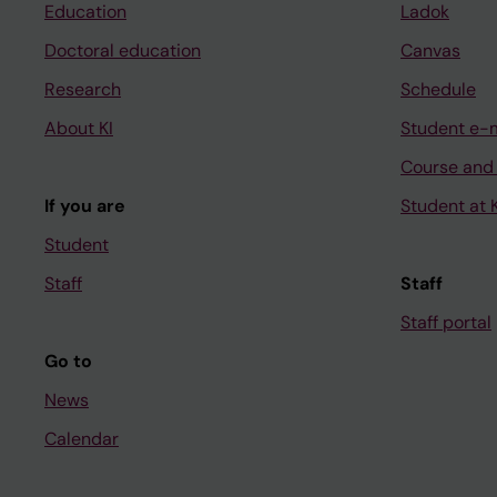
Education
Ladok
Doctoral education
Canvas
Research
Schedule
About KI
Student e-
Course and
If you are
Student at K
Student
Staff
Staff
Staff portal
Go to
News
Calendar