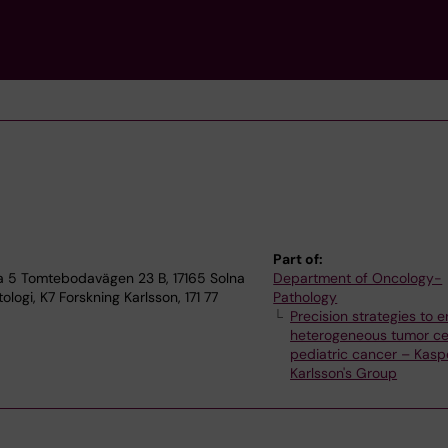
Part of:
fa 5 Tomtebodavägen 23 B, 17165 Solna
Department of Oncology-
logi, K7 Forskning Karlsson, 171 77
Pathology
Precision strategies to 
heterogeneous tumor cel
pediatric cancer – Kasp
Karlsson's Group