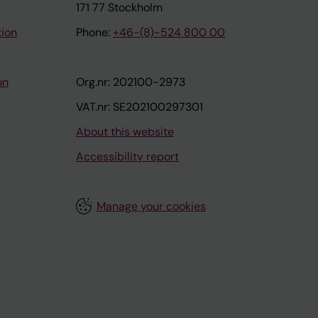
171 77 Stockholm
tion
Phone:
+46-(8)-524 800 00
on
Org.nr: 202100-2973
VAT.nr: SE202100297301
About this website
Accessibility report
Manage your cookies