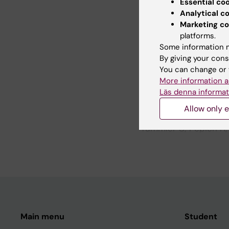
Essential co
systems
Analytical c
Park SW; Liu E; Los A
Marketing co
J; Karlsson K
platforms.
Some information m
By giving your cons
All other pu
You can change or 
More information a
Läs denna informat
CONFERENCE PUBLIC
NOVEL DRUG COMBIN
Allow only e
POTENTIAL OF THE R
Tummler C; Pepich A;
B; Karlsson K; Kogne
Main menu
Student