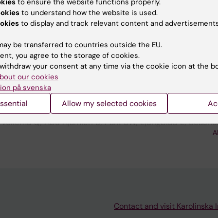
okies
to ensure the website functions properly.
ookies
to understand how the website is used.
; Seashore-Ludlow B; Ostling P; Molenaar J; Kallioniemi 
okies
to display and track relevant content and advertisements
A
ay be transferred to countries outside the EU.
ent, you agree to the storage of cookies.
blications
withdraw your consent at any time via the cookie icon at the b
bout our cookies
ion på svenska
ATION:
PEDIATRIC BLOOD & CANCER.
2022;69:S230
ATIONS FOR NEUROBLASTOMA THERAPY - EXPLORING T
ssential
Allow my selected cookies
Ac
OCK2-SPECIFIC INHIBITOR KD025
 Vellema Q; Abu Ajamieh S; Park SW; Ljungblad L; Seash
A
r P; Johnsen JI; Nasman MW
Contact and visit Karolinska I