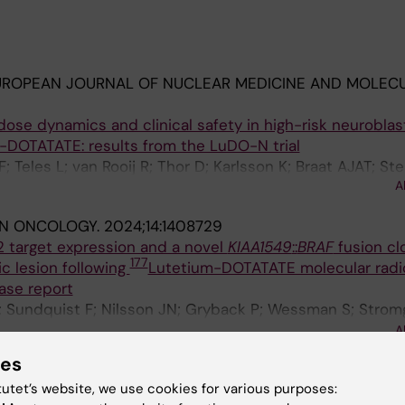
UROPEAN JOURNAL OF NUCLEAR MEDICINE AND MOLEC
ose dynamics and clinical safety in high-risk neurobla
-DOTATATE: results from the LuDO-N trial
 Teles L; van Rooij R; Thor D; Karlsson K; Braat AJAT; St
A
IN ONCOLOGY.
2024;14:1408729
target expression and a novel
KIAA1549
::
BRAF
fusion cl
177
c lesion following
Lutetium-DOTATATE molecular radi
ase report
; Sundquist F; Nilsson JN; Gryback P; Wessman S; Stromg
egren H; Georgantzi K; Herold N; Kogner P; Granberg D; 
A
on K; Stenman JJE
ies
ANCER RESEARCH.
2024;84(6):4727
tutet’s website, we use cookies for various purposes:
ponse comparison across different neuroblastoma cell 