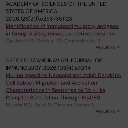
ACADEMY OF SCIENCES OF THE UNITED
STATES OF AMERICA.
2026;123(20):e2537351123
Identification of immunostimulatory antigens
in Group A
Streptococcus
-derived vesicles
Gaytan MO; Dookie RS; Chakraborty S;
All authors
Narayana Moorthy A; Kreida S; Norrby-Teglund
A; Boss J; Heurgren M; Normark S; Henriques-
ARTICLE:
SCANDINAVIAN JOURNAL OF
Normark B
IMMUNOLOGY.
2026;103(4):e70114
Murine Intestinal Neonatal and Adult Dendritic
Cell Subset Migration and Activation
Characteristics in Response to Toll-Like
Receptor Stimulation Through MyD88
Muleta KG; Holst S; Garcias Lopez A;
All authors
Chakraborty S; da Silva C; Cunningham AF;
Ulmert I; Nakawesi J; Hutter J; Lahl K