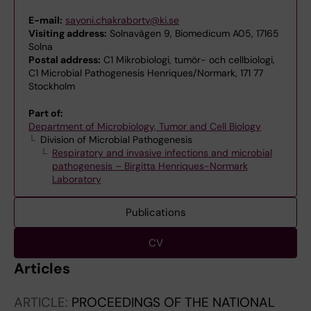
E-mail:
sayoni.chakraborty@ki.se
Visiting address:
Solnavägen 9, Biomedicum A05, 17165
Solna
Postal address:
C1 Mikrobiologi, tumör- och cellbiologi,
C1 Microbial Pathogenesis Henriques/Normark, 171 77
Stockholm
Part of:
Department of Microbiology, Tumor and Cell Biology
Division of Microbial Pathogenesis
Respiratory and invasive infections and microbial
pathogenesis – Birgitta Henriques-Normark
Laboratory
Publications
CV
Articles
ARTICLE:
PROCEEDINGS OF THE NATIONAL