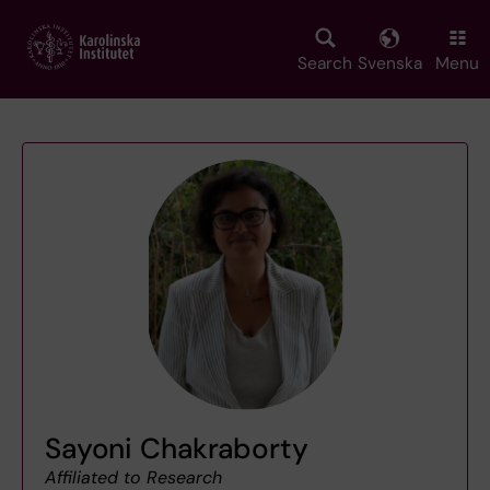
Skip
to
main
Search
Svenska
Menu
content
Sayoni Chakraborty
Affiliated to Research