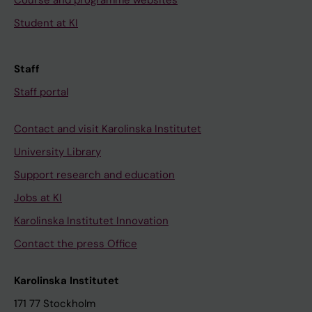
Student at KI
Staff
Staff portal
Contact and visit Karolinska Institutet
University Library
Support research and education
Jobs at KI
Karolinska Institutet Innovation
Contact the press Office
Karolinska Institutet
171 77 Stockholm