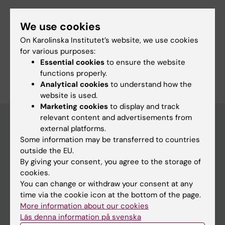
Fields of research:
We use cookies
Immunology in the Medical Area
Infectious Medicine
On Karolinska Institutet’s website, we use cookies
Microbiology in the Medical Area
for various purposes:
Essential cookies
to ensure the website
Are you Sayoni Chakraborty?
Edit your profile
functions properly.
Analytical cookies
to understand how the
website is used.
Marketing cookies
to display and track
relevant content and advertisements from
external platforms.
Some information may be transferred to countries
Main menu
outside the EU.
Education
By giving your consent, you agree to the storage of
cookies.
Doctoral education
You can change or withdraw your consent at any
Research
time via the cookie icon at the bottom of the page.
More information about our cookies
About KI
Läs denna information på svenska