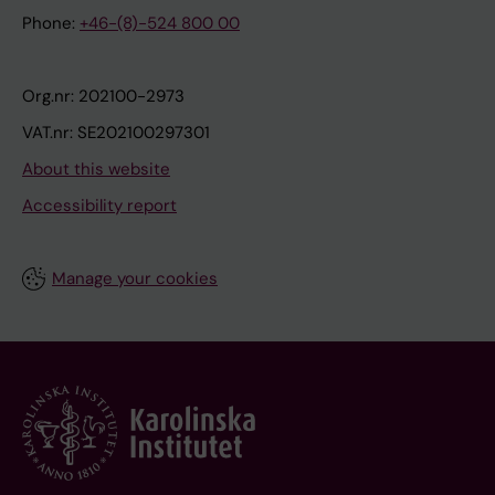
Phone:
+46-(8)-524 800 00
Org.nr: 202100-2973
VAT.nr: SE202100297301
About this website
Accessibility report
Manage your cookies