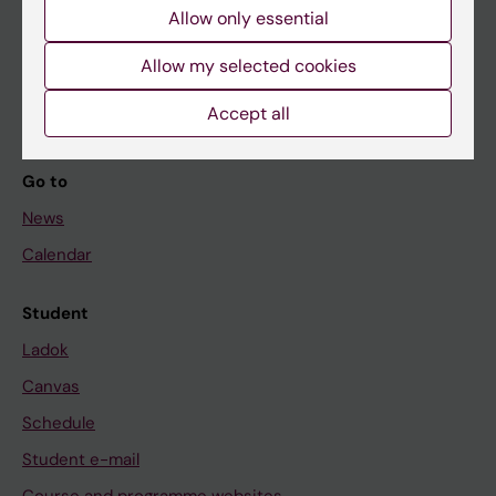
Allow only essential
If you are
Allow my selected cookies
Student
Staff
Accept all
Go to
News
Calendar
Student
Ladok
Canvas
Schedule
Student e-mail
Course and programme websites