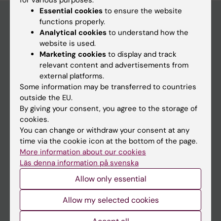
for various purposes:
Essential cookies
to ensure the website
functions properly.
Analytical cookies
to understand how the
Main menu
website is used.
Marketing cookies
to display and track
Education
relevant content and advertisements from
Doctoral education
external platforms.
Some information may be transferred to countries
Research
outside the EU.
About KI
By giving your consent, you agree to the storage of
cookies.
You can change or withdraw your consent at any
If you are
time via the cookie icon at the bottom of the page.
More information about our cookies
Student
Läs denna information på svenska
Staff
Allow only essential
Allow my selected cookies
Go to
News