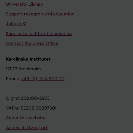
University Library
Support research and education
Jobs at KI
Karolinska Institutet Innovation
Contact the press Office
Karolinska Institutet
171 77 Stockholm
Phone:
+46-(8)-524 800 00
Org.nr: 202100-2973
VAT.nr: SE202100297301
About this website
Accessibility report