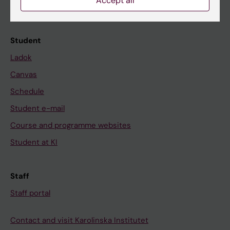
Accept all
Calendar
Student
Ladok
Canvas
Schedule
Student e-mail
Course and programme websites
Student at KI
Staff
Staff portal
Contact and visit Karolinska Institutet