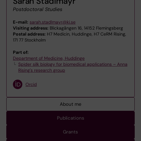
Sarah Stadlmayr
Postdoctoral Studies
E-mail:
sarah.stadlmayr@ki.se
Visiting address:
Blickagången 16, 14152 Flemingsberg
Postal address:
H7 Medicin, Huddinge, H7 CeRM Rising,
171 77 Stockholm
Part of:
Department of Medicine, Huddinge
Spider silk biology for biomedical applications – Anna
Rising's research group
Orcid
About me
Publications
Grants