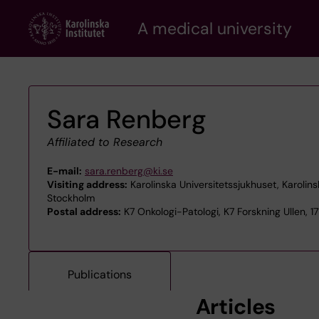
Skip
A medical university
to
main
content
Sara Renberg
Affiliated to Research
E-mail:
sara.renberg@ki.se
Visiting address:
Karolinska Universitetssjukhuset, Karolinsk
Stockholm
Postal address:
K7 Onkologi-Patologi, K7 Forskning Ullen, 1
Publications
Articles