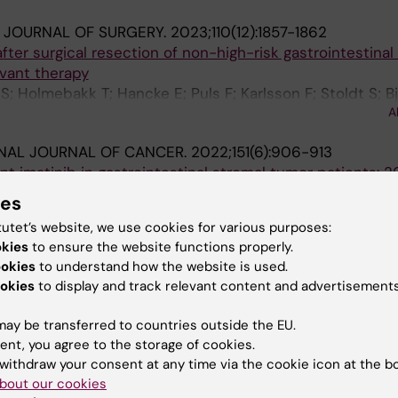
H JOURNAL OF SURGERY.
2023;110(12):1857-1862
er surgical resection of non-high-risk gastrointestinal
vant therapy
; Holmebakk T; Hancke E; Puls F; Karlsson F; Stoldt S; 
A
; Papakonstantinou A; Boye K; Lindskog S
NAL JOURNAL OF CANCER.
2022;151(6):906-913
nt imatinib in gastrointestinal stromal tumor patients: 2
ial referral center
ies
rlsson F; Branstrom R; Ahlen J; Jalmsell L; Linder-Stragli
tutet’s website, we use cookies for various purposes:
A
apakonstantinou A
okies
to ensure the website functions properly.
ookies
to understand how the website is used.
ICINE.
2022;11(14):2729-2734
okies
to display and track relevant content and advertisements
tinal stromal tumors: The utility of fine-needle aspirati
sy
ay be transferred to countries outside the EU.
apakonstantinou A; de Flon FH
ent, you agree to the storage of cookies.
withdraw your consent at any time via the cookie icon at the b
bout our cookies