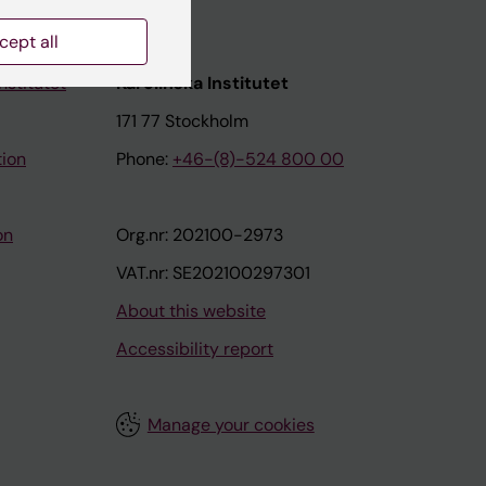
cept all
nstitutet
Karolinska Institutet
171 77 Stockholm
tion
Phone:
+46-(8)-524 800 00
on
Org.nr: 202100-2973
VAT.nr: SE202100297301
About this website
Accessibility report
Manage your cookies