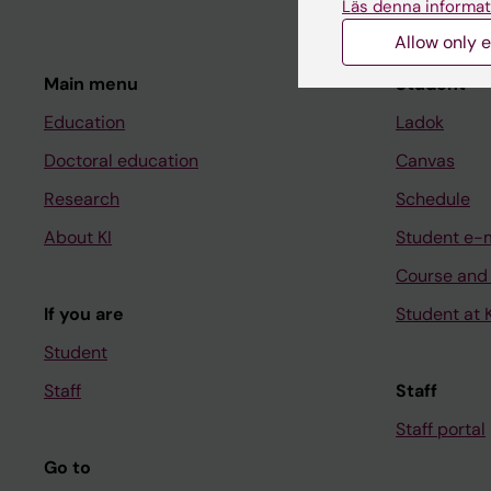
Läs denna informat
Allow only e
Main menu
Student
Education
Ladok
Doctoral education
Canvas
Research
Schedule
About KI
Student e-
Course and
If you are
Student at K
Student
Staff
Staff
Staff portal
Go to