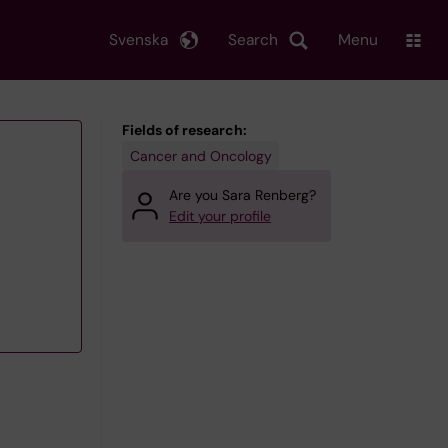
Svenska
Search
Menu
Fields of research:
Cancer and Oncology
Are you Sara Renberg?
Edit your profile