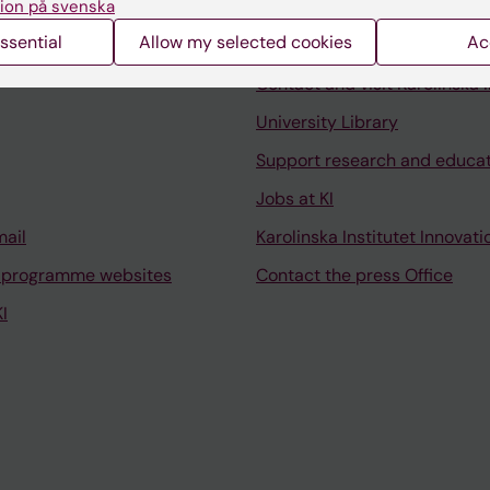
ion på svenska
ssential
Allow my selected cookies
Ac
Contact and visit Karolinska I
University Library
Support research and educa
Jobs at KI
mail
Karolinska Institutet Innovati
 programme websites
Contact the press Office
I