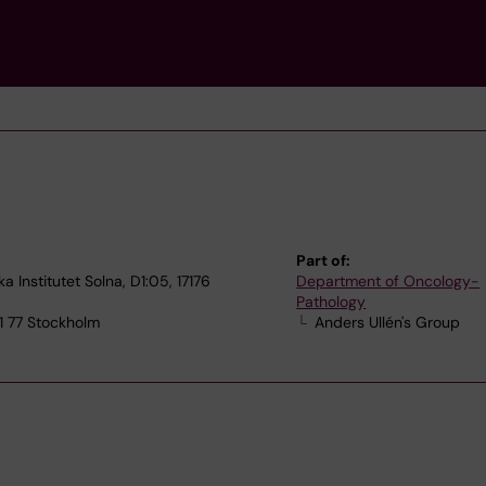
Part of:
a Institutet Solna, D1:05, 17176
Department of Oncology-
Pathology
71 77 Stockholm
Anders Ullén's Group