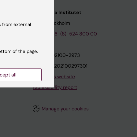
nstitutet
Karolinska Institutet
171 77 Stockholm
 from external
tion
Phone:
+46-(8)-524 800 00
ottom of the page.
on
Org.nr: 202100-2973
VAT.nr: SE202100297301
cept all
About this website
Accessibility report
Manage your cookies