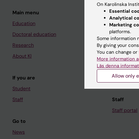
On Karolinska Insti
Essential co
Main menu
Student
Analytical c
Education
Ladok
Marketing co
platforms.
Doctoral education
Canvas
Some information m
Research
Schedule
By giving your cons
You can change or 
About KI
Student e-
More information a
Läs denna informat
Course and
Allow only e
If you are
Student at K
Student
Staff
Staff
Staff portal
Go to
News