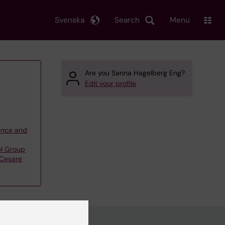
Svenska
Search
Menu
Are you Sanna Hagelberg Eng?
Edit your profile
ience and
l Group
Cesare