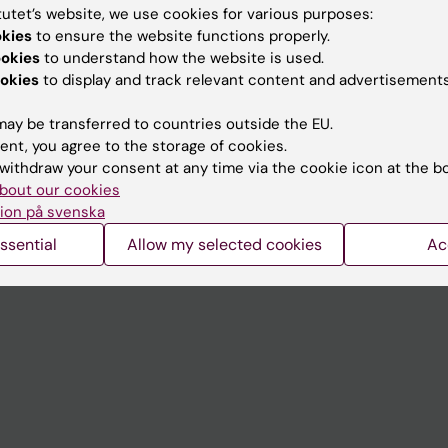
tutet’s website, we use cookies for various purposes:
okies
to ensure the website functions properly.
Contact and visit Karolinska I
ookies
to understand how the website is used.
University Library
okies
to display and track relevant content and advertisements
Support research and educa
ay be transferred to countries outside the EU.
Jobs at KI
ent, you agree to the storage of cookies.
withdraw your consent at any time via the cookie icon at the b
mail
Karolinska Institutet Innovati
bout our cookies
ion på svenska
 programme websites
Contact the press Office
ssential
Allow my selected cookies
Ac
I