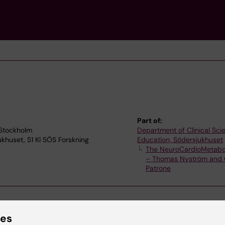
Part of:
 Stockholm
Department of Clinical Sc
jukhuset, S1 KI SÖS Forskning
Education, Södersjukhuset
The NeuroCardioMetabo
– Thomas Nyström and 
Patrone
ies