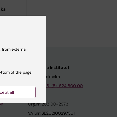
ska
rolinska
 from external
nstitutet
Karolinska Institutet
ottom of the page.
171 77 Stockholm
tion
Phone:
+46-(8)-524 800 00
cept all
on
Org.nr: 202100-2973
VAT.nr: SE202100297301