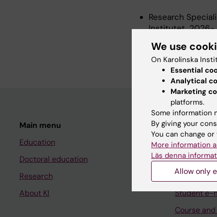
Research Speciali
Institutet, 2026-
Postdoctoral Rese
We use cook
Institutet, 2021-
On Karolinska Insti
Essential co
Analytical c
Marketing co
platforms.
Some information m
By giving your cons
Main menu
Student
You can change or 
Education
Ladok
More information a
Läs denna informat
Doctoral education
Canvas
Allow only e
Research
Schedule
About KI
Student e-
Course and