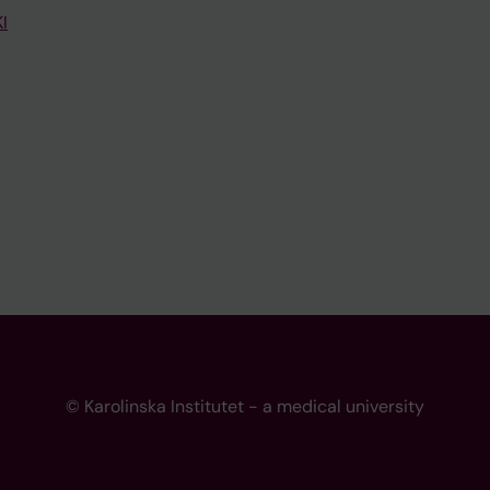
I
© Karolinska Institutet - a medical university