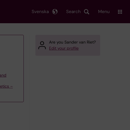
Svenska
Search
Menu
Are you Sander van Riet?
Edit your profile
 and
etics –