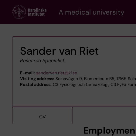
Skip
A medical university
to
main
content
Sander van Riet
Research Specialist
E-mail:
sander.van.riet@ki.se
Visiting address:
Solnavägen 9, Biomedicum B5, 17165 Sol
Postal address:
C3 Fysiologi och farmakologi, C3 FyFa Farm
CV
Employmen