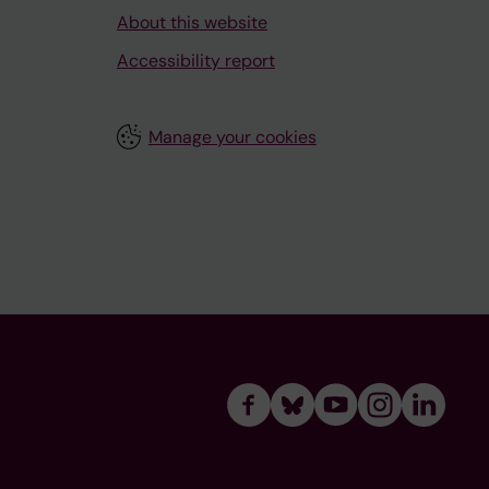
About this website
Accessibility report
Manage your cookies