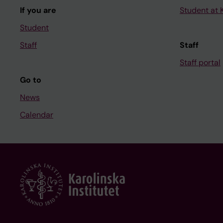
If you are
Student at K
Student
Staff
Staff
Staff portal
Go to
News
Calendar