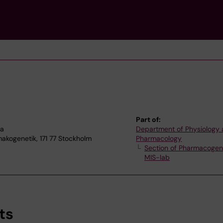
Part of:
na
Department of Physiology
akogenetik, 171 77 Stockholm
Pharmacology
Section of Pharmacogen
MIS-lab
ts