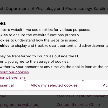
st, Department of Physiology and Pharmacology, Karolin
archer, Department of Physiology and Pharmacology, Ka
ies
2026
tutet’s website, we use cookies for various purposes:
okies
to ensure the website functions properly.
ookies
to understand how the website is used.
okies
to display and track relevant content and advertisements
ay be transferred to countries outside the EU.
ent, you agree to the storage of cookies.
Contact and visit Karolinska I
withdraw your consent at any time via the cookie icon at the b
University Library
bout our cookies
ion på svenska
Support research and educa
ssential
Allow my selected cookies
Ac
Jobs at KI
mail
Karolinska Institutet Innovati
 programme websites
Contact the press Office