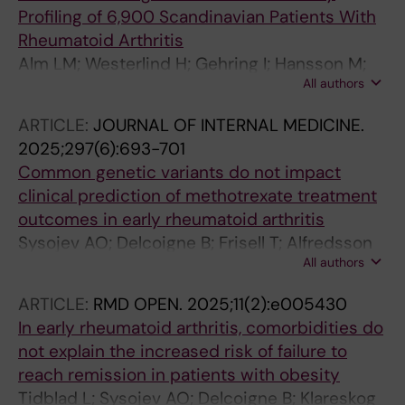
Profiling of 6,900 Scandinavian Patients With
Rheumatoid Arthritis
Alm LM; Westerlind H; Gehring I; Hansson M;
All authors
Ghasemzadeh N; Rojas-Restrepo J;
Saevarsdottir S; Sexton J; Lillegraven S;
ARTICLE:
JOURNAL OF INTERNAL MEDICINE.
Haavardsholm E; Glintborg B; Hammer HB;
2025;297(6):693-701
Kvien TK; Hetland ML; Padyukov L; Askling J;
Common genetic variants do not impact
Gronwall C
clinical prediction of methotrexate treatment
outcomes in early rheumatoid arthritis
Sysojev AO; Delcoigne B; Frisell T; Alfredsson
All authors
L; Klareskog L; Saevarsdottir S; Boman M;
Padyukov L; Askling J; Westerlind H
ARTICLE:
RMD OPEN.
2025;11(2):e005430
In early rheumatoid arthritis, comorbidities do
not explain the increased risk of failure to
reach remission in patients with obesity
Tidblad L; Sysojev AO; Delcoigne B; Klareskog