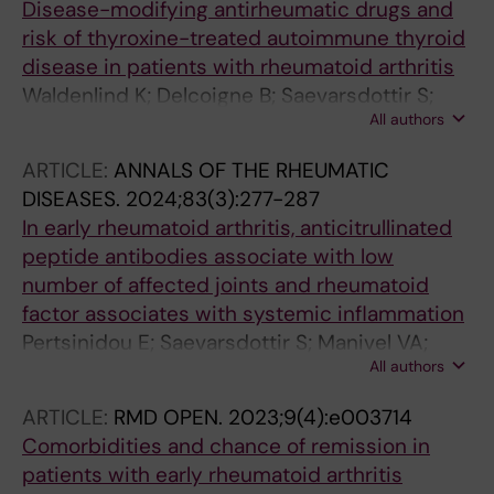
Disease-modifying antirheumatic drugs and
Westerlind H
risk of thyroxine-treated autoimmune thyroid
disease in patients with rheumatoid arthritis
Waldenlind K; Delcoigne B; Saevarsdottir S;
All authors
Askling J
ARTICLE:
ANNALS OF THE RHEUMATIC
DISEASES.
2024;83(3):277-287
In early rheumatoid arthritis, anticitrullinated
peptide antibodies associate with low
number of affected joints and rheumatoid
factor associates with systemic inflammation
Pertsinidou E; Saevarsdottir S; Manivel VA;
All authors
Klareskog L; Alfredsson L; Mathsson-Alm L;
Hansson M; Cornillet M; Serre G; Holmdahl R;
ARTICLE:
RMD OPEN.
2023;9(4):e003714
Skriner K; Jakobsson P-J; Westerlind H;
Comorbidities and chance of remission in
Askling J; Roennelid J
patients with early rheumatoid arthritis