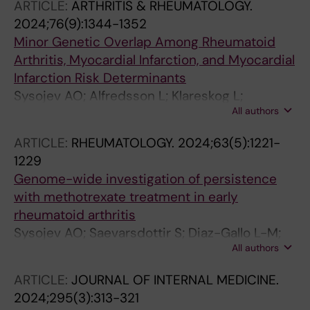
ARTICLE:
ARTHRITIS & RHEUMATOLOGY.
Halldorsson GH; Thorlacius GE; Arnthorsson
2024;76(9):1344-1352
AO; Bjornsdottir US; Asselbergs FW; Bentlage
Minor Genetic Overlap Among Rheumatoid
AEH; Eyjolfsson GI; Gudmundsdottir S;
Arthritis, Myocardial Infarction, and Myocardial
Gunnarsdottir K; Halldorsson BV; Holm H;
Infarction Risk Determinants
Ludviksson BR; Melsted P; Norddahl GL;
Sysojev AO; Alfredsson L; Klareskog L;
Olafsson I; Saevarsdottir S; Sigurdardottir O;
All authors
Silberberg GN; Saevarsdottir S; Padyukov L;
Sigurdsson A; Temming R; OEnundarson PT;
Magnusson PKE; Askling J; Westerlind H
Thorsteinsdottir U; Vidarsson G; Sulem P;
ARTICLE:
RHEUMATOLOGY.
2024;63(5):1221-
Gudbjartsson DF; Jonsdottir I; Nilsson B;
1229
Stefansson K
Genome-wide investigation of persistence
with methotrexate treatment in early
rheumatoid arthritis
Sysojev AO; Saevarsdottir S; Diaz-Gallo L-M;
All authors
Silberberg GN; Alfredsson L; Klareskog L;
Baecklund E; Bjorkman L; Kastbom A;
ARTICLE:
JOURNAL OF INTERNAL MEDICINE.
Rantapaa-Dahlqvist S; Turesson C; Jonsdottir
2024;295(3):313-321
I; Stefansson K; Frisell T; Padyukov L; Askling J;