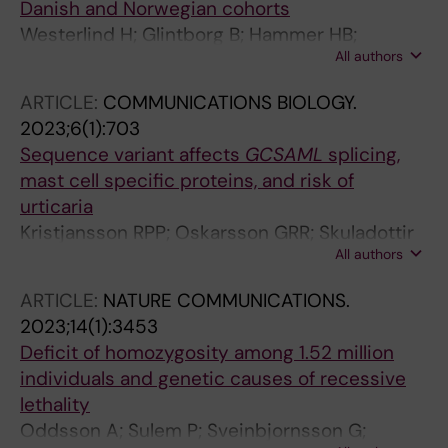
Danish and Norwegian cohorts
Westerlind H; Glintborg B; Hammer HB;
All authors
Saevarsdottir S; Krogh NS; Hetland ML; Hauge
E-M; Tejada IM; Sexton J; Askling J
ARTICLE:
COMMUNICATIONS BIOLOGY.
2023;6(1):703
Sequence variant affects
GCSAML
splicing,
mast cell specific proteins, and risk of
urticaria
Kristjansson RPP; Oskarsson GRR; Skuladottir
All authors
A; Oddsson A; Rognvaldsson S;
Sveinbjornsson G; Lund SHH; Jensson BOO;
ARTICLE:
NATURE COMMUNICATIONS.
Styrmisdottir ELL; Halldorsson GHH;
2023;14(1):3453
Ferkingstad E; Eldjarn GH; Beyter D;
Deficit of homozygosity among 1.52 million
Kristmundsdottir S; Juliusson K; Fridriksdottir
individuals and genetic causes of recessive
R; Arnadottir GAA; Katrinardottir H;
lethality
Snorradottir MHH; Tragante V; Stefansdottir L;
Oddsson A; Sulem P; Sveinbjornsson G;
Ivarsdottir EVV; Bjornsdottir G; Halldorsson