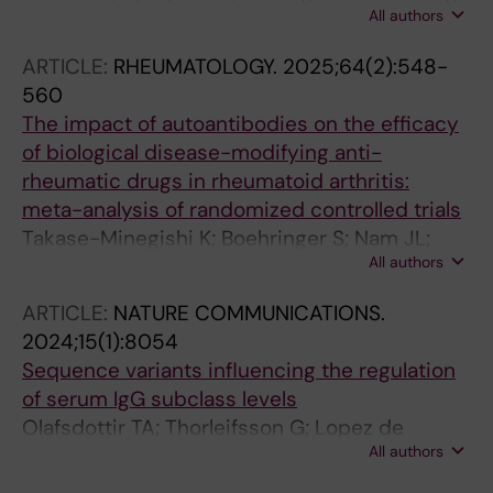
All authors
L; Alfredsson L; Askling J; Westerlind H;
Saevarsdottir S
ARTICLE:
RHEUMATOLOGY.
2025;64(2):548-
560
The impact of autoantibodies on the efficacy
of biological disease-modifying anti-
rheumatic drugs in rheumatoid arthritis:
meta-analysis of randomized controlled trials
Takase-Minegishi K; Boehringer S; Nam JL;
All authors
Kaneko Y; Behrens F; Saevarsdottir S; Detert J;
Leirisalo-Repo M; van der Heijde D; Landewe
ARTICLE:
NATURE COMMUNICATIONS.
R; Ramiro S; van der Woude D
2024;15(1):8054
Sequence variants influencing the regulation
of serum IgG subclass levels
Olafsdottir TA; Thorleifsson G; Lopez de
All authors
Lapuente Portilla A; Jonsson S; Stefansdottir L;
Niroula A; Jonasdottir A; Eggertsson HP;