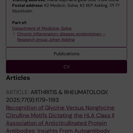
Postal address:
K2 Medicin, Solna, K2 KEP Askling, 171 77
Stockholm
Part of:
Department of Medicine, Solna
Chronic inflammatory disease epidemiology –
Research group Johan Askling
Publications
CV
Articles
ARTICLE:
ARTHRITIS & RHEUMATOLOGY.
2025;77(9):1179-1193
Recognition of Glycine Versus Nonglycine
Citrulline Motifs Dictating the HLA Class II
Association of Anticitrullinated Protein
Antibodies: Insights From Autoantibody