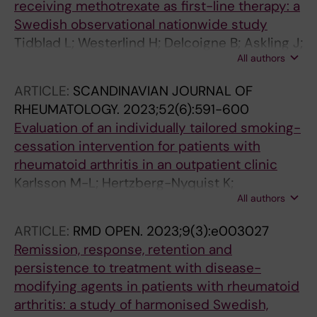
receiving methotrexate as first-line therapy: a
Swedish observational nationwide study
Tidblad L; Westerlind H; Delcoigne B; Askling J;
All authors
Saevarsdottir S
ARTICLE:
SCANDINAVIAN JOURNAL OF
RHEUMATOLOGY.
2023;52(6):591-600
Evaluation of an individually tailored smoking-
cessation intervention for patients with
rheumatoid arthritis in an outpatient clinic
Karlsson M-L; Hertzberg-Nyquist K;
All authors
Saevarsdottir S; Lundberg IE; Demmelmaier I;
Pettersson S; Chatzidionysiou K
ARTICLE:
RMD OPEN.
2023;9(3):e003027
Remission, response, retention and
persistence to treatment with disease-
modifying agents in patients with rheumatoid
arthritis: a study of harmonised Swedish,