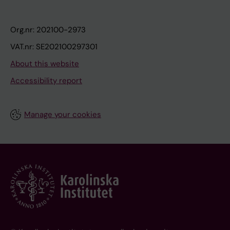
Org.nr: 202100-2973
VAT.nr: SE202100297301
About this website
Accessibility report
Manage your cookies