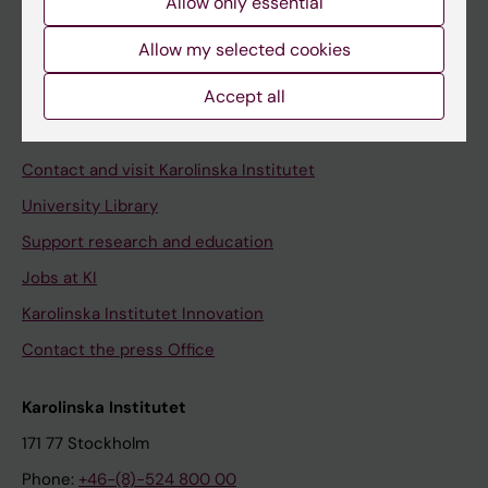
Allow only essential
Student at KI
Allow my selected cookies
Staff
Accept all
Staff portal
Contact and visit Karolinska Institutet
University Library
Support research and education
Jobs at KI
Karolinska Institutet Innovation
Contact the press Office
Karolinska Institutet
171 77 Stockholm
Phone:
+46-(8)-524 800 00