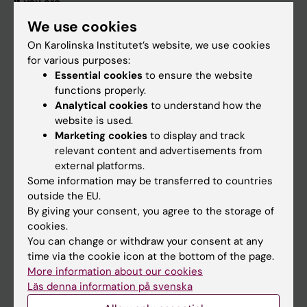
If you are
We use cookies
Student
On Karolinska Institutet’s website, we use cookies
Staff
for various purposes:
Essential cookies
to ensure the website
functions properly.
Go to
Analytical cookies
to understand how the
News
website is used.
Marketing cookies
to display and track
Calendar
relevant content and advertisements from
external platforms.
Student
Some information may be transferred to countries
outside the EU.
Ladok
By giving your consent, you agree to the storage of
Canvas
cookies.
You can change or withdraw your consent at any
Schedule
time via the cookie icon at the bottom of the page.
Student e-mail
More information about our cookies
Läs denna information på svenska
Course and programme websites