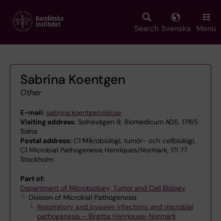
Skip
to
main
Search
Svenska
Menu
content
Sabrina Koentgen
Other
E-mail:
sabrina.koentgen@ki.se
Visiting address:
Solnavägen 9, Biomedicum A05, 17165
Solna
Postal address:
C1 Mikrobiologi, tumör- och cellbiologi,
C1 Microbial Pathogenesis Henriques/Normark, 171 77
Stockholm
Part of:
Department of Microbiology, Tumor and Cell Biology
Division of Microbial Pathogenesis
Respiratory and invasive infections and microbial
pathogenesis – Birgitta Henriques-Normark