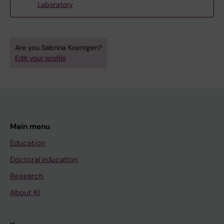
Laboratory
Are you Sabrina Koentgen?
Edit your profile
Main menu
Education
Doctoral education
Research
About KI