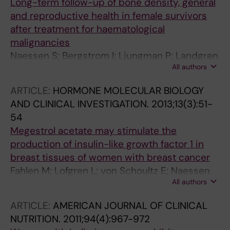
Long-term follow-up of bone density, general
and reproductive health in female survivors
after treatment for haematological
malignancies
Naessen S; Bergstrom I; Ljungman P; Landgren
All authors
B-M
ARTICLE:
HORMONE MOLECULAR BIOLOGY
AND CLINICAL INVESTIGATION.
2013;13(3):51-
54
Megestrol acetate may stimulate the
production of insulin-like growth factor 1 in
breast tissues of women with breast cancer
Fahlen M; Lofgren L; von Schoultz E; Naessen
All authors
S; Carlstrom K; Soderqvist G
ARTICLE:
AMERICAN JOURNAL OF CLINICAL
NUTRITION.
2011;94(4):967-972