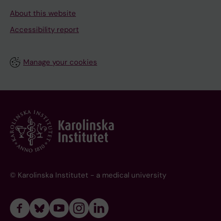
About this website
Accessibility report
Manage your cookies
© Karolinska Institutet - a medical university