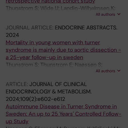
retrospective national cohort study
Thunstrom S; Wide U; Landin-Wilhelmsen K;
All authors
Berntorp K; Bryman I; Krantz E; Wahlberg J;
Ekman B; Isakson M; Karlsson A; Bergstrom I;
JOURNAL ARTICLE:
ENDOCRINE ABSTRACTS.
Naessen S
2024
Mortality in young women with turner
syndrome is mainly due to aortic dissection -
a 25-year follow-up in sweden
Thunstrom S; Thunstrom E; Naessen S;
All authors
Berntorp K; Kitlinski M; Ekman B; Wahlberg J;
Bergstrom I; Isaksson M; Basic C; Svanvik T;
ARTICLE:
JOURNAL OF CLINICAL
Bryman I; Landin-Wilhelmsen K
ENDOCRINOLOGY & METABOLISM.
2024;109(2):e602-e612
Autoimmune Disease in Turner Syndrome in
Sweden: An up to 25 Years' Controlled Follow-
up Study