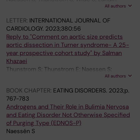
All authors
Wilhelmsen K; Berntorp K; Bryman I; Krantz EA;
Wahlberg J; Ekman B; Isaksson M; Karlsson A;
LETTER:
INTERNATIONAL JOURNAL OF
Bergström I
CARDIOLOGY.
2023;380:56
Reply to "Comment on aortic size predicts
aortic dissection in Turner syndrome- A 25-
year prospective cohort study" by Salman
Khazaei
Thunstrom S; Thunstrom E; Naessen S;
All authors
Berntorp K; Kitlinski ML; Ekman B; Wahlberg J;
Bergstrom I; Bech-Hanssen O; Krantz E; Laine
BOOK CHAPTER:
EATING DISORDERS.
2023;p.
CM; Bryman I; Landin-Wilhelmsen K
767-783
Androgens and Their Role in Bulimia Nervosa
and Eating Disorder Not Otherwise Specified
of Purging Type (EDNOS-P)
Naessén S