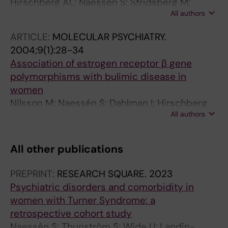
Hirschberg AL; Naessén S; Stridsberg M;
All authors
Byström B; Holte J
ARTICLE:
MOLECULAR PSYCHIATRY.
2004;9(1):28-34
Association of estrogen receptor β gene
polymorphisms with bulimic disease in
women
Nilsson M; Naessén S; Dahlman I; Hirschberg
All authors
AL; Gustafsson JA; Dahlman-Wright K
All other publications
PREPRINT:
RESEARCH SQUARE.
2023
Psychiatric disorders and comorbidity in
women with Turner Syndrome: a
retrospective cohort study
Naessén S; Thunström S; Wide U; Landin-