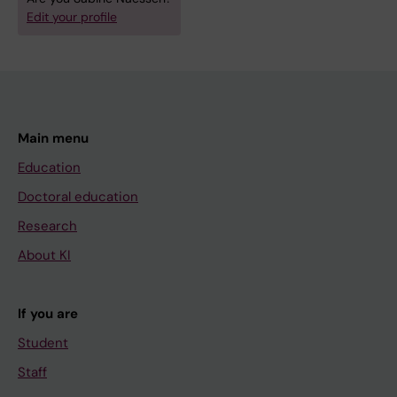
Edit your profile
Main menu
Education
Doctoral education
Research
About KI
If you are
Student
Staff