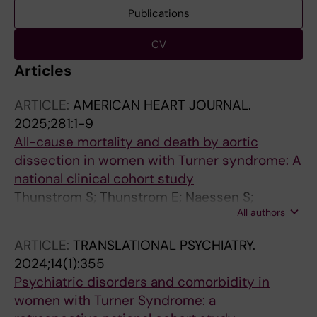
Publications
CV
Articles
ARTICLE:
AMERICAN HEART JOURNAL.
2025;281:1-9
All-cause mortality and death by aortic
dissection in women with Turner syndrome: A
national clinical cohort study
Thunstrom S; Thunstrom E; Naessen S;
All authors
Berntorp K; Kitlinski ML; Ekman B; Wahlberg J;
Bergstrom I; Isaksson M; Basic C; Svanvik T;
ARTICLE:
TRANSLATIONAL PSYCHIATRY.
Bryman I; Landin-Wilhelmsen K
2024;14(1):355
Psychiatric disorders and comorbidity in
women with Turner Syndrome: a