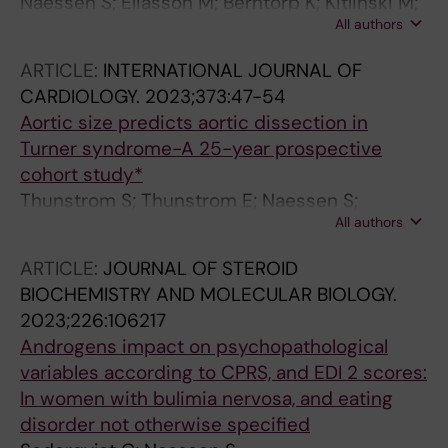
Naessen S; Eliasson M; Berntorp K; Kitlinski M;
All authors
Trimpou P; Amundson E; Thunstrom S; Ekman
B; Wahlberg J; Karlsson A; Isaksson M;
ARTICLE:
INTERNATIONAL JOURNAL OF
Bergstrom I; Levelind C; Bryman I; Landin-
CARDIOLOGY.
2023;373:47-54
Wilhelmsen K
Aortic size predicts aortic dissection in
Turner syndrome-A 25-year prospective
cohort study*
Thunstrom S; Thunstrom E; Naessen S;
All authors
Berntorp K; Kitlinski ML; Ekman B; Wahlberg J;
Bergstrom I; Bech-Hanssen O; Krantz E; Laine
ARTICLE:
JOURNAL OF STEROID
CM; Bryman I; Landin-Wilhelmsen K
BIOCHEMISTRY AND MOLECULAR BIOLOGY.
2023;226:106217
Androgens impact on psychopathological
variables according to CPRS, and EDI 2 scores:
In women with bulimia nervosa, and eating
disorder not otherwise specified