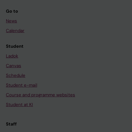
Go to
News
Calendar
Student
Ladok
Canvas
Schedule
Student e-mail
Course and programme websites
Student at KI
Staff