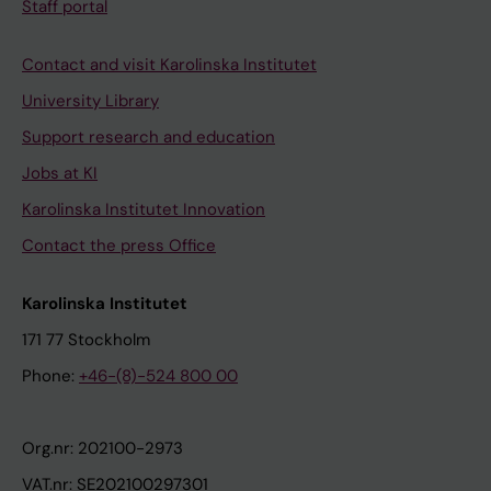
Staff portal
Contact and visit Karolinska Institutet
University Library
Support research and education
Jobs at KI
Karolinska Institutet Innovation
Contact the press Office
Karolinska Institutet
171 77 Stockholm
Phone:
+46-(8)-524 800 00
Org.nr: 202100-2973
VAT.nr: SE202100297301