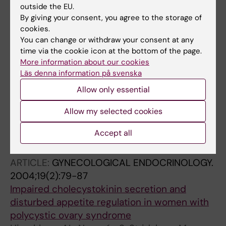
influence of endocrine factors and previous
outside the EU.
anorexia
By giving your consent, you agree to the storage of
Naessen S; Carlstrom K; Glant R; Jacobsson H;
cookies.
You can change or withdraw your consent at any
All authors
Hirschberg AL
time via the cookie icon at the bottom of the page.
ARTICLE:
GYNECOLOGICAL ENDOCRINOLOGY.
More information about our cookies
Läs denna information på svenska
2006;22(7):388-394
Polycystic ovary syndrome in bulimic women
Allow only essential
-: an evaluation based on the new diagnostic
Allow my selected cookies
criteria
Naessen S; Carlstrom K; Garoff L; Glant R;
Accept all
All authors
Hirschberg AL
ARTICLE:
GYNECOLOGICAL ENDOCRINOLOGY.
2004;19(2):79-87
Impaired cholecystokinin secretion and
disturbed appetite regulation in women with
polycystic ovary syndrome