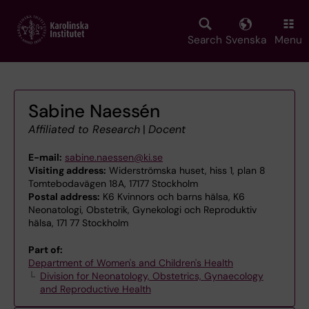
Skip
to
main
Search
Svenska
Menu
content
Sabine Naessén
Affiliated to Research
|
Docent
E-mail:
sabine.naessen@ki.se
Visiting address:
Widerströmska huset, hiss 1, plan 8
Tomtebodavägen 18A, 17177 Stockholm
Postal address:
K6 Kvinnors och barns hälsa, K6
Neonatologi, Obstetrik, Gynekologi och Reproduktiv
hälsa, 171 77 Stockholm
Part of:
Department of Women's and Children's Health
Division for Neonatology, Obstetrics, Gynaecology
and Reproductive Health