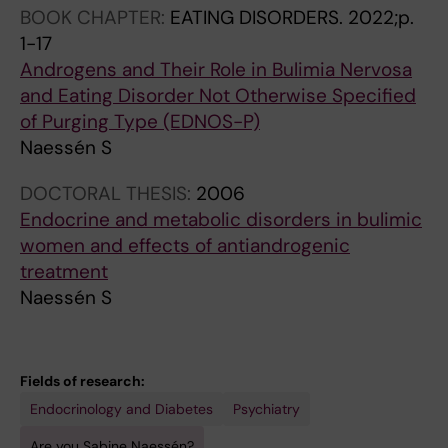
BOOK CHAPTER:
EATING DISORDERS.
2022;p.
1-17
Androgens and Their Role in Bulimia Nervosa
and Eating Disorder Not Otherwise Specified
of Purging Type (EDNOS-P)
Naessén S
DOCTORAL THESIS:
2006
Endocrine and metabolic disorders in bulimic
women and effects of antiandrogenic
treatment
Naessén S
Fields of research:
Endocrinology and Diabetes
Psychiatry
Are you Sabine Naessén?