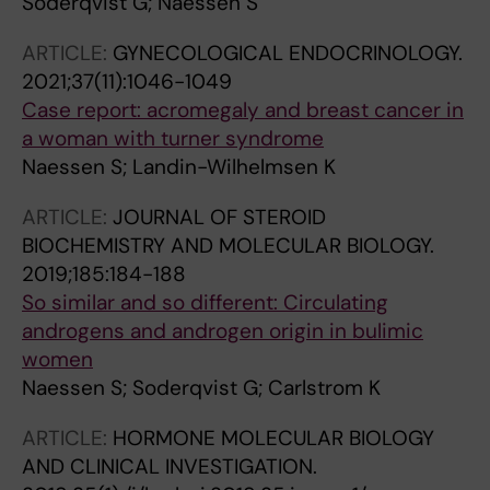
Soderqvist G; Naessen S
ARTICLE:
GYNECOLOGICAL ENDOCRINOLOGY.
2021;37(11):1046-1049
Case report: acromegaly and breast cancer in
a woman with turner syndrome
Naessen S; Landin-Wilhelmsen K
ARTICLE:
JOURNAL OF STEROID
BIOCHEMISTRY AND MOLECULAR BIOLOGY.
2019;185:184-188
So similar and so different: Circulating
androgens and androgen origin in bulimic
women
Naessen S; Soderqvist G; Carlstrom K
ARTICLE:
HORMONE MOLECULAR BIOLOGY
AND CLINICAL INVESTIGATION.