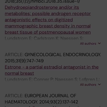
2018;35(1):/j/hmbci.2018.35.issue-1/
Dehydroepiandrosterone and/or its
metabolites: possible androgen receptor
antagonistic effects on digitized
mammographic breast density in normal
breast tissue of postmenopausal women
Lundstrom E; Carlstrom K; Naessen S;
All authors
Soderqvist G
ARTICLE:
GYNECOLOGICAL ENDOCRINOLOGY.
2015;31(9):747-749
Estrone - a partial estradiol antagonist in the
normal breast
Lundstrom E; Conner P; Naessen S; Lofgren L;
All authors
Carlstrom K; Soderqvist G
ARTICLE:
EUROPEAN JOURNAL OF
HAEMATOLOGY.
2014;93(2):137-142