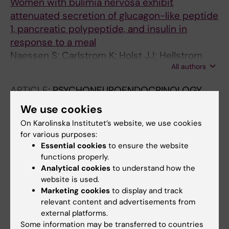
Women with bulimia nervosa exhibit
attenuated secretion of glucagon-like peptide
1, pancreatic polypeptide, and insulin in
response to a meal
Naessen S; Carlstrom K; Holst JJ; Hellstrom
All authors
PM; Hirschberg AL
ARTICLE:
PSYCHONEUROENDOCRINOLOGY.
2007;32(5):548-554
We use cookies
Effects of an antiandrogenic oral
On Karolinska Institutet’s website, we use cookies
contraceptive on appetite and eating
for various purposes:
behavior in bulimic women
Essential cookies
to ensure the website
Naessen S; Carlstrom K; Bystrom B; Pierre Y;
functions properly.
Analytical cookies
to understand how the
All authors
Linden Hirschberg A
website is used.
ARTICLE:
EUROPEAN JOURNAL OF
Marketing cookies
to display and track
relevant content and advertisements from
ENDOCRINOLOGY.
2006;155(2):245-251
external platforms.
Bone mineral density in bulimic women -:
Some information may be transferred to countries