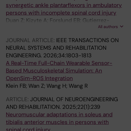
synergetic ankle plantarflexors in ambulatory
persons with incomplete spinal cord injury
Duan Z; Kizyte A; Forslund EB; Gutierrez-
All authors
Farewik EM; Herman P; Wang R
JOURNAL ARTICLE:
IEEE TRANSACTIONS ON
NEURAL SYSTEMS AND REHABILITATION
ENGINEERING.
2026;34:1803-1813
A Real-Time Full-Chain Wearable Sensor-
Based Musculoskeletal Simulation: An
OpenSim-ROS Integration
Klein FB; Wan Z; Wang H; Wang R
ARTICLE:
JOURNAL OF NEUROENGINEERING
AND REHABILITATION.
2025;22(1):239
Neuromuscular adaptations in soleus and
tibialis anterior muscles in persons with
spinal cord injury