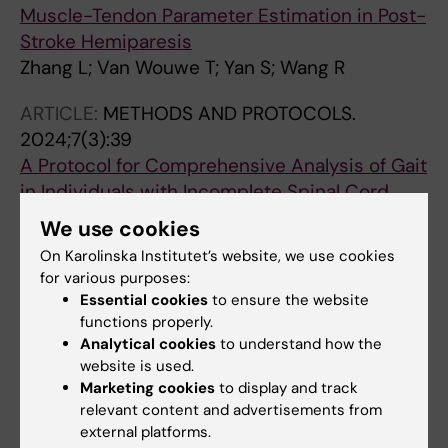
Muscle-Tendon Parameter Estimation in Post-
Stroke Hemiparesis
Zhang L; Van Wouwe T; Yan S; Wang R
ARTICLE:
METHODS AND PROTOCOLS.
2024;7(3):39
A Protocol for Comprehensive Analysis of Gait
in Individuals with Incomplete Spinal Cord
Injury
We use cookies
Forslund EB; Truong MTN; Wang R; Seiger A;
On Karolinska Institutet’s website, we use cookies
All authors
Gutierrez-Farewik EM
for various purposes:
Essential cookies
to ensure the website
ARTICLE:
JOURNAL OF BIOMECHANICS.
functions properly.
2023;152:111567
Analytical cookies
to understand how the
In vivo 3D muscle architecture quantification
website is used.
based on 3D freehand ultrasound and
Marketing cookies
to display and track
relevant content and advertisements from
magnetic resonance imaging
external platforms.
Wang Z; Destro A; Petersson S; Cenni F; Wang