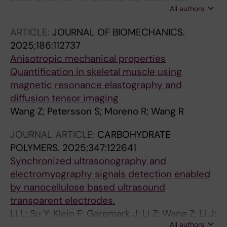
All authors
Farewik EM; Herman P; Wang R
ARTICLE:
JOURNAL OF BIOMECHANICS.
2025;186:112737
Anisotropic mechanical properties
Quantification in skeletal muscle using
magnetic resonance elastography and
diffusion tensor imaging
Wang Z; Petersson S; Moreno R; Wang R
JOURNAL ARTICLE:
CARBOHYDRATE
POLYMERS.
2025;347:122641
Synchronized ultrasonography and
electromyography signals detection enabled
by nanocellulose based ultrasound
transparent electrodes.
Li L; Su Y; Klein F; Garemark J; Li Z; Wang Z; Li J;
All authors
Wang R; Li Y