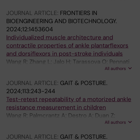
JOURNAL ARTICLE:
FRONTIERS IN
BIOENGINEERING AND BIOTECHNOLOGY.
2024;12:1453604
Individualized muscle architecture and
contractile properties of ankle plantarflexors
and dorsiflexors in post-stroke individuals
Wang R; Zhang L; Jalo H; Tarassova O; Pennati
All authors
GV; Arndt A
JOURNAL ARTICLE:
GAIT & POSTURE.
2024;113:243-244
Test-retest repeatability of a motorized ankle
resistance measurement in children
Wang R; Palmcrantz A; Destro A; Duan Z;
All authors
Lidbeck C
JOURNAL ARTICLE:
GAIT & POSTURE.