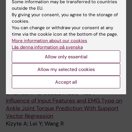
Some information may be transferred to countries
All authors
R
outside the EU.
By giving your consent, you agree to the storage of
JOURNAL ARTICLE:
FRONTIERS IN AGING
cookies.
NEUROSCIENCE.
2023;15:1130230
You can change or withdraw your consent at any
Electrical impedance myography combined
time via the cookie icon at the bottom of the page.
with quantitative assessment techniques in
More information about our cookies
Läs denna information på svenska
paretic muscle of stroke survivors: Insights
and challenges
Allow only essential
Gong Z; Lo WLA; Wang R; Li L
Allow my selected cookies
JOURNAL ARTICLE:
IEEE TRANSACTIONS ON
Accept all
NEURAL SYSTEMS AND REHABILITATION
ENGINEERING.
2023;31:4286-4294
Influence of Input Features and EMG Type on
Ankle Joint Torque Prediction With Support
Vector Regression
Kizyte A; Lei Y; Wang R