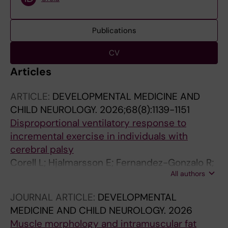
Publications
CV
Articles
ARTICLE:
DEVELOPMENTAL MEDICINE AND
CHILD NEUROLOGY.
2026;68(8):1139-1151
Disproportional ventilatory response to
incremental exercise in individuals with
cerebral palsy
Corell L; Hjalmarsson E; Fernandez-Gonzalo R;
All authors
Kruse A; Edman S; Kizyte A; Wang R; Bos AE;
Sorensson P; Ponten E; van Schie PEM; Buizer
JOURNAL ARTICLE:
DEVELOPMENTAL
AI; Norrbom J; Cardinale DA; von Walden F
MEDICINE AND CHILD NEUROLOGY.
2026
Muscle morphology and intramuscular fat