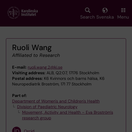
Skip
to
main
Search
Svenska
Menu
content
Ruoli Wang
Affiliated to Research
E-mail:
ruoli.wang.2@ki.se
Visiting address:
ALB, Q2:07, 17176 Stockholm
Postal address:
K6 Kvinnors och barns hälsa, K6
Neuropediatrik Broström, 171 77 Stockholm
Part of:
Department of Women's and Children's Health
Division of Paediatric Neurology
Movement, Activity and Health – Eva Broström's
research group
Orcid