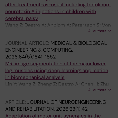
after treatment-as-usual including botulinum
neurotoxin A injections in children with
cerebral palsy
Wang Z; Destro A; Ahblom A; Petersson S; Von
All authors
Walden F; Ponten E; Lidbeck C; Wang R
JOURNAL ARTICLE:
MEDICAL & BIOLOGICAL
ENGINEERING & COMPUTING.
2026;64(5):1841-1852
MRI image segmentation of the major lower
leg muscles using deep learning: application
in biomechanical analysis
Lin Y; Wang Z; Zheng Z; Destro A; Chen H; Zhu
All authors
L; Zhou Y; Wang R
ARTICLE:
JOURNAL OF NEUROENGINEERING
AND REHABILITATION.
2026;23(1):42
Adaptation of motor unit synergies in the