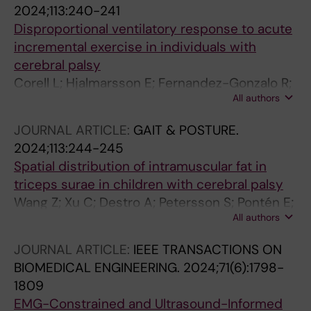
2024;113:240-241
Disproportional ventilatory response to acute
incremental exercise in individuals with
cerebral palsy
Corell L; Hjalmarsson E; Fernandez-Gonzalo R;
All authors
Edman S; Kizyte A; Wang R; Kruse A; Pontén E;
Norrbom J; Von Walden F
JOURNAL ARTICLE:
GAIT & POSTURE.
2024;113:244-245
Spatial distribution of intramuscular fat in
triceps surae in children with cerebral palsy
Wang Z; Xu C; Destro A; Petersson S; Pontén E;
All authors
Lidbeck C; Wang R
JOURNAL ARTICLE:
IEEE TRANSACTIONS ON
BIOMEDICAL ENGINEERING.
2024;71(6):1798-
1809
EMG-Constrained and Ultrasound-Informed