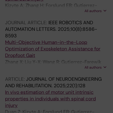
Kizyte A; Zhang H; Forslund EB; Gutierrez-
All authors
Farewik EM; Wang R
JOURNAL ARTICLE:
IEEE ROBOTICS AND
AUTOMATION LETTERS.
2025;10(8):8586-
8593
Multi-Objective Human-in-the-Loop
Optimization of Exoskeleton Assistance for
Dropfoot Gait
Zhang X; Liu Y-X; Wang R; Gutierrez-Farewik
All authors
EM
ARTICLE:
JOURNAL OF NEUROENGINEERING
AND REHABILITATION.
2025;22(1):128
In vivo estimation of motor unit intrinsic
properties in individuals with spinal cord
injury
Duan Z; Kizyte A; Forslund EB; Gutierrez-