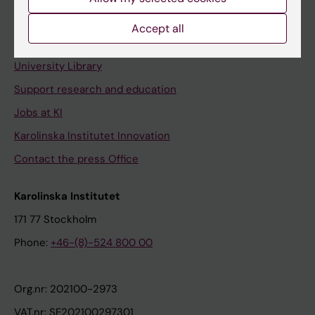
Staff portal
Accept all
Contact and visit Karolinska Institutet
University Library
Support research and education
Jobs at KI
Karolinska Institutet Innovation
Contact the press Office
Karolinska Institutet
171 77 Stockholm
Phone:
+46-(8)-524 800 00
Org.nr: 202100-2973
VAT.nr: SE202100297301