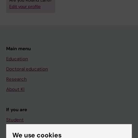
Are you Roland Lahti?
Edit your profile
Main menu
Education
Doctoral education
Research
About KI
If you are
Student
Staff
We use cookies