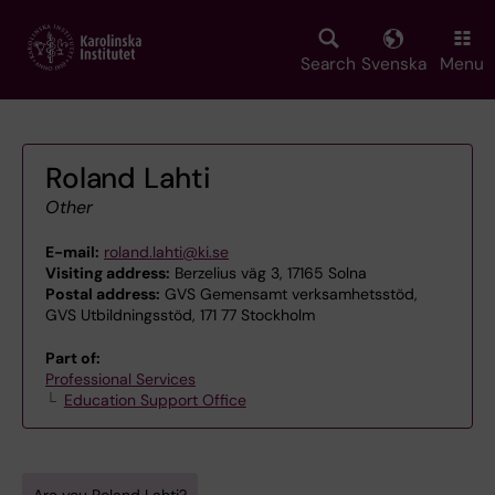
Skip
to
main
Search
Svenska
Menu
content
Roland Lahti
Other
E-mail:
roland.lahti@ki.se
Visiting address:
Berzelius väg 3, 17165 Solna
Postal address:
GVS Gemensamt verksamhetsstöd,
GVS Utbildningsstöd, 171 77 Stockholm
Part of:
Professional Services
Education Support Office