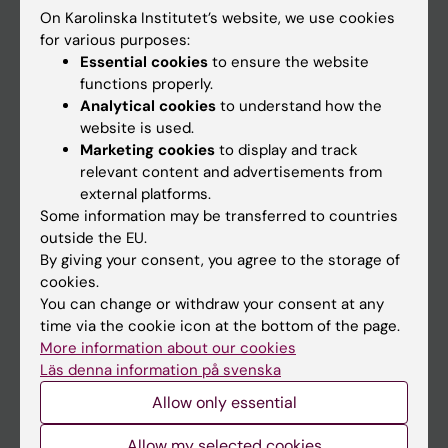
On Karolinska Institutet’s website, we use cookies
Go to
for various purposes:
Essential cookies
to ensure the website
News
functions properly.
Calendar
Analytical cookies
to understand how the
website is used.
Marketing cookies
to display and track
Student
relevant content and advertisements from
Ladok
external platforms.
Some information may be transferred to countries
Canvas
outside the EU.
Schedule
By giving your consent, you agree to the storage of
cookies.
Student e-mail
You can change or withdraw your consent at any
Course and programme websites
time via the cookie icon at the bottom of the page.
More information about our cookies
Student at KI
Läs denna information på svenska
Allow only essential
Staff
Allow my selected cookies