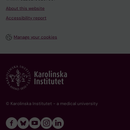
About this website
Accessibility report
Manage your cookies
© Karolinska Institutet - a medical university