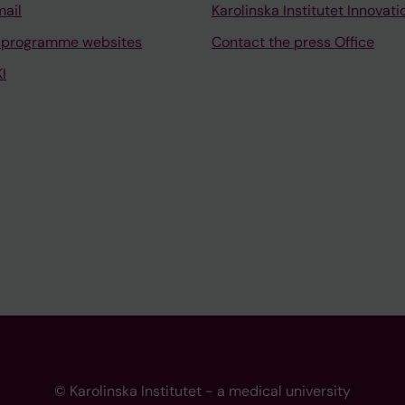
mail
Karolinska Institutet Innovati
 programme websites
Contact the press Office
I
© Karolinska Institutet - a medical university