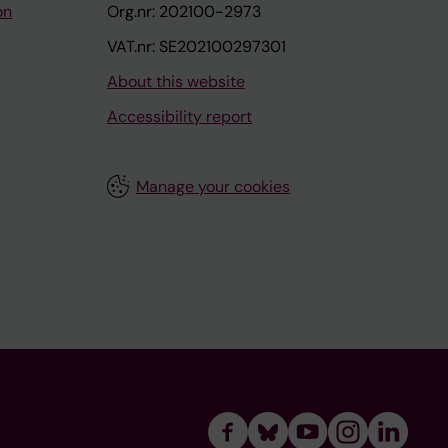
on
Org.nr: 202100-2973
VAT.nr: SE202100297301
About this website
Accessibility report
Manage your cookies