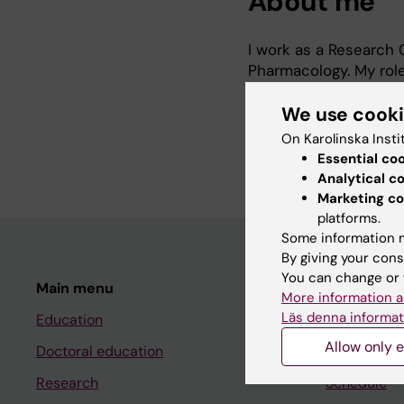
About me
I work as a Research
Pharmacology. My role
with identifying fundi
We use cook
assist with research 
agreements, agreement
On Karolinska Insti
applications and biob
Essential co
Analytical c
Marketing co
platforms.
Some information m
By giving your cons
You can change or 
Main menu
Student
More information a
Läs denna informat
Education
Ladok
Allow only e
Doctoral education
Canvas
Research
Schedule