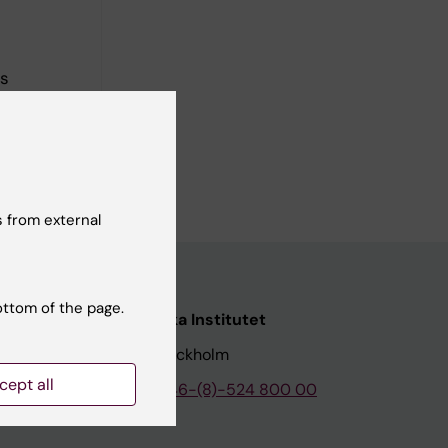
rs
 from external
ottom of the page.
nstitutet
Karolinska Institutet
171 77 Stockholm
cept all
tion
Phone:
+46-(8)-524 800 00