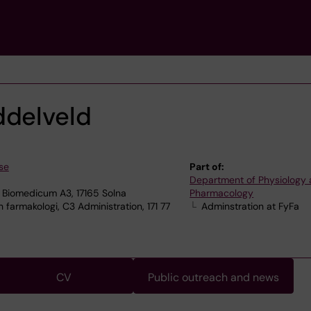
ddelveld
se
Part of:
Department of Physiology
 Biomedicum A3, 17165 Solna
Pharmacology
 farmakologi, C3 Administration, 171 77
Adminstration at FyFa
CV
Public outreach and news