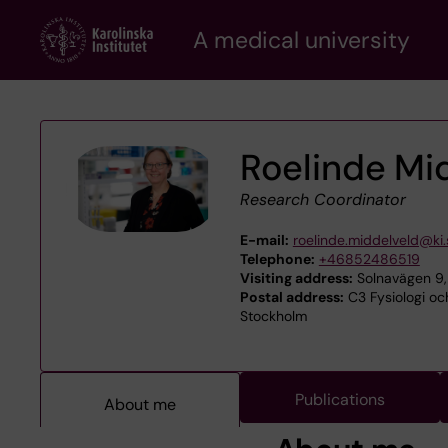
Skip
A medical university
to
main
content
Roelinde Mi
Research Coordinator
E-mail:
roelinde.middelveld@ki.
Telephone:
+46852486519
Visiting address:
Solnavägen 9,
Postal address:
C3 Fysiologi och
Stockholm
Publications
About me