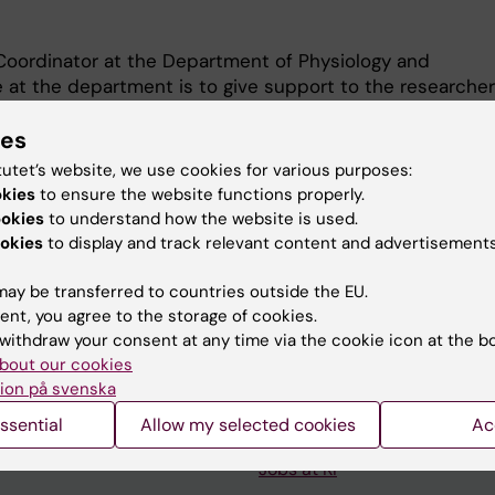
 Coordinator at the Department of Physiology and
 at the department is to give support to the researche
ng opportunities and writing grant applications. I also
ies
administrative tasks such as research collaboration
s with industry, material transfer agreements, ethics
tutet’s website, we use cookies for various purposes:
anking issues.
okies
to ensure the website functions properly.
ookies
to understand how the website is used.
okies
to display and track relevant content and advertisements
ay be transferred to countries outside the EU.
ent, you agree to the storage of cookies.
withdraw your consent at any time via the cookie icon at the b
Contact and visit Karolinska I
bout our cookies
ion på svenska
University Library
ssential
Allow my selected cookies
Ac
Support research and educa
Jobs at KI