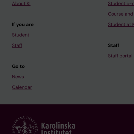
About KI
Student e-
Course and
If you are
Student at K
Student
Staff
Staff
Staff portal
Go to
News
Calendar