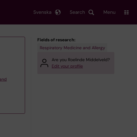
Svenska
Search
Menu
Fields of research:
Respiratory Medicine and Allergy
Are you Roelinde Middelveld?
Edit your profile
 and